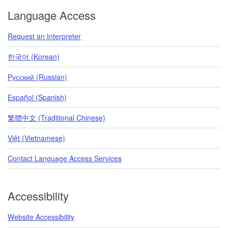
Language Access
Request an Interpreter
한국어 (Korean)
Pусский (Russian)
Español (Spanish)
繁體中文 (Traditional Chinese)
Việt (Vietnamese)
Contact Language Access Services
Accessibility
Website Accessibility