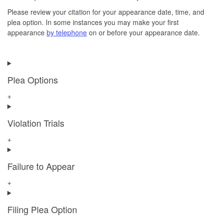
Please review your citation for your appearance date, time, and
plea option. In some instances you may make your first
appearance
by telephone
on or before your appearance date.
Plea Options
+
Violation Trials
+
Failure to Appear
+
Filing Plea Option