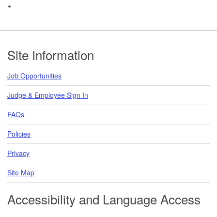
+
Footer
Site Information
Job Opportunities
Judge & Employee Sign In
FAQs
Policies
Privacy
Site Map
Accessibility and Language Access