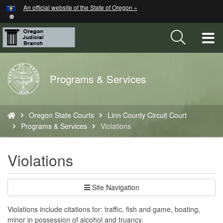
Hidden Submit
An official website of the State of Oregon »
Skip
to
main
T
content
M
Back
Programs & Services
M
to
Home
You
Oregon State Courts
Linn County Circuit Court
are
Programs & Services
Violations
here:
Violations
Site Navigation
Violations include citations for: traffic, fish and game, boating,
minor in possession of alcohol and truancy.