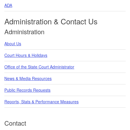
ADA
Administration & Contact Us
Administration
About Us
Court Hours & Holidays
Office of the State Court Administrator
News & Media Resources
Public Records Requests
Reports, Stats & Performance Measures
Contact