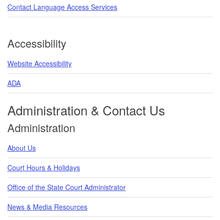
Contact Language Access Services
Accessibility
Website Accessibility
ADA
Administration & Contact Us
Administration
About Us
Court Hours & Holidays
Office of the State Court Administrator
News & Media Resources