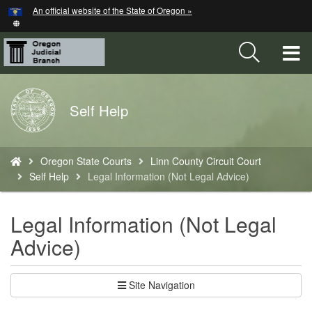
Hidden Submit
An official website of the State of Oregon »
Skip
to
main
T
content
M
Back
Self Help
M
to
Home
You
Oregon State Courts
Linn County Circuit Court
are
Self Help
Legal Information (Not Legal Advice)
here:
Legal Information (Not Legal
Advice)
Site Navigation