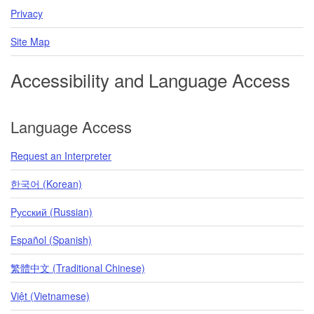
Privacy
Site Map
Accessibility and Language Access
Language Access
Request an Interpreter
한국어 (Korean)
Pусский (Russian)
Español (Spanish)
繁體中文 (Traditional Chinese)
Việt (Vietnamese)