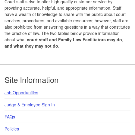
Court staff strive to offer high quality customer service by
providing accurate, helpful, and appropriate information. Staff
have a wealth of knowledge to share with the public about court
services, procedures, and available resources; however, staff are
also prohibited from answering questions in a way that constitutes
the practice of law. The two tables below provide information
about what
court staff and Family Law Facilitators may do,
and what they may not do
.
Footer
Site Information
Job Opportunities
Judge & Employee Sign In
FAQs
Policies