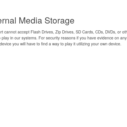
ernal Media Storage
t cannot accept Flash Drives, Zip Drives, SD Cards, CDs, DVDs, or ot
 play in our systems. For security reasons if you have evidence on an
device you will have to find a way to play it utilizing your own device.