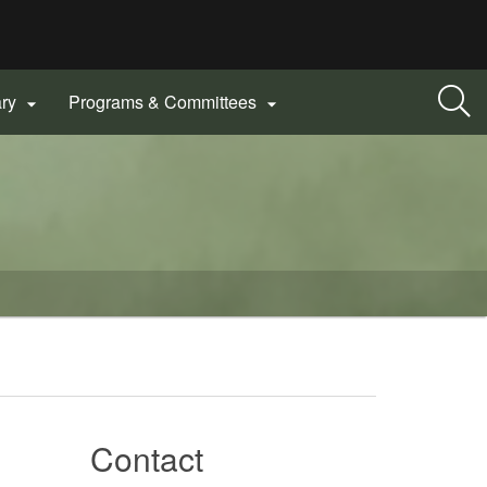
ary
Programs & Committees


Contact