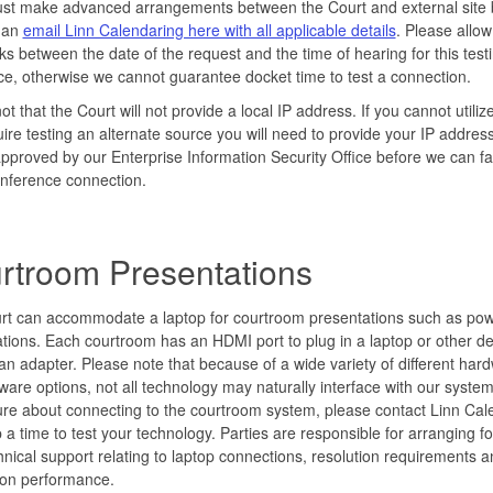
ust make advanced arrangements between the Court and external site 
 an
email Linn Calendaring here with all applicable details
. Please allow
s between the date of the request and the time of hearing for this testi
ce, otherwise we cannot guarantee docket time to test a connection.
ot that the Court will not provide a local IP address. If you cannot util
ire testing an alternate source you will need to provide your IP addres
approved by our Enterprise Information Security Office before we can fac
nference connection.
rtroom Presentations
rt can accommodate a laptop for courtroom presentations such as pow
tions. Each courtroom has an HDMI port to plug in a laptop or other de
g an adapter. Please note that because of a wide variety of different har
ware options, not all technology may naturally interface with our system
re about connecting to the courtroom system, please contact Linn Cal
p a time to test your technology. Parties are responsible for arranging fo
nical support relating to laptop connections, resolution requirements a
ion performance.