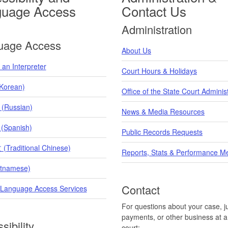
guage Access
Contact Us
Administration
uage Access
About Us
an Interpreter
Court Hours & Holidays
orean)
Office of the State Court Adminis
 (Russian)
News & Media Resources
 (Spanish)
Public Records Requests
raditional Chinese)
Reports, Stats & Performance M
etnamese)
Contact
 Language Access Services
For questions about your case, ju
payments, or other business at a 
sibility
court: