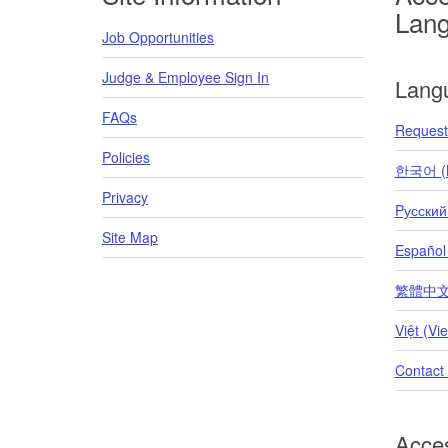
Lan
Job Opportunities
Judge & Employee Sign In
Lang
FAQs
Request 
Policies
한국어 (K
Privacy
Pусский
Site Map
Español
繁體中文 (T
Việt (Vi
Contact
Acces