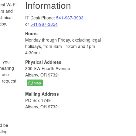
Information
st Wi-Fi
ers and
chnical,
IT Desk Phone:
541-967-3903
bby.
or
541-967-3854
Hours
Monday through Friday, excluding legal
holidays, from 8am - 12pm and 1pm -
4:30pm
, you
Physical Address
 hearing
300 SW Fourth Avenue
t use
Albany, OR 97321
n request
Map
Mailing Address
PO Box 1749
Albany, OR 97321
ld be
ting