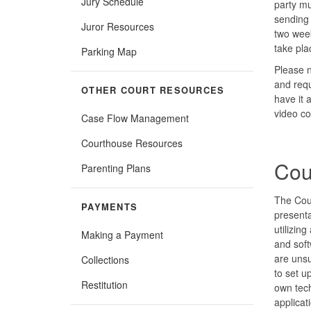
Jury Schedule
party m
sending
Juror Resources
two week
take pla
Parking Map
Please n
and requ
OTHER COURT RESOURCES
have it 
video co
Case Flow Management
Courthouse Resources
Cou
Parenting Plans
The Cou
PAYMENTS
presenta
utilizin
Making a Payment
and soft
are unsu
Collections
to set u
Restitution
own tech
applicat