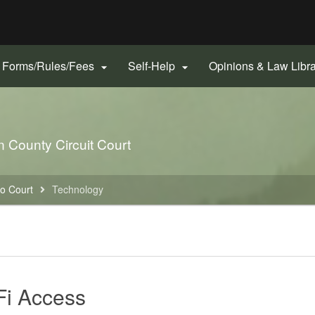
Hidden Submit
gov
Forms/Rules/Fees
Self-Help
Opinions & Law Libr


nn County Circuit Court
to Court
Technology
Fi Access