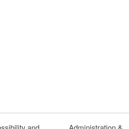
ssibility and
Administration &