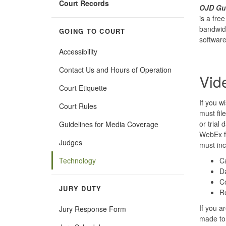
Court Records
OJD Gue
is a fre
bandwidt
GOING TO COURT
software
Accessibility
Contact Us and Hours of Operation
Vid
Court Etiquette
If you w
Court Rules
must fil
or trial
Guidelines for Media Coverage
WebEx fo
Judges
must inc
Technology
C
Da
C
JURY DUTY
R
If you a
Jury Response Form
made to 