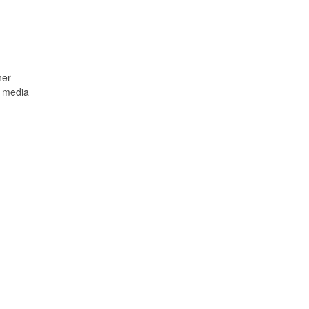
her
y media