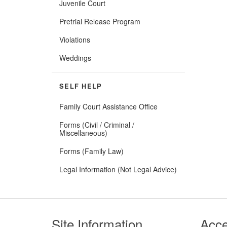
Juvenile Court
Pretrial Release Program
Violations
Weddings
SELF HELP
Family Court Assistance Office
Forms (Civil / Criminal /
Miscellaneous)
Forms (Family Law)
Legal Information (Not Legal Advice)
Footer
Site Information
Acce