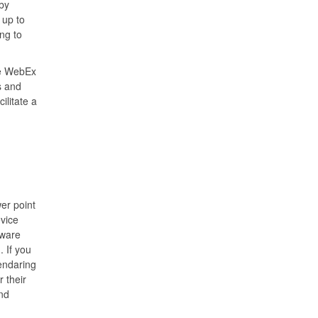
by
 up to
ng to
ize WebEx
s and
ilitate a
er point
vice
dware
. If you
endaring
r their
nd