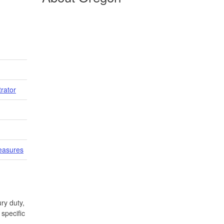
trator
easures
ry duty,
specific