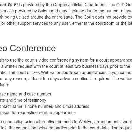
st Wi-Fi
is provided by the Oregon Judicial Department. The OJD Gue
e service provided by Salem and may fluctuate due to the number of us
h being utilized around the entire state. The Court does not provide te
 or other support services to any user, either in the courtroom or the lo
eo Conference
ish to use the court’s video conferencing system for a court appearance
e a written request with the court at least two business days prior to the
 date. The court utilizes WebEx for courtroom appearances, if you canno
r any reason, at least ten days advance notice is required. The writte
lude:
ase name and case number
te and time of testimony
ontact name, Phone number, and Email address
eason for requesting remote appearance
re connecting using alternative methods to WebEx, arrangements shou
test the connection between parties prior to the court date. The reques