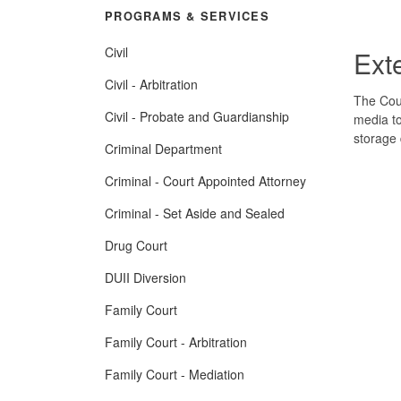
PROGRAMS & SERVICES
Civil
Ext
Civil - Arbitration
The Cour
Civil - Probate and Guardianship
media to
storage 
Criminal Department
Criminal - Court Appointed Attorney
Criminal - Set Aside and Sealed
Drug Court
DUII Diversion
Family Court
Family Court - Arbitration
Family Court - Mediation