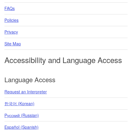
FAQs
Policies
Privacy
Site Map
Accessibility and Language Access
Language Access
Request an Interpreter
한국어 (Korean)
Pусский (Russian)
Español (Spanish)