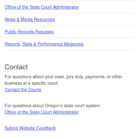
Office of the State Court Administrator
News & Media Resources
Public Records Requests
Reports, Stats & Performance Measures
Contact
For questions about your case, jury duty, payments, or other
business at a specific court:
Contact the Courts
For questions about Oregon’s state court system:
Office of the State Court Administrator
Submit Website Feedback