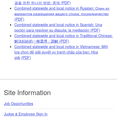
결을 위한 하나의 방법: 중재
(PDF)
Combined statewide and local notice in Russian: Один из
вариантов разрешения вашего спора: посредничество
(PDF)
Combined statewide and local notice in Spanish: Una
opción para resolver su disputa: la mediación
(PDF)
Combined statewide and local notice in Traditional Chinese:
解決糾紛的一種選擇：調解
(PDF)
Combined statewide and local notice in Vietnamese: Một
lựa chọn để giải quyết vụ tranh chấp của bạn: Hòa
giải
(PDF)
Footer
Site Information
Job Opportunities
Judge & Employee Sign In