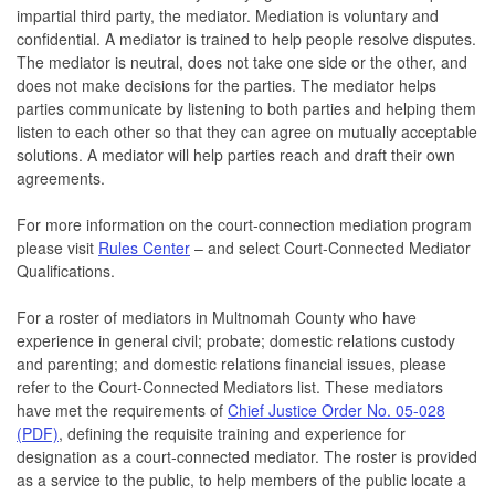
impartial third party, the mediator. Mediation is voluntary and
confidential. A mediator is trained to help people resolve disputes.
The mediator is neutral, does not take one side or the other, and
does not make decisions for the parties. The mediator helps
parties communicate by listening to both parties and helping them
listen to each other so that they can agree on mutually acceptable
solutions. A mediator will help parties reach and draft their own
agreements.
For more information on the court-connection mediation program
please visit
Rules Center
– and select Court-Connected Mediator
Qualifications.
For a roster of mediators in Multnomah County who have
experience in general civil; probate; domestic relations custody
and parenting; and domestic relations financial issues, please
refer to the Court-Connected Mediators list. These mediators
have met the requirements of
Chief Justice Order No. 05-028
(PDF)
, defining the requisite training and experience for
designation as a court-connected mediator. The roster is provided
as a service to the public, to help members of the public locate a