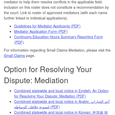
mediator to help them resolve conflicts in the applicable field.
Inclusion on this roster does not constitute a recommendation by
the court. Link to roster of approved mediators (with each name
further linked to individual applications).
Guidelines for Mediator Applicants (PDF)
Mediator Application Form (PDF)
Continuing Education Hours Summary Reporting Form
(PDF)
For information regarding Small Claims Mediation, please visit the
Small Claims
page.
Option for Resolving Your
Dispute: Mediation
Combined statewide and local notice in English: An Option
for Resolving Your Dispute: Mediation (PDF)
Combined statewide and local notice in Arabic: أحد الخيارات
لتسوية خلافك: الوساطة
(PDF)
Combined statewide and local notice in Korean: 분쟁을 해