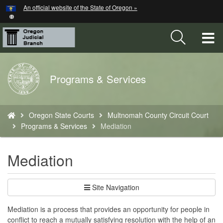
Hidden Submit
An official website of the State of Oregon »
Skip
to
main
T
content
M
Back
Programs & Services
M
to
Home
You
Oregon State Courts
Multnomah County Circuit Court
are
Programs & Services
Mediation
here:
Mediation
Site Navigation
Mediation is a process that provides an opportunity for people in
conflict to reach a mutually satisfying resolution with the help of an