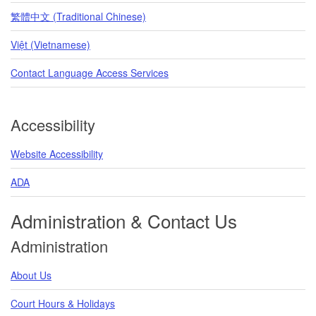
繁體中文 (Traditional Chinese)
Việt (Vietnamese)
Contact Language Access Services
Accessibility
Website Accessibility
ADA
Administration & Contact Us
Administration
About Us
Court Hours & Holidays