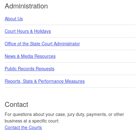
Administration
About Us
Court Hours & Holidays
Office of the State Court Administrator
News & Media Resources
Public Records Requests
Reports, Stats & Performance Measures
Contact
For questions about your case, jury duty, payments, or other
business at a specific court:
Contact the Courts