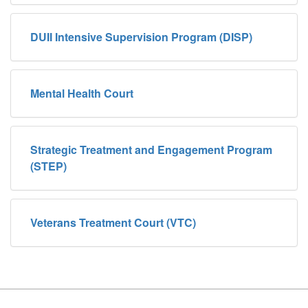
DUII Intensive Supervision Program (DISP)
Mental Health Court
Strategic Treatment and Engagement Program
(STEP)
Veterans Treatment Court (VTC)