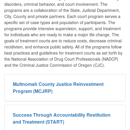
disorders, criminal behavior, and court involvement. The
programs are a collaboration of the State, Judicial Department,
City, County and private partners. Each court program serves a
specific set of case types and population of participants. The
programs provide intensive supervision, support, and treatment
for individuals who are ready to make a major life change. The
goals of treatment courts are to reduce costs, decrease criminal
recidivism, and enhance public safety. All of the programs follow
best practices and guidelines for treatment courts as set forth by
the National Association of Drug Court Professionals (NADCP)
and the Criminal Justice Commission of Oregon (CJC).
Multnomah County Justice Reinvestment
Program (MCJRP)
Success Through Accountability Restitution
and Treatment (START)