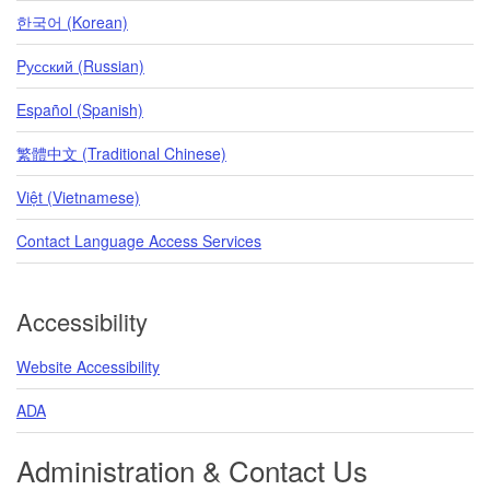
한국어 (Korean)
Pусский (Russian)
Español (Spanish)
繁體中文 (Traditional Chinese)
Việt (Vietnamese)
Contact Language Access Services
Accessibility
Website Accessibility
ADA
Administration & Contact Us