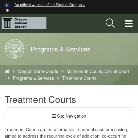
Hidden Submit
An official website of the State of Oregon »
Skip
to
main
T
content
M
Back
Programs & Services
M
to
Home
You
Oregon State Courts
Multnomah County Circuit Court
are
Programs & Services
Treatment Courts
here:
Treatment Courts
Site Navigation
Treatment Courts are an alternative to normal case processing,
aimed to address the recurring cycle of addiction, co-occurring