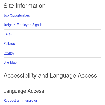
Footer
Site Information
Job Opportunities
Judge & Employee Sign In
FAQs
Policies
Privacy
Site Map
Accessibility and Language Access
Language Access
Request an Interpreter