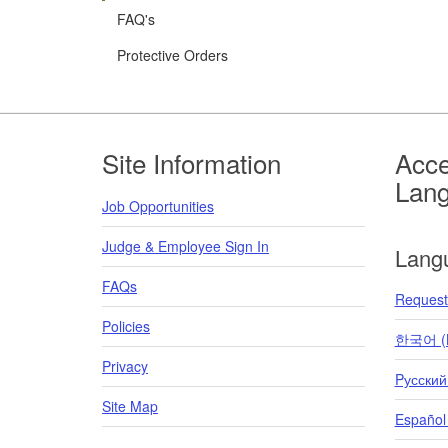
FAQ's
Protective Orders
Footer
Site Information
Acce
Lan
Job Opportunities
Judge & Employee Sign In
Lang
FAQs
Request 
Policies
한국어 (K
Privacy
Pусский
Site Map
Español