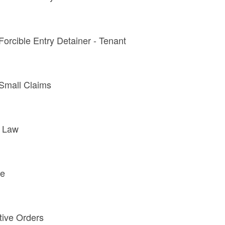
 Forcible Entry Detainer - Tenant
- Small Claims
y Law
te
tive Orders