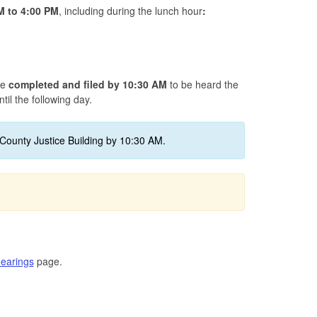
M to 4
:00 PM
, including during the lunch hour
:
be
completed and filed by 10:30 AM
to be heard the
til the following day.
County Justice Building by 10:30 AM.
earings
page.