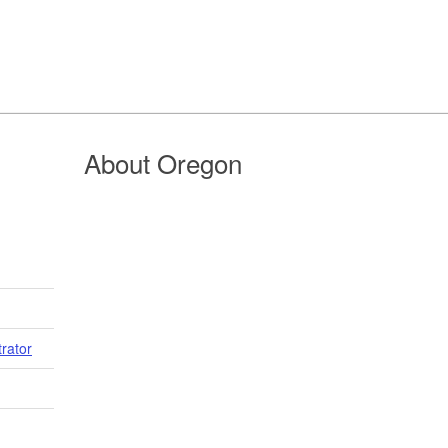
About Oregon
trator