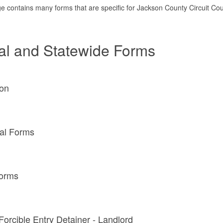
e contains many forms that are specific for Jackson County Circuit Cour
al and Statewide Forms
on
al Forms
Forms
 Forcible Entry Detainer - Landlord