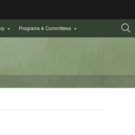
ary
Programs & Committees

