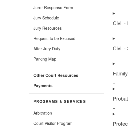
+
Juror Response Form
Jury Schedule
Civil -
Jury Resources
+
Request to be Excused
Civil 
After Jury Duty
+
Parking Map
Famil
Other Court Resources
+
Payments
Proba
PROGRAMS & SERVICES
+
Arbitration
Protec
Court Visitor Program