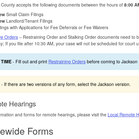
 County accepts the following documents between the hours of
8:00 A
ew
Small Claim Filings
ew
Landlord/Tenant Filings
lings with Applications for Fee Deferrals or Fee Waivers
ve Orders
– Restraining Order and Stalking Order documents need to 
; If you file after 10:30 AM, your case will not be scheduled for court un
 TIME
- Fill out and print
Restraining Orders
before coming to Jackson 
- If there are two versions of any form, select the Jackson version.
te Hearings
rmation and forms for remote hearings, please visit the
Local Remote H
tewide Forms