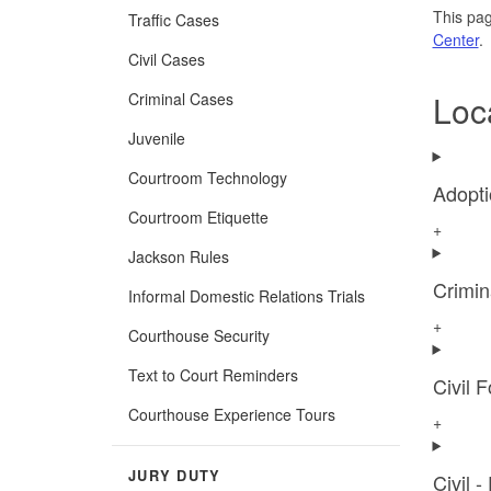
This pag
Traffic Cases
Center
.
Civil Cases
Loc
Criminal Cases
Juvenile
Courtroom Technology
Adopti
Courtroom Etiquette
+
Jackson Rules
Crimin
Informal Domestic Relations Trials
+
Courthouse Security
Text to Court Reminders
Civil 
Courthouse Experience Tours
+
JURY DUTY
Civil -