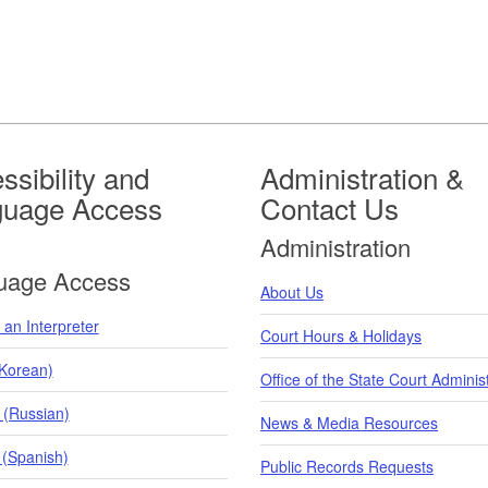
ssibility and
Administration &
guage Access
Contact Us
Administration
uage Access
About Us
an Interpreter
Court Hours & Holidays
orean)
Office of the State Court Adminis
 (Russian)
News & Media Resources
 (Spanish)
Public Records Requests