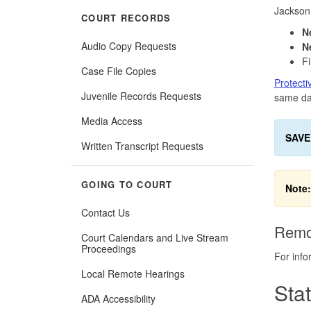
Jackson
COURT RECORDS
N
Audio Copy Requests
N
Fi
Case File Copies
Protecti
Juvenile Records Requests
same day
Media Access
SAVE
Written Transcript Requests
GOING TO COURT
Note:
Contact Us
Remo
Court Calendars and Live Stream
Proceedings
For info
Local Remote Hearings
Sta
ADA Accessibility