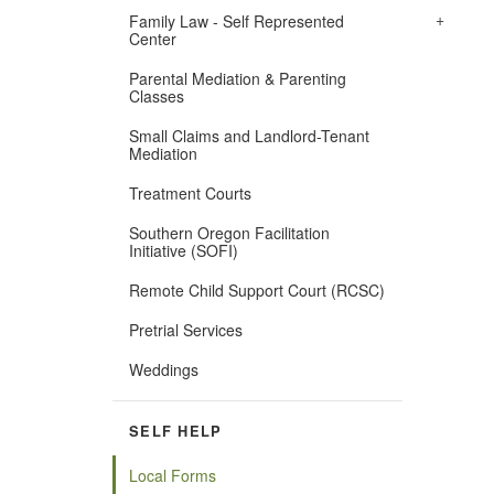
+
​Family Law - Self Represented
Center
Parental Mediation & Parenting
Classes
Small Claims and Landlord-Tenant
Mediation
Treatment Courts
Southern Oregon Facilitation
Initiative (SOFI)
Remote Child Support Court (RCSC)
Pretrial Services
Weddings
SELF HELP
Local Forms