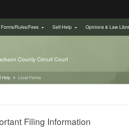
Hidden Submit
gov
Forms/Rules/Fees
Self-Help
Opinions & Law Libr


 Jackson County Circuit Court
f Help
Local Forms
rtant Filing Information