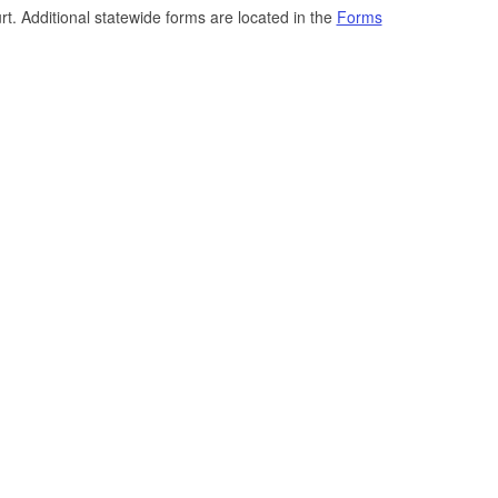
t. Additional statewide forms are located in the
Forms