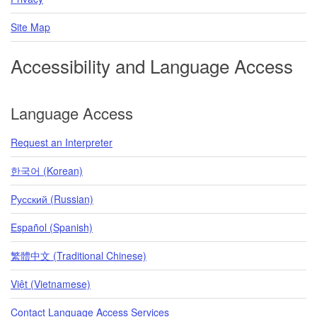
Site Map
Accessibility and Language Access
Language Access
Request an Interpreter
한국어 (Korean)
Pусский (Russian)
Español (Spanish)
繁體中文 (Traditional Chinese)
Việt (Vietnamese)
Contact Language Access Services