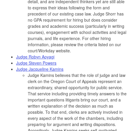
detail, and are independent thinkers yet are still able
to express their ideas following the form and
precedent of our existing case law. Judge Shorr has
no GPA requirement for hiring but does consider
grades and academic success (particularly in writing
courses), engagement with school activities and legal
journals, and life experience. For other hiring
information, please review the criteria listed on our
court/Workday website.
Judge Robyn Aoyagi
Judge Steven Powers
Judge Jacqueline Kamins
Judge Kamins believes that the role of judge and law
clerk on the Oregon Court of Appeals represent an
extraordinary, shared opportunity for public service.
That service including providing timely answers to the
important questions litigants bring our court, and a
written explanation of the decision as much as
possible. To that end, clerks are actively involved in
every aspect of the work of the chambers, including
preparing for argument and writing dispositions.
Accordingly, Judge Kamins seeks self-motivated