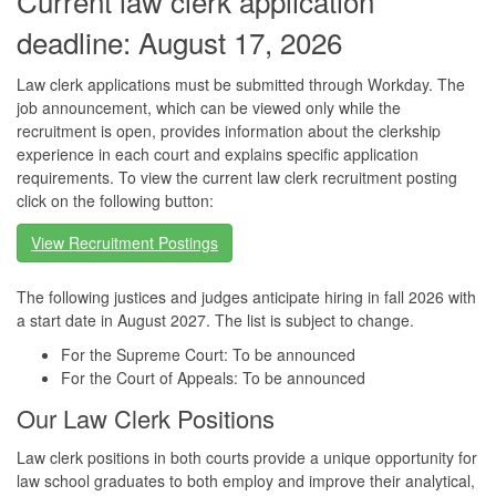
Current law clerk application
deadline: August 17, 2026
Law clerk applications must be submitted through Workday. The
job announcement, which can be viewed only while the
recruitment is open, provides information about the clerkship
experience in each court and explains specific application
requirements. To view the current law clerk recruitment posting
click on the following button:
View Recruitment Postings
The following justices and judges anticipate hiring in fall 2026 with
a start date in August 2027. The list is subject to change.
For the Supreme Court: To be announced
For the Court of Appeals: To be announced
Our Law Clerk Positions
Law clerk positions in both courts provide a unique opportunity for
law school graduates to both employ and improve their analytical,