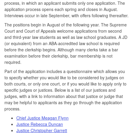
process, in which an applicant submits only one application. The
application process opens each spring and closes in August.
Interviews occur in late September, with offers following thereafter.
The positions begin in August of the following year. The Supreme
Court and Court of Appeals welcome applications from second
and third-year law students as well as law school graduates. A JD
(or equivalent) from an ABA-accredited law school is required
before the clerkship begins. Although many clerks take a bar
examination before their clerkship, bar membership is not
required.
Part of the application includes a questionnaire which allows you
to specify whether you would like to be considered by judges on
both courts, or only one court, or if you would like to apply only to
specific judges or justices. Below is a list of our justices and
judges, with a link to information about that justice or judge that
may be helpful to applicants as they go through the application
process.
Chief Justice Meagan Flynn
Justice Rebecca Duncan
Justice Christopher Garrett