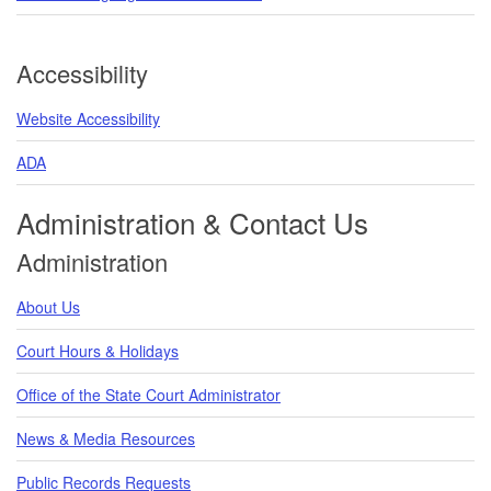
Accessibility
Website Accessibility
ADA
Administration & Contact Us
Administration
About Us
Court Hours & Holidays
Office of the State Court Administrator
News & Media Resources
Public Records Requests