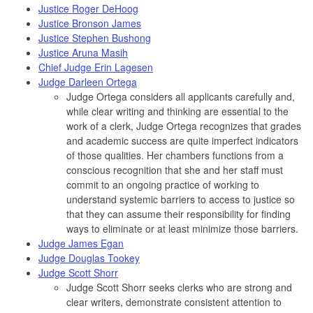
Justice Roger DeHoog
Justice Bronson James
Justice Stephen Bushong
Justice Aruna Masih
Chief Judge Erin Lagesen
Judge Darleen Ortega
Judge Ortega considers all applicants carefully and,
while clear writing and thinking are essential to the
work of a clerk, Judge Ortega recognizes that grades
and academic success are quite imperfect indicators
of those qualities. Her chambers functions from a
conscious recognition that she and her staff must
commit to an ongoing practice of working to
understand systemic barriers to access to justice so
that they can assume their responsibility for finding
ways to eliminate or at least minimize those barriers.
Judge James Egan
Judge Douglas Tookey
Judge Scott Shorr
Judge Scott Shorr seeks clerks who are strong and
clear writers, demonstrate consistent attention to