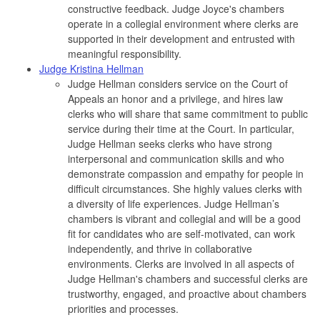
constructive feedback. Judge Joyce's chambers
operate in a collegial environment where clerks are
supported in their development and entrusted with
meaningful responsibility.
Judge Kristina Hellman
Judge Hellman considers service on the Court of
Appeals an honor and a privilege, and hires law
clerks who will share that same commitment to public
service during their time at the Court. In particular,
Judge Hellman seeks clerks who have strong
interpersonal and communication skills and who
demonstrate compassion and empathy for people in
difficult circumstances. She highly values clerks with
a diversity of life experiences. Judge Hellman’s
chambers is vibrant and collegial and will be a good
fit for candidates who are self-motivated, can work
independently, and thrive in collaborative
environments. Clerks are involved in all aspects of
Judge Hellman's chambers and successful clerks are
trustworthy, engaged, and proactive about chambers
priorities and processes.