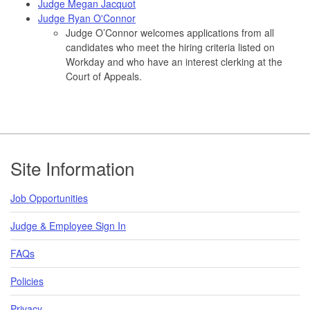
Judge Megan Jacquot
Judge Ryan O'Connor
Judge O’Connor welcomes applications from all
candidates who meet the hiring criteria listed on
Workday and who have an interest clerking at the
Court of Appeals.
Footer
Site Information
Job Opportunities
Judge & Employee Sign In
FAQs
Policies
Privacy