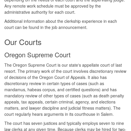
Any remote work schedule must be approved by the
administrative authority for each court.
Additional information about the clerkship experience in each
court can be found in the job announcement.
Our Courts
Oregon Supreme Court
The Oregon Supreme Court is our state's appellate court of last
resort. The primary work of the court involves discretionary review
of decisions of the Oregon Court of Appeals. It also has
discretionary review in certain types of cases (such as
mandamus, habeas corpus, and certified questions) and has
mandatory review of other types of cases (such as death penalty
appeals, tax appeals, certain criminal, agency, and elections
matters, and lawyer discipline and judicial fitness matters). The
court regularly hears arguments in its courthouse in Salem.
The court has seven justices and typically employs seven to nine
law clerks at any given time. Because clerks may be hired for two-