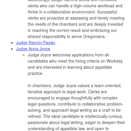
clerks who can handle a high-volume workload and
thrive in a collaborative environment. Successful
clerks are proactive at assessing and timely meeting
the needs of the chambers and are deeply invested
in reaching the correct result and embracing our
shared responsibility to serve Oregonians.
Judge Ramón Pagán
Judge Anna Joyce
Judge Joyce welcomes applications from all
candidates who meet the hiring criteria on Workday
and are interested in learning about appellate
practice.
In chambers, Judge Joyce values a team-oriented,
iterative approach to legal work. Clerks are
encouraged to engage thoughtfully with complex
legal questions, contribute to collaborative problem-
solving, and approach legal writing as a craft to be
refined. The ideal candidate is intellectually curious,
passionate about legal writing, eager to deepen their
understanding of appellate law, and open to