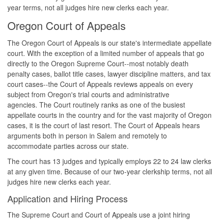
year terms, not all judges hire new clerks each year.
Oregon Court of Appeals
The Oregon Court of Appeals is our state's intermediate appellate
court. With the exception of a limited number of appeals that go
directly to the Oregon Supreme Court--most notably death
penalty cases, ballot title cases, lawyer discipline matters, and tax
court cases--the Court of Appeals reviews appeals on every
subject from Oregon's trial courts and administrative
agencies. The Court routinely ranks as one of the busiest
appellate courts in the country and for the vast majority of Oregon
cases, it is the court of last resort. The Court of Appeals hears
arguments both in person in Salem and remotely to
accommodate parties across our state.
The court has 13 judges and typically employs 22 to 24 law clerks
at any given time. Because of our two-year clerkship terms, not all
judges hire new clerks each year.
Application and Hiring Process
The Supreme Court and Court of Appeals use a joint hiring