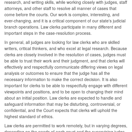
research, and writing skills, while working closely with judges, staff
attorneys, and other staff to resolve all manner of cases that
come before the courts. Our work is complex, interesting, and
ever-changing, and it is a critical component of our state's judicial
branch operations. Law clerks participate in many different and
important steps in the case-resolution process.
In general, all judges are looking for law clerks who are skilled
writers, critical thinkers, and who excel at legal research. Because
clerks are closely involved in the resolution of cases, judges must
be able to trust their work and their judgment, and that clerks will
effectively and respectfully communicate differing views on legal
analysis or outcomes to ensure that the judge has all the
necessary information to make the correct decision. It is also
important for clerks to be able to respectfully engage with different
viewpoints and positions, and to be open to changing their mind
about an initial position. Law clerks are expected to handle and
safeguard information that may be disturbing, controversial, or
confidential, and the Court expects that clerks will uphold the
highest standard of ethics.
Law clerks are permitted to work remotely, but in varying degrees,
depending on the needs of each court and the supervising judge.