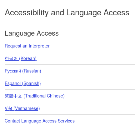
Accessibility and Language Access
Language Access
Request an Interpreter
한국어 (Korean)
Pусский (Russian)
Español (Spanish)
繁體中文 (Traditional Chinese)
Việt (Vietnamese)
Contact Language Access Services