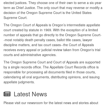
elected justices. They choose one of their own to serve a six-year
term as Chief Justice. The only court that may reverse or modify a
decision of the Oregon Supreme Court is the United States
Supreme Court.
The Oregon Court of Appeals is Oregon’s intermediate appellate
court created by statute in 1969. With the exception of a limited
number of appeals that go directly to the Oregon Supreme Court-
-most notably death penalty cases, ballot title cases, lawyer
discipline matters, and tax court cases--the Court of Appeals
receives every appeal or judicial review taken from Oregon's trial
courts and administrative agencies.
The Oregon Supreme Court and Court of Appeals are supported
by a single records office. The Appellate Court Records office is
responsible for processing all documents filed in those courts,
calendaring all oral arguments, distributing opinions, and issuing
appellate judgments.
Latest News
Please visit our newsroom for the latest news and stories about