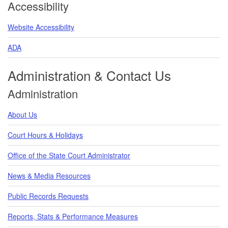
Accessibility
Website Accessibility
ADA
Administration & Contact Us
Administration
About Us
Court Hours & Holidays
Office of the State Court Administrator
News & Media Resources
Public Records Requests
Reports, Stats & Performance Measures