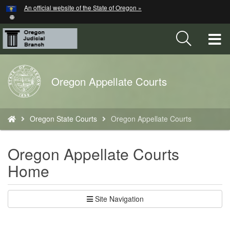
Hidden Submit
An official website of the State of Oregon »
Skip
to
main
T
content
M
Back
Oregon Appellate Courts
M
to
Home
You
Oregon State Courts
Oregon Appellate Courts
are
here:
Oregon Appellate Courts
Home
Site Navigation