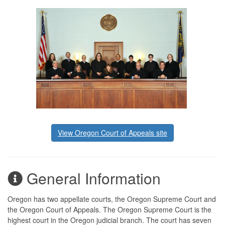
View Oregon Court of Appeals site
General Information
Oregon has two appellate courts, the Oregon Supreme Court and
the Oregon Court of Appeals. The Oregon Supreme Court is the
highest court in the Oregon judicial branch. The court has seven