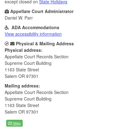
except closed on
State Holidays
Appellate Court Administrator
Daniel W. Parr
ADA Accommodations
View accessibility information
Physical & Mailing Address
Physical address:
Appellate Court Records Section
Supreme Court Building
1163 State Street
Salem OR 97301
Mailing address:
Appellate Court Records Section
Supreme Court Building
1163 State Street
Salem OR 97301
Map