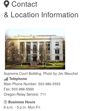
Contact
& Location Information
Supreme Court Building. Photo by Jim Meuchel.
Telephone
Main Phone Number: 503-986-5555
Fax: 503-986-
5560
Oregon Relay Service: 711
Business Hours
8 a.m. - 5 p.m. Mon-Fri