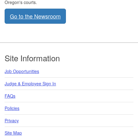
Oregon's courts.
Go to the Newsroom
​ ​​
Footer
Site Information
Job Opportunities
Judge & Employee Sign In
FAQs
Policies
Privacy
Site Map