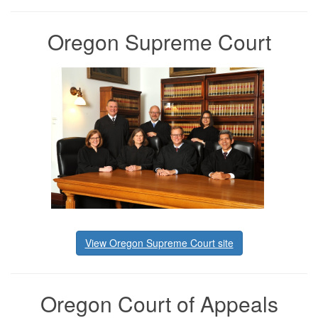
Oregon Supreme Court
View Oregon Supreme Court site
Oregon Court of Appeals