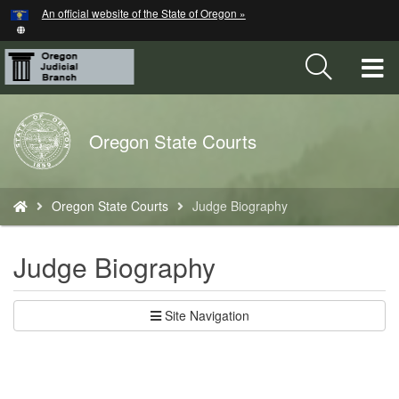
Hidden Submit
An official website of the State of Oregon »
Skip
to
main
T
content
M
Back
Oregon State Courts
M
to
Home
You
Oregon State Courts
Judge Biography
are
here:
Judge Biography
Site Navigation