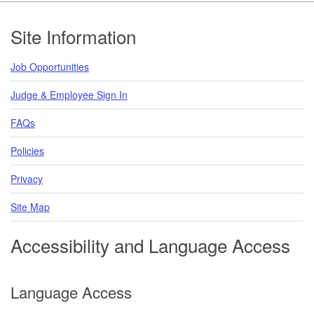
Footer
Site Information
Job Opportunities
Judge & Employee Sign In
FAQs
Policies
Privacy
Site Map
Accessibility and Language Access
Language Access