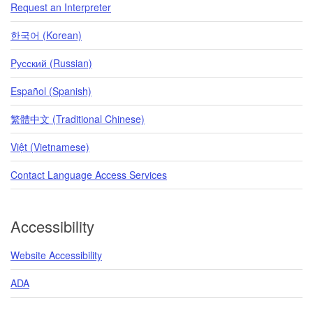
Request an Interpreter
한국어 (Korean)
Pусский (Russian)
Español (Spanish)
繁體中文 (Traditional Chinese)
Việt (Vietnamese)
Contact Language Access Services
Accessibility
Website Accessibility
ADA