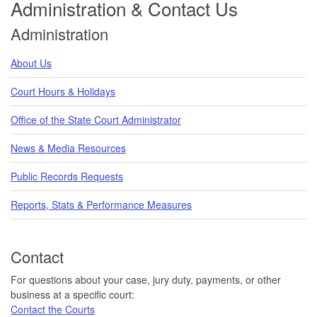
Administration & Contact Us
Administration
About Us
Court Hours & Holidays
Office of the State Court Administrator
News & Media Resources
Public Records Requests
Reports, Stats & Performance Measures
Contact
For questions about your case, jury duty, payments, or other
business at a specific court:
Contact the Courts