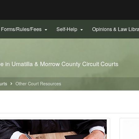
Hidden Submit
gov
Forms/Rules/Fees
Self-Help
Opinions & Law Libr


le in Umatilla & Morrow County Circuit Courts
urts
Other Court Resources