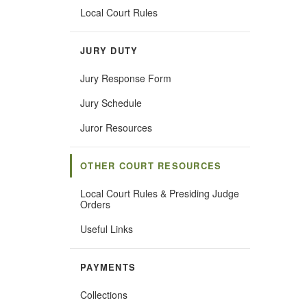
Local Court Rules
JURY DUTY
Jury Response Form
Jury Schedule
Juror Resources
OTHER COURT RESOURCES
Local Court Rules & Presiding Judge
Orders
Useful Links
PAYMENTS
Collections