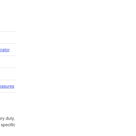
trator
easures
ry duty,
specific