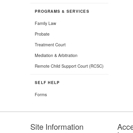
PROGRAMS & SERVICES
Family Law
Probate
Treatment Court
Mediation & Arbitration
Remote Child Support Court (RCSC)
SELF HELP
Forms
Footer
Site Information
Acce