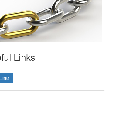
ful Links
Links