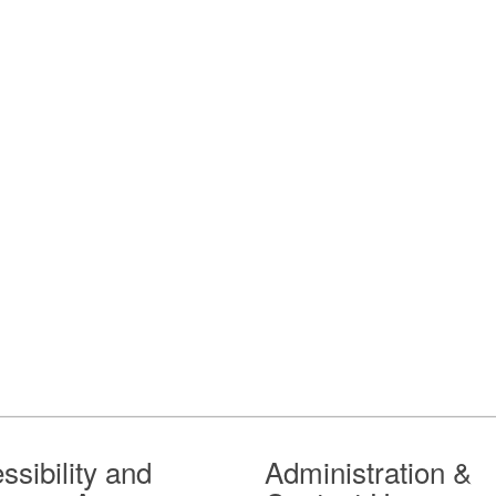
ssibility and
Administration &