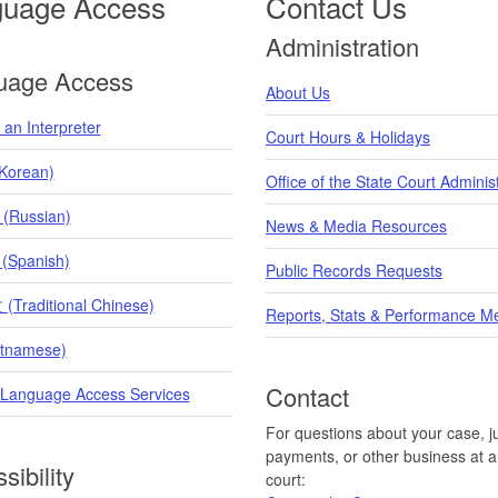
guage Access
Contact Us
Administration
uage Access
About Us
an Interpreter
Court Hours & Holidays
orean)
Office of the State Court Adminis
 (Russian)
News & Media Resources
 (Spanish)
Public Records Requests
raditional Chinese)
Reports, Stats & Performance M
etnamese)
Contact
 Language Access Services
For questions about your case, ju
payments, or other business at a 
sibility
court: