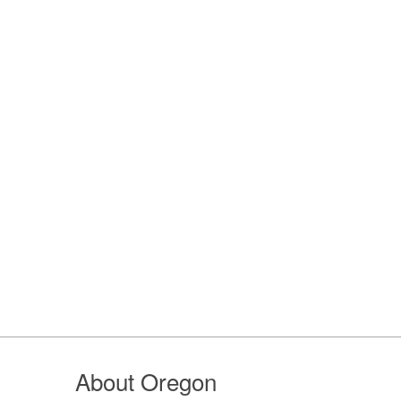
About Oregon