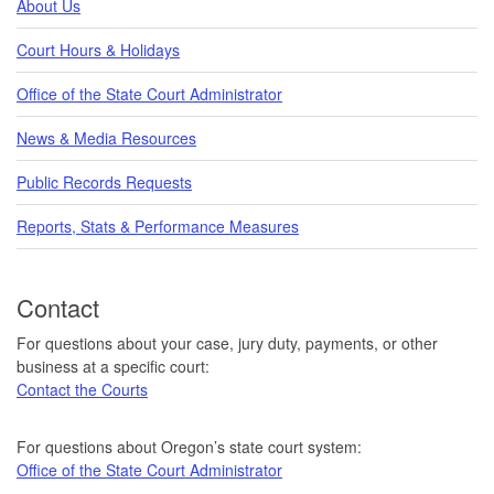
About Us
Court Hours & Holidays
Office of the State Court Administrator
News & Media Resources
Public Records Requests
Reports, Stats & Performance Measures
Contact
For questions about your case, jury duty, payments, or other
business at a specific court:
Contact the Courts
For questions about Oregon’s state court system:
Office of the State Court Administrator