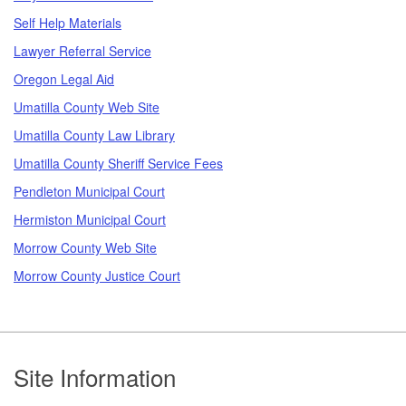
Self Help Materials
Lawyer Referral Service
Oregon Legal Aid
Umatilla County Web Site
Umatilla County Law Library
Umatilla County Sheriff Service Fees
Pendleton Municipal Court
Hermiston Municipal Court
Morrow County Web Site
Morrow County Justice Court
Footer
Site Information