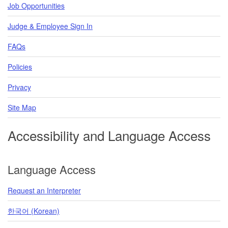
Job Opportunities
Judge & Employee Sign In
FAQs
Policies
Privacy
Site Map
Accessibility and Language Access
Language Access
Request an Interpreter
한국어 (Korean)