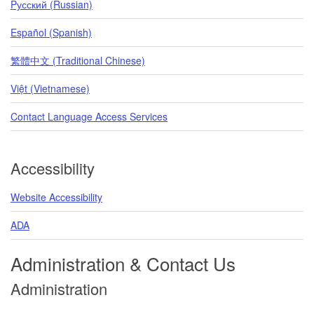
Pусский (Russian)
Español (Spanish)
繁體中文 (Traditional Chinese)
Việt (Vietnamese)
Contact Language Access Services
Accessibility
Website Accessibility
ADA
Administration & Contact Us
Administration