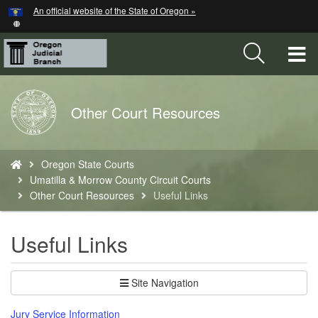
Hidden Submit
An official website of the State of Oregon »
Skip
to
main
T
content
M
Back
Other Court Resources
M
to
Home
You
Oregon State Courts
are
Umatilla & Morrow County Circuit Courts
here:
Other Court Resources
Useful Links
Useful Links
Site Navigation
Jury Service Information