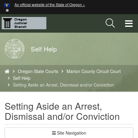
Hidden Submit
An official website of the State of Oregon »
Skip
to
main
T
content
M
Back
Self Help
M
to
Home
You
Oregon State Courts
Marion County Circuit Court
are
Self Help
here:
Setting Aside an Arrest, Dismissal and/or Conviction
Setting Aside an Arrest,
Dismissal and/or Conviction
Site Navigation