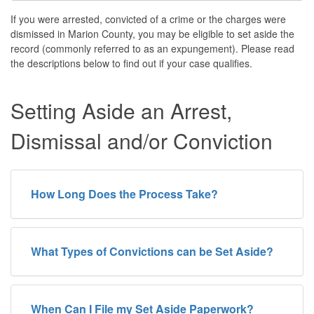
If you were arrested, convicted of a crime or the charges were
dismissed in Marion County, you may be eligible to set aside the
record (commonly referred to as an expungement). Please read
the descriptions below to find out if your case qualifies.
Setting Aside an Arrest,
Dismissal and/or Conviction
How Long Does the Process Take?
What Types of Convictions can be Set Aside?
When Can I File my Set Aside Paperwork?