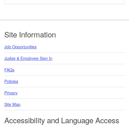
Footer
Site Information
Job Opportunities
Judge & Employee Sign In
FAQs
Policies
Privacy
Site Map
Accessibility and Language Access