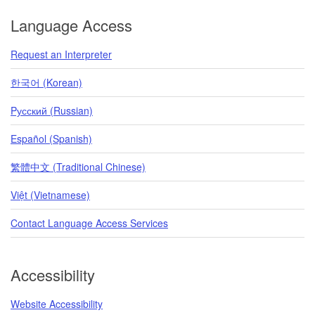
Language Access
Request an Interpreter
한국어 (Korean)
Pусский (Russian)
Español (Spanish)
繁體中文 (Traditional Chinese)
Việt (Vietnamese)
Contact Language Access Services
Accessibility
Website Accessibility