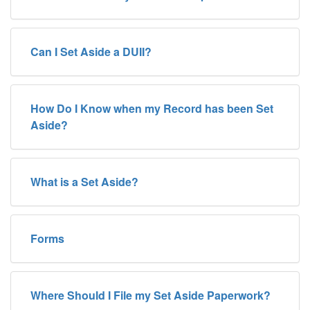
Can I Set Aside a DUII?
How Do I Know when my Record has been Set
Aside?
What is a Set Aside?
Forms
Where Should I File my Set Aside Paperwork?