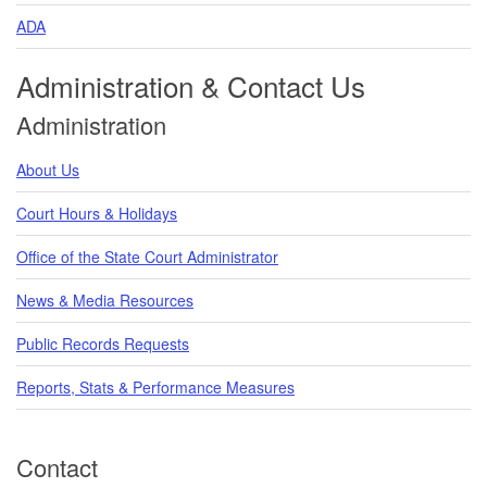
ADA
Administration & Contact Us
Administration
About Us
Court Hours & Holidays
Office of the State Court Administrator
News & Media Resources
Public Records Requests
Reports, Stats & Performance Measures
Contact