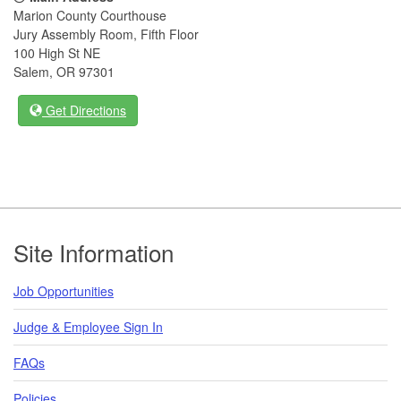
Marion County Courthouse
Jury Assembly Room, Fifth Floor
100 High St NE
Salem, OR 97301
Get Directions
Footer
Site Information
Job Opportunities
Judge & Employee Sign In
FAQs
Policies