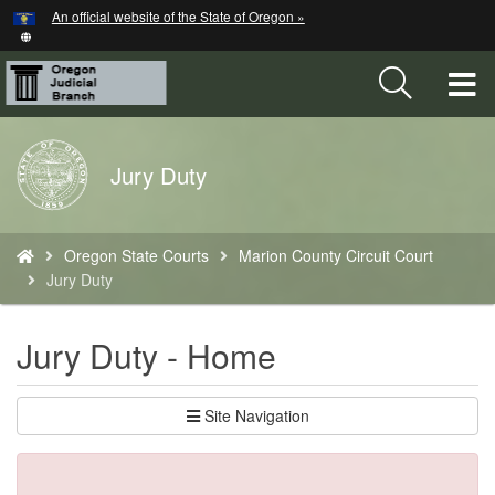
Hidden Submit
An official website of the State of Oregon »
Skip
to
main
T
content
M
Back
Jury Duty
M
to
Home
You
Oregon State Courts
Marion County Circuit Court
are
Jury Duty
here:
Jury Duty - Home
Site Navigation