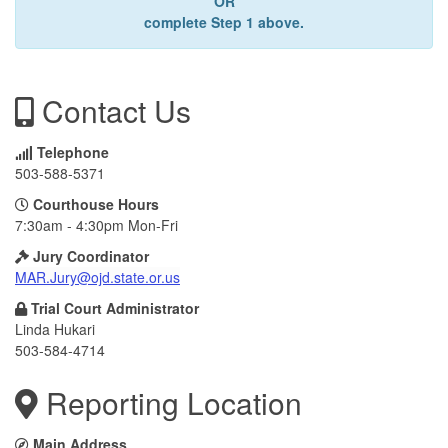
OR
complete Step 1 above.
Contact Us
Telephone
503-588-5371
Courthouse Hours
7:30am - 4:30pm Mon-Fri
Jury Coordinator
MAR.Jury@ojd.state.or.us
Trial Court Administrator
Linda Hukari
503-584-4714
Reporting Location
Main Address