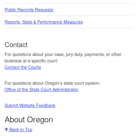
Public Records Requests
Reports, Stats & Performance Measures
Contact
For questions about your case, jury duty, payments, or other
business at a specific court:
Contact the Courts
For questions about Oregon’s state court system:
Office of the State Court Administrator
Submit Website Feedback
About Oregon
Back to Top