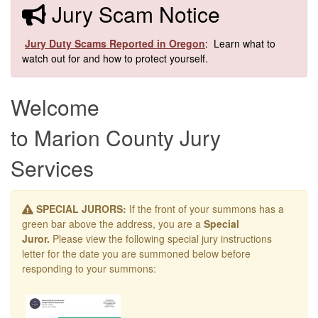
​​Jury Scam Notice
​
Jury Duty Scams Reported in Oregon
: Learn what to
watch out for and how to protect yourself.​
Welcome
to Marion County Jury
Services
SPECIAL JURORS:
If the front of your summons has a
green bar above the address, you are a
Special
Juror.
Please view the following special jury instructions
letter for the date you are summoned below before
responding to your summons: