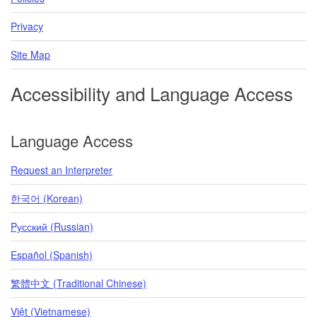
Privacy
Site Map
Accessibility and Language Access
Language Access
Request an Interpreter
한국어 (Korean)
Pусский (Russian)
Español (Spanish)
繁體中文 (Traditional Chinese)
Việt (Vietnamese)