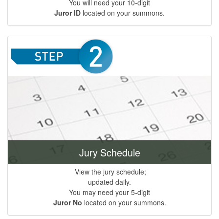
You will need your 10-digit
Juror ID
located on your summons.
Jury Schedule
View the jury schedule;
updated daily.
You may need your 5-digit
Juror No
located on your summons.