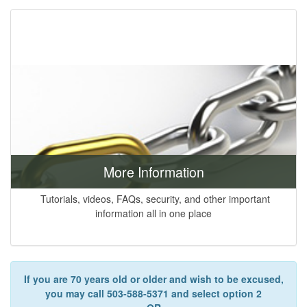
More Information
Tutorials, videos, FAQs, security, and other important
information all in one place
If you are 70 years old or older and wish to be excused,
you may call 503-588-5371 and select option 2