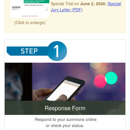
Special Trial on
June 2, 2026:
Special
Jury Letter (PDF)
(Click to enlarge)
Response Form
Respond to your summons online
or check your status.