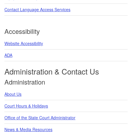
Contact Language Access Services
Accessibility
Website Accessibility
ADA
Administration & Contact Us
Administration
About Us
Court Hours & Holidays
Office of the State Court Administrator
News & Media Resources