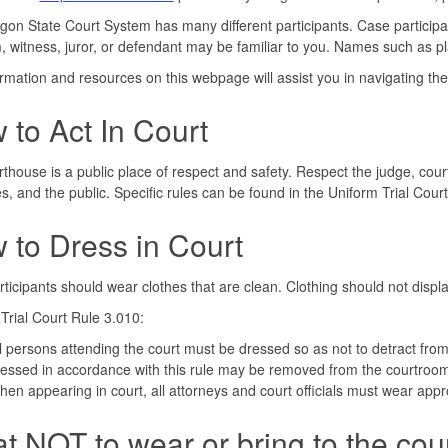
on State Court System has many different participants. Case particip
m, witness, juror, or defendant may be familiar to you. Names such as pl
rmation and resources on this webpage will assist you in navigating the 
 to Act In Court
thouse is a public place of respect and safety. Respect the judge, court
s, and the public. Specific rules can be found in the Uniform Trial Cour
 to Dress in Court
ticipants should wear clothes that are clean. Clothing should not displa
Trial Court Rule 3.010:
l persons attending the court must be dressed so as not to detract from
essed in accordance with this rule may be removed from the courtroom
en appearing in court, all attorneys and court officials must wear appro
t NOT to wear or bring to the cou