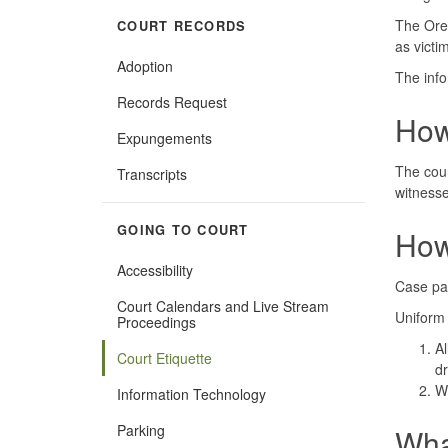
The Oreg
COURT RECORDS
as victi
Adoption
The info
Records Request
How
Expungements
The cour
Transcripts
witnesse
GOING TO COURT
How
Accessibility
Case par
Court Calendars and Live Stream
Uniform 
Proceedings
Al
Court Etiquette
dr
Wh
Information Technology
Parking
Wha