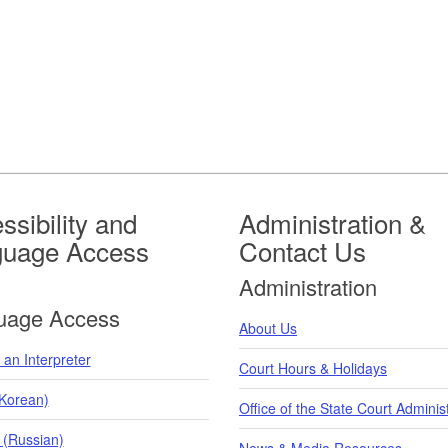
ssibility and
Administration &
guage Access
Contact Us
Administration
uage Access
About Us
an Interpreter
Court Hours & Holidays
orean)
Office of the State Court Adminis
 (Russian)
News & Media Resources