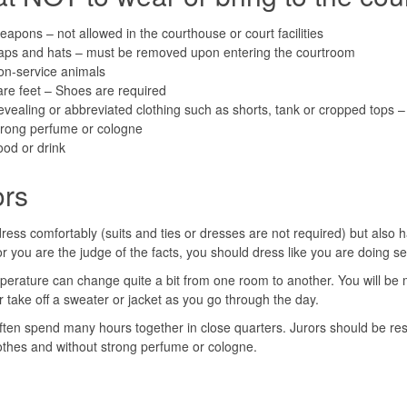
apons – not allowed in the courthouse or court facilities
aps and hats – must be removed upon entering the courtroom
on-service animals
re feet – Shoes are required
vealing or abbreviated clothing such as shorts, tank or cropped tops – 
trong perfume or cologne
od or drink
ors
ress comfortably (suits and ties or dresses are not required) but also h
or you are the judge of the facts, you should dress like you are doing s
erature can change quite a bit from one room to another. You will be m
r take off a sweater or jacket as you go through the day.
ften spend many hours together in close quarters. Jurors should be respec
othes and without strong perfume or cologne.