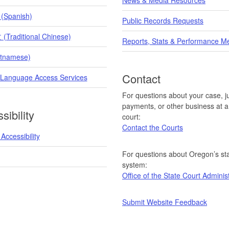
 (Spanish)
Public Records Requests
raditional Chinese)
Reports, Stats & Performance M
etnamese)
Contact
 Language Access Services
For questions about your case, ju
payments, or other business at a 
sibility
court:
Contact the Courts
Accessibility
For questions about Oregon’s sta
system:
Office of the State Court Adminis
Submit Website Feedback