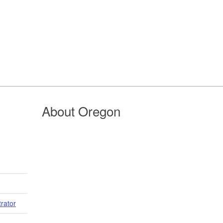
About Oregon
trator