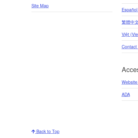
Site Map
Español
繁體中文 (T
Việt (Vi
Contact
Acces
Website 
ADA
Back to Top