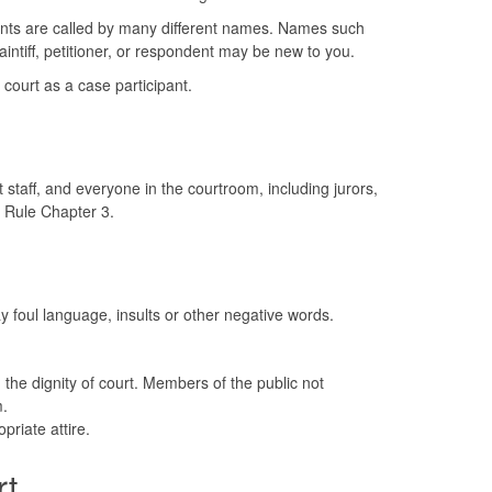
ants are called by many different names. Names such
aintiff, petitioner, or respondent may be new to you.
court as a case participant.
 staff, and everyone in the courtroom, including jurors,
t Rule Chapter 3.
y foul language, insults or other negative words.
 the dignity of court. Members of the public not
.
priate attire.
rt