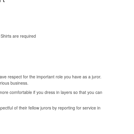
Shirts are required
ave respect for the important role you have as a juror.
erious business.
ore comfortable if you dress in layers so that you can
tful of their fellow jurors by reporting for service in