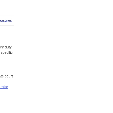
easures
ry duty,
specific
te court
trator