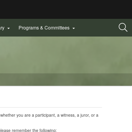
ary
Programs & Committees


hether you are a participant, a witness, a juror, or a
lease remember the following: