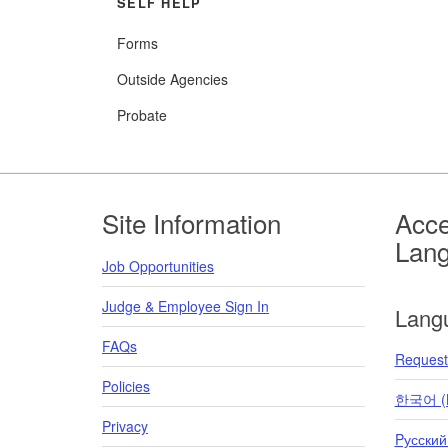
SELF HELP
Forms
Outside Agencies
Probate
Footer
Site Information
Acce
Lan
Job Opportunities
Judge & Employee Sign In
Lang
FAQs
Request 
Policies
한국어 (K
Privacy
Pусский