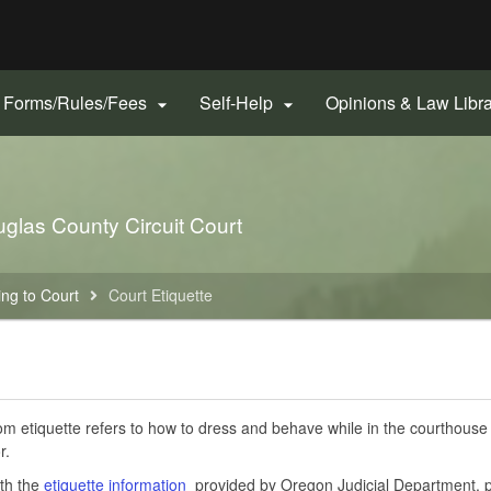
Hidden Submit
gov
Forms/Rules/Fees
Self-Help
Opinions & Law Libr


uglas County Circuit Court
ng to Court
Court Etiquette
m etiquette refers to how to dress and behave while in the courthouse w
r.
th the
etiquette information
provided by Oregon Judicial Department, p