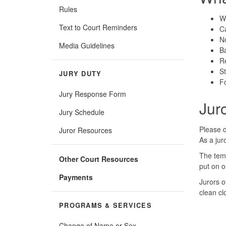
Rules
We
Text to Court Reminders
C
N
Media Guidelines
Ba
Re
S
JURY DUTY
Fo
Jury Response Form
Jur
Jury Schedule
Please d
Juror Resources
As a jur
The temp
Other Court Resources
put on o
Payments
Jurors o
clean cl
PROGRAMS & SERVICES
Change of Name or Sex