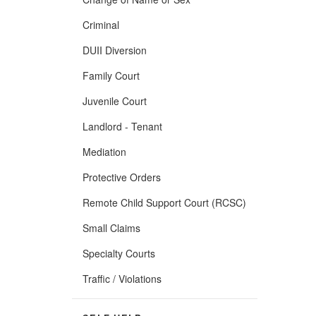
Criminal
DUII Diversion
Family Court
Juvenile Court
Landlord - Tenant
Mediation
Protective Orders
Remote Child Support Court (RCSC)
Small Claims
Specialty Courts
Traffic / Violations