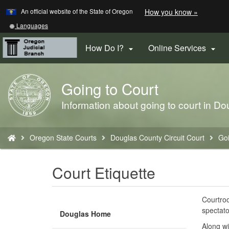
Learn
(how
An official website of the State of Oregon
How you know »
Skip
to
to
identify
Translate
Languages
a
this
main
Oregon.
site
How Do I?
Online Services


content
website)
into
other
Going to Court
Back
to
Information about going to court in Do
Home
You
Oregon State Courts
Douglas County Circuit Court
Goi
are
here:
Court Etiquette
Courtroo
spectato
Douglas Home
Along wi