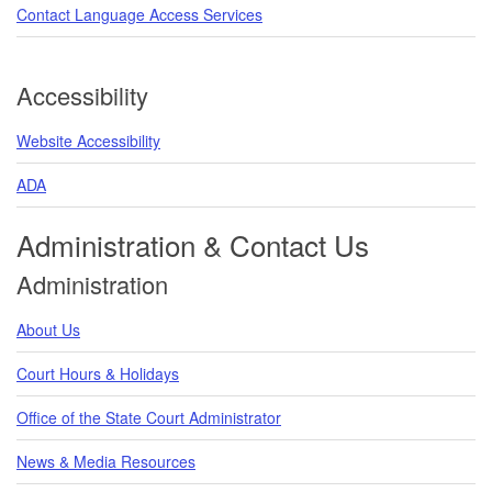
Contact Language Access Services
Accessibility
Website Accessibility
ADA
Administration & Contact Us
Administration
About Us
Court Hours & Holidays
Office of the State Court Administrator
News & Media Resources