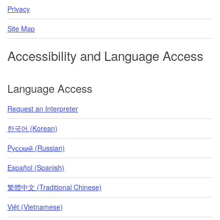
Privacy
Site Map
Accessibility and Language Access
Language Access
Request an Interpreter
한국어 (Korean)
Pусский (Russian)
Español (Spanish)
繁體中文 (Traditional Chinese)
Việt (Vietnamese)