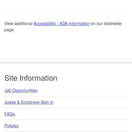
View additional
Accessibility / ADA information
on our statewide
page.
Footer
Site Information
Job Opportunities
Judge & Employee Sign In
FAQs
Policies