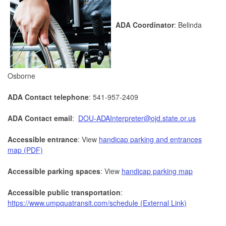
ADA Coordinator
: Belinda
Osborne
ADA Contact telephone
: 541-957-2409
ADA Contact email
:
DOU-ADAInterpreter@ojd.state.or.us
Accessible entrance
: View
handicap parking and entrances
map (PDF)
Accessible parking spaces
: View
handicap parking map
Accessible public transportation
:
https://www.umpquatransit.com/schedule (External Link)