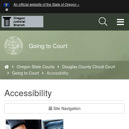
Hidden Submit
An official website of the State of Oregon »
Skip
to
main
T
content
M
Back
Going to Court
M
to
Home
You
Oregon State Courts
Douglas County Circuit Court
are
Going to Court
Accessibility
here:
Accessibility
Site Navigation