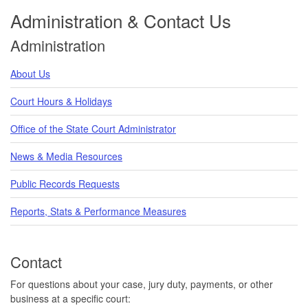
Administration & Contact Us
Administration
About Us
Court Hours & Holidays
Office of the State Court Administrator
News & Media Resources
Public Records Requests
Reports, Stats & Performance Measures
Contact
For questions about your case, jury duty, payments, or other
business at a specific court: