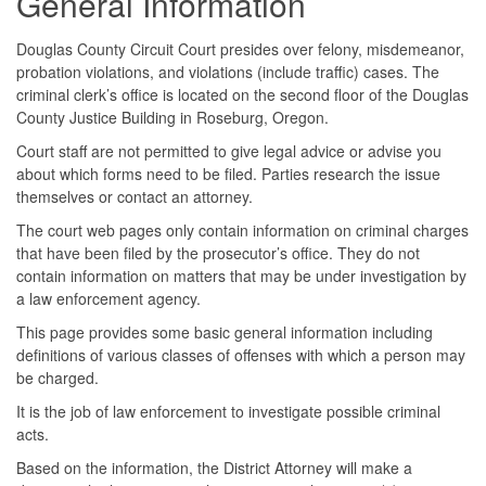
General Information
Douglas County Circuit Court presides over felony, misdemeanor,
probation violations, and violations (include traffic) cases. The
criminal clerk’s office is located on the second floor of the Douglas
County Justice Building in Roseburg, Oregon.
Court staff are not permitted to give legal advice or advise you
about which forms need to be filed. Parties research the issue
themselves or contact an attorney.
The court web pages only contain information on criminal charges
that have been filed by the prosecutor’s office. They do not
contain information on matters that may be under investigation by
a law enforcement agency.
This page provides some basic general information including
definitions of various classes of offenses with which a person may
be charged.
It is the job of law enforcement to investigate possible criminal
acts.
Based on the information, the District Attorney will make a