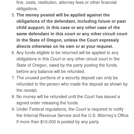
fine, costs, restitution, attorney fees or other financial
obligations.
The money posted will be applied against the
obligations of the defendant, including future or past
child support, in this case or any other case of the
same defendant in this court or any other circuit court
in the State of Oregon, unless the Court expressly
directs otherwise on its own or at your request.
Any funds eligible to be returned will be applied to any
obligations in this Court or any other circuit court in the
State of Oregon, owed by the party posting the funds,
before any balance will be refunded.
The unused portions of a security deposit can only be
refunded to the person who made the deposit as shown by
the receipt.
No money will be refunded until the Court has issued a
signed order releasing the funds.
Under Federal regulations, the Court is required to notify
the Internal Revenue Service and the U.S. Attorney’s Office
if more than $10,000 is posted by any party.