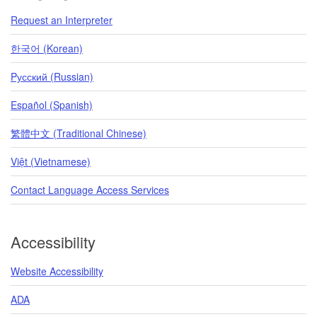
Request an Interpreter
한국어 (Korean)
Pусский (Russian)
Español (Spanish)
繁體中文 (Traditional Chinese)
Việt (Vietnamese)
Contact Language Access Services
Accessibility
Website Accessibility
ADA