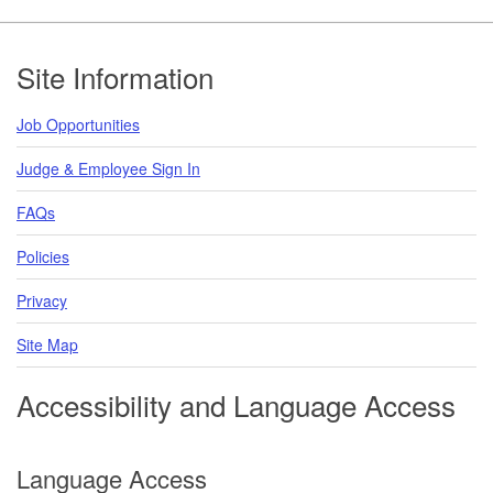
Footer
Site Information
Job Opportunities
Judge & Employee Sign In
FAQs
Policies
Privacy
Site Map
Accessibility and Language Access
Language Access