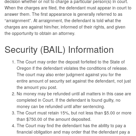
decision whether or not to charge a particular person(s) in court.
When the charges are filed, the defendant must appear in court to
answer them. The first appearance is generally referred to as
“arraignment”. At arraignment, the defendant is told what the
charges are against him/her, informed of their rights, and given
the opportunity to obtain an attorney.
Security (BAIL) Information
The Court may order the deposit forfeited to the State of
Oregon if the defendant violates the conditions of release.
The court may also enter judgment against you for the
entire amount of security set against the defendant, not just
the amount you post.
No money may be refunded until all matters in this case are
completed in Court. If the defendant is found guilty, no
money can be refunded until after sentencing.
The Court must retain 15%, but not less than $5.00 or more
than $750.00 of the amount deposited.
The Court may find the defendant has the ability to pay a
financial obligation and may order that the defendant pay a