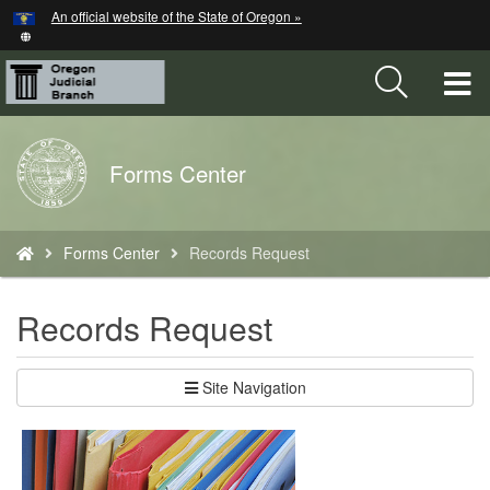
Hidden Submit
An official website of the State of Oregon »
Skip
to
main
T
content
M
Back
Forms Center
M
to
Home
You
Forms Center
Records Request
are
here:
Records Request
Site Navigation