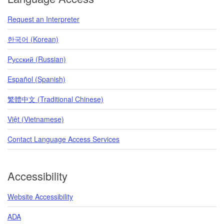
Request an Interpreter
한국어 (Korean)
Pусский (Russian)
Español (Spanish)
繁體中文 (Traditional Chinese)
Việt (Vietnamese)
Contact Language Access Services
Accessibility
Website Accessibility
ADA