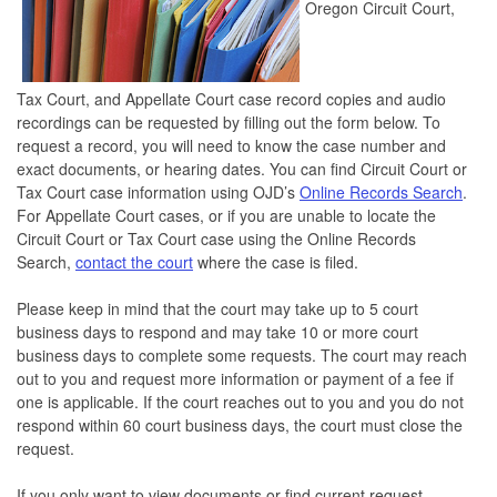
Oregon Circuit Court,
Tax Court, and Appellate Court case record copies and audio
recordings can be requested by filling out the form below. To
request a record, you will need to know the case number and
exact documents, or hearing dates. You can find Circuit Court or
Tax Court case information using OJD’s
Online Records Search
.
For Appellate Court cases, or if you are unable to locate the
Circuit Court or Tax Court case using the Online Records
Search,
contact the court
where the case is filed.
Please keep in mind that the court may take up to 5 court
business days to respond and may take 10 or more court
business days to complete some requests. The court may reach
out to you and request more information or payment of a fee if
one is applicable. If the court reaches out to you and you do not
respond within 60 court business days, the court must close the
request.
If you only want to view documents or find current request