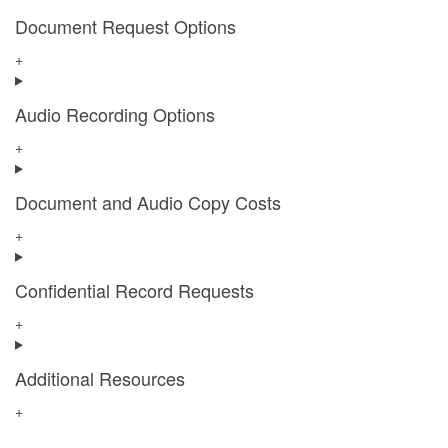
Document Request Options
+
Audio Recording Options
+
Document and Audio Copy Costs
+
Confidential Record Requests
+
Additional Resources
+