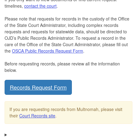
timelines,
contact the court
.
Please note that requests for records in the custody of the Office
of the State Court Administrator, including complex records
requests and requests for statewide data, should be directed to
OJD’s Public Records Administrator. To request a record in the
care of the Office of the State Court Administrator, please fill out
the
OSCA Public Records Request Form
.
Before requesting records, please review all the information
below.
Records Request Form
If you are requesting records from Multnomah, please visit
their
Court Records site
.