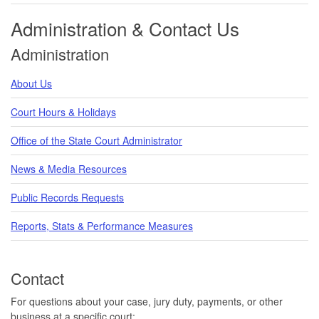
Administration & Contact Us
Administration
About Us
Court Hours & Holidays
Office of the State Court Administrator
News & Media Resources
Public Records Requests
Reports, Stats & Performance Measures
Contact
For questions about your case, jury duty, payments, or other
business at a specific court: