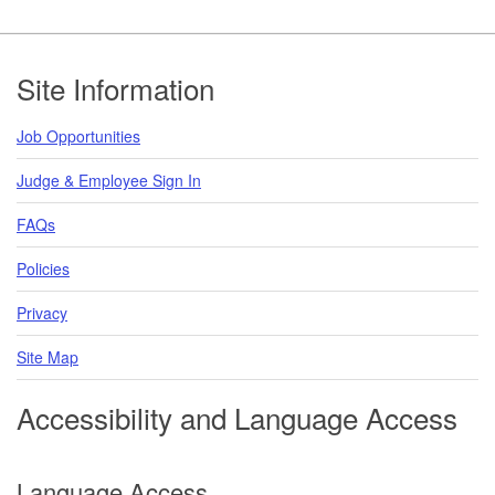
Footer
Site Information
Job Opportunities
Judge & Employee Sign In
FAQs
Policies
Privacy
Site Map
Accessibility and Language Access
Language Access