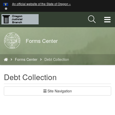
Hidden Submit
An official website of the State of Oregon »
Skip
to
main
T
content
M
Back
Forms Center
M
to
Home
You
Forms Center
Debt Collection
are
here:
Debt Collection
Site Navigation