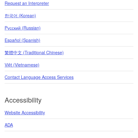
Request an Interpreter
한국어 (Korean)
Pусский (Russian)
Español (Spanish)
繁體中文 (Traditional Chinese)
Việt (Vietnamese)
Contact Language Access Services
Accessibility
Website Accessibility
ADA