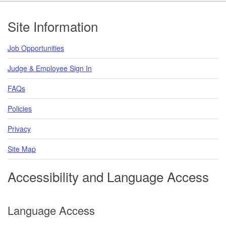
Footer
Site Information
Job Opportunities
Judge & Employee Sign In
FAQs
Policies
Privacy
Site Map
Accessibility and Language Access
Language Access