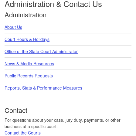
Administration & Contact Us
Administration
About Us
Court Hours & Holidays
Office of the State Court Administrator
News & Media Resources
Public Records Requests
Reports, Stats & Performance Measures
Contact
For questions about your case, jury duty, payments, or other
business at a specific court:
Contact the Courts