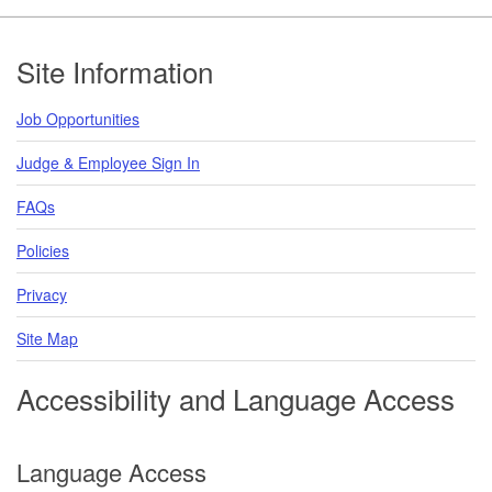
Footer
Site Information
Job Opportunities
Judge & Employee Sign In
FAQs
Policies
Privacy
Site Map
Accessibility and Language Access
Language Access