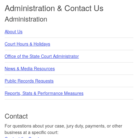
Administration & Contact Us
Administration
About Us
Court Hours & Holidays
Office of the State Court Administrator
News & Media Resources
Public Records Requests
Reports, Stats & Performance Measures
Contact
For questions about your case, jury duty, payments, or other
business at a specific court: