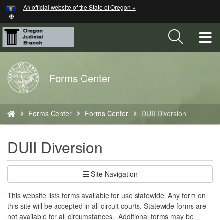
Hidden Submit
An official website of the State of Oregon »
Skip
to
main
T
content
M
Back
Forms Center
M
to
Home
You
Forms Center
Forms Center
DUII Diversion
are
here:
DUII Diversion
Site Navigation
​This website lists forms available for use statewide. Any form on
this site will be accepted in all circuit courts. Statewide forms are
not available for all circumstances. Additional forms may be