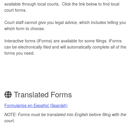
available through local courts. Click the link below to find local
court forms.
Court staff cannot give you legal advice, which includes telling you
which form to choose.
Interactive forms (iForms) are available for some filings. iForms
can be electronically filed and will automatically complete all of the
forms you need.
Translated Forms
Formularios en Español (Spanish)
NOTE: Forms must be translated into English before filing with the
court.