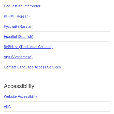
Request an Interpreter
한국어 (Korean)
Pусский (Russian)
Español (Spanish)
繁體中文 (Traditional Chinese)
Việt (Vietnamese)
Contact Language Access Services
Accessibility
Website Accessibility
ADA