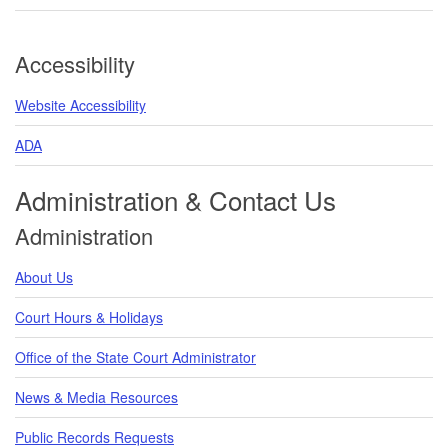
Accessibility
Website Accessibility
ADA
Administration & Contact Us
Administration
About Us
Court Hours & Holidays
Office of the State Court Administrator
News & Media Resources
Public Records Requests