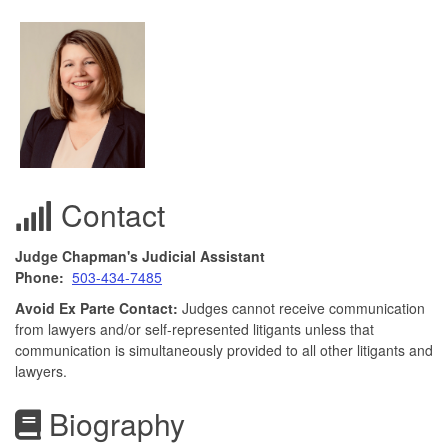
Contact
Judge Chapman's Judicial Assistant
Phone:
503-434-7485
Avoid Ex Parte Contact:
Judges cannot receive communication
from lawyers and/or self-represented litigants unless that
communication is simultaneously provided to all other litigants and
lawyers.
Biography