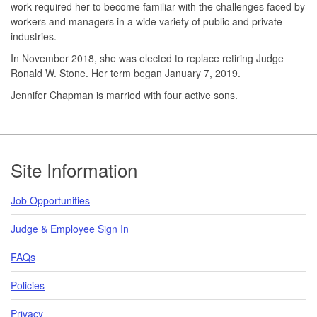
work required her to become familiar with the challenges faced by
workers and managers in a wide variety of public and private
industries.
In November 2018, she was elected to replace retiring Judge
Ronald W. Stone. Her term began January 7, 2019.
Jennifer Chapman is married with four active sons.
Footer
Site Information
Job Opportunities
Judge & Employee Sign In
FAQs
Policies
Privacy