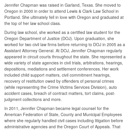
Jennifer Chapman was raised in Garland, Texas. She moved to
Oregon in 2000 in order to attend Lewis & Clark Law School in
Portland. She ultimately fell in love with Oregon and graduated at
the top of her law school class.
During law school, she worked as a certified law student for the
Oregon Department of Justice (DOJ). Upon graduation, she
worked for two civil law firms before returning to DOJ in 2005 as a
Assistant Attorney General. At DOJ, Jennifer Chapman regularly
appeared in circuit courts throughout the state. She represented a
wide variety of state agencies in civil trials, arbitrations, hearings,
depositions, mediations and settlement conferences. Her work
included child support matters, civil commitment hearings,
recovery of restitution owed by offenders of personal crimes
(while representing the Crime Victims Services Division), auto
accident cases, breach of contract matters, tort claims, post-
judgment collections and more.
In 2011, Jennifer Chapman became legal counsel for the
American Federation of State, County and Municipal Employees
where she regularly handled civil cases including litigation before
administrative agencies and the Oregon Court of Appeals. That