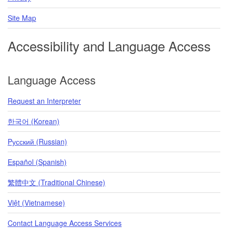
Site Map
Accessibility and Language Access
Language Access
Request an Interpreter
한국어 (Korean)
Pусский (Russian)
Español (Spanish)
繁體中文 (Traditional Chinese)
Việt (Vietnamese)
Contact Language Access Services