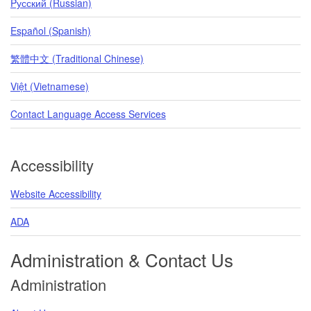
Pусский (Russian)
Español (Spanish)
繁體中文 (Traditional Chinese)
Việt (Vietnamese)
Contact Language Access Services
Accessibility
Website Accessibility
ADA
Administration & Contact Us
Administration