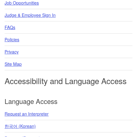
Job Opportunities
Judge & Employee Sign In
FAQs
Policies
Privacy
Site Map
Accessibility and Language Access
Language Access
Request an Interpreter
한국어 (Korean)