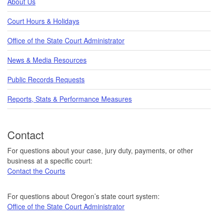
About Us
Court Hours & Holidays
Office of the State Court Administrator
News & Media Resources
Public Records Requests
Reports, Stats & Performance Measures
Contact
For questions about your case, jury duty, payments, or other
business at a specific court:
Contact the Courts
For questions about Oregon’s state court system:
Office of the State Court Administrator