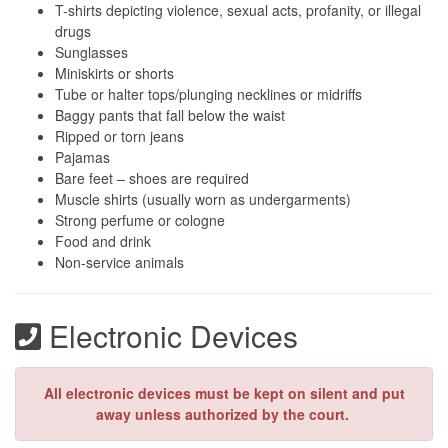
T-shirts depicting violence, sexual acts, profanity, or illegal
drugs
Sunglasses
Miniskirts or shorts
Tube or halter tops/plunging necklines or midriffs
Baggy pants that fall below the waist
Ripped or torn jeans
Pajamas
Bare feet – shoes are required
Muscle shirts (usually worn as undergarments)
Strong perfume or cologne
Food and drink
Non-service animals
Electronic Devices
All electronic devices must be kept on silent and put
away unless authorized by the court.