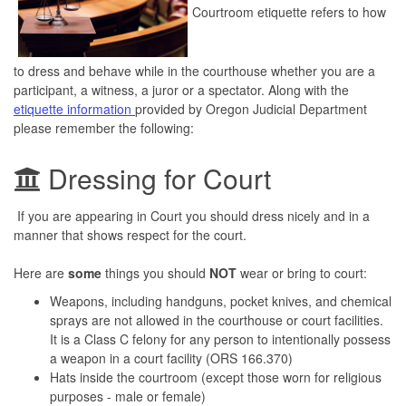
Courtroom etiquette refers to how
to dress and behave while in the courthouse whether you are a
participant, a witness, a juror or a spectator. Along with the
etiquette information
provided by Oregon Judicial Department
please remember the following:
Dressing for Court
If you are appearing in Court you should dress nicely and in a
manner that shows respect for the court.
Here are
some
things you should
NOT
wear or bring to court:
Weapons, including handguns, pocket knives, and chemical
sprays are not allowed in the courthouse or court facilities.
It is a Class C felony for any person to intentionally possess
a weapon in a court facility (ORS 166.370)
Hats inside the courtroom (except those worn for religious
purposes - male or female)