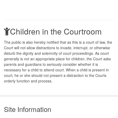
Children in the Courtroom
The public is also hereby notified that as this is a court of law, the
Court will not allow distractions to invade, interrupt, or otherwise
disturb the dignity and solemnity of court proceedings. As court
generally is not an appropriate place for children, the Court asks
parents and guardians to seriously consider whether it is
necessary for a child to attend court. When a child is present in
court, he or she should not present a distraction to the Courts
orderly function and process.
Footer
Site Information