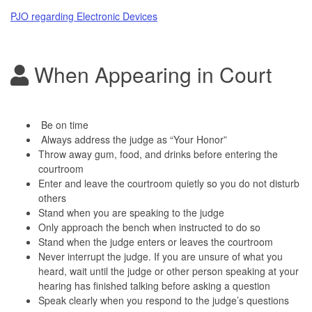
PJO regarding Electronic Devices
When Appearing in Court
Be on time
Always address the judge as “Your Honor”
Throw away gum, food, and drinks before entering the
courtroom
Enter and leave the courtroom quietly so you do not disturb
others
Stand when you are speaking to the judge
Only approach the bench when instructed to do so
Stand when the judge enters or leaves the courtroom
Never interrupt the judge. If you are unsure of what you
heard, wait until the judge or other person speaking at your
hearing has finished talking before asking a question
Speak clearly when you respond to the judge’s questions