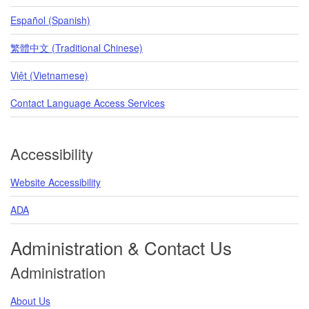
Español (Spanish)
繁體中文 (Traditional Chinese)
Việt (Vietnamese)
Contact Language Access Services
Accessibility
Website Accessibility
ADA
Administration & Contact Us
Administration
About Us