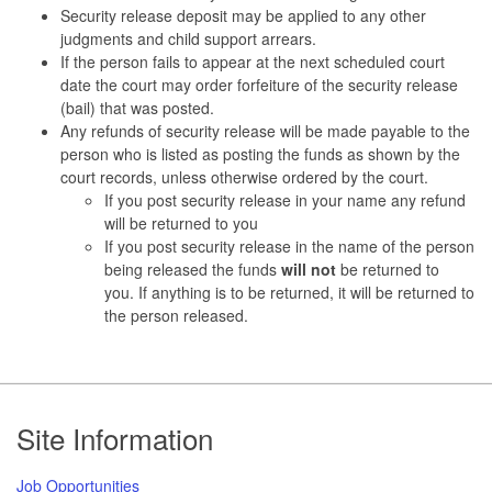
Security release deposit may be applied to any other
judgments and child support arrears.
If the person fails to appear at the next scheduled court
date the court may order forfeiture of the security release
(bail) that was posted.
Any refunds of security release will be made payable to the
person who is listed as posting the funds as shown by the
court records, unless otherwise ordered by the court.
If you post security release in your name any refund
will be returned to you
If you post security release in the name of the person
being released the funds
will not
be returned to
you. If anything is to be returned, it will be returned to
the person released.
Footer
Site Information
Job Opportunities