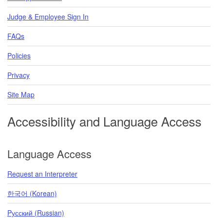
Judge & Employee Sign In
FAQs
Policies
Privacy
Site Map
Accessibility and Language Access
Language Access
Request an Interpreter
한국어 (Korean)
Pусский (Russian)