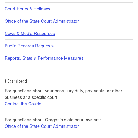
Court Hours & Holidays
Office of the State Court Administrator
News & Media Resources
Public Records Requests
Reports, Stats & Performance Measures
Contact
For questions about your case, jury duty, payments, or other
business at a specific court:
Contact the Courts
For questions about Oregon’s state court system:
Office of the State Court Administrator