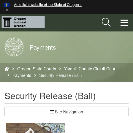
Hidden Submit
An official website of the State of Oregon »
Skip
to
main
T
content
M
Back
Payments
M
to
Home
You
Oregon State Courts
Yamhill County Circuit Court
are
Payments
Security Release (Bail)
here:
Security Release (Bail)
Site Navigation