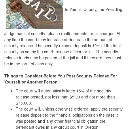
In Yamhill County, the Presiding
Judge has set security release (bail) amounts for all charges. At
any time the court may increase or decrease the amount of
security release. The security release deposit is 10% of the total
security as set by the court, release officer, or jail. The security
release funds may be posted at the jail and if they are they must
be in the form of cash only.
Things to Consider Before You Post Security Release For
Yourself or Another Person
The court will automatically keep 15% of the security
release posted, not less than $5.00 and not more than
$750.00.
The court will, unless otherwise ordered, apply the security
release deposit to the financial obligations on the case it
was posted
and
any other financial obligation the
defendant owes in any circuit court in Oregon.