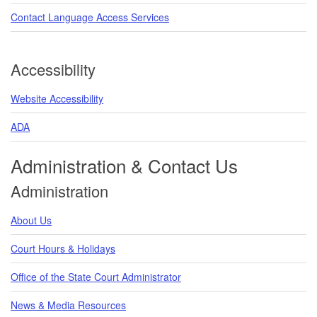
Contact Language Access Services
Accessibility
Website Accessibility
ADA
Administration & Contact Us
Administration
About Us
Court Hours & Holidays
Office of the State Court Administrator
News & Media Resources