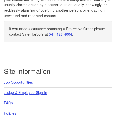
usually characterized by a pattern of intentionally, knowingly, or
recklessly alarming or coercing another person, or engaging in
unwanted and repeated contact.
If you need assistance obtaining a Protective Order please
contact Safe Harbors at
541-426-4004
.
Footer
Site Information
Job Opportunities
Judge & Employee Sign In
FAQs
Policies