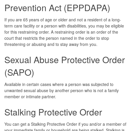
Prevention Act (EPPDAPA)
If you are 65 years of age or older and not a resident of a long-
term care facility or a person with disabilities, you may be eligible
for this restraining order. A restraining order is an order of the
court that restricts the person named in the order to stop
threatening or abusing and to stay away from you.
Sexual Abuse Protective Order
(SAPO)
Available in certain cases where a person was subjected to
unwanted sexual abuse by another person who is not a family
member or intimate partner.
Stalking Protective Order
You can get a Stalking Protective Order if you and/or a member of
your immediate family or household are being stalked. Stalking is