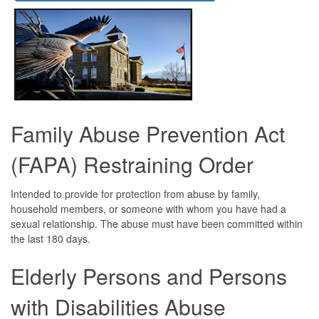
Family Abuse Prevention Act
(FAPA) Restraining Order
Intended to provide for protection from abuse by family,
household members, or someone with whom you have had a
sexual relationship. The abuse must have been committed within
the last 180 days.
Elderly Persons and Persons
with Disabilities Abuse