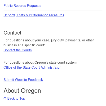
Public Records Requests
Reports, Stats & Performance Measures
Contact
For questions about your case, jury duty, payments, or other
business at a specific court:
Contact the Courts
For questions about Oregon’s state court system:
Office of the State Court Administrator
Submit Website Feedback
About Oregon
Back to Top