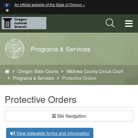
Hidden Submit
An official website of the State of Oregon »
Skip
to
main
T
content
M
Back
Programs & Services
M
to
Home
You
Oregon State Courts
Wallowa County Circuit Court
are
Programs & Services
Protective Orders
here:
Protective Orders
Site Navigation
View statewide forms and information