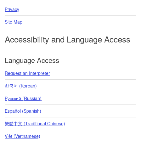
Privacy
Site Map
Accessibility and Language Access
Language Access
Request an Interpreter
한국어 (Korean)
Pусский (Russian)
Español (Spanish)
繁體中文 (Traditional Chinese)
Việt (Vietnamese)