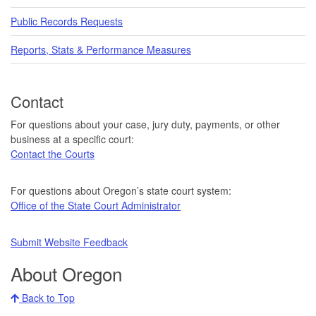
Public Records Requests
Reports, Stats & Performance Measures
Contact
For questions about your case, jury duty, payments, or other
business at a specific court:
Contact the Courts
For questions about Oregon’s state court system:
Office of the State Court Administrator
Submit Website Feedback
About Oregon
Back to Top