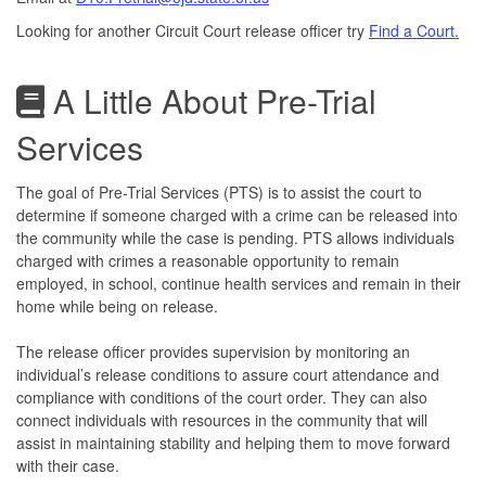
Looking for another Circuit Court release officer try
Find a Court.
A Little About Pre-Trial
Services
The goal of Pre-Trial Services (PTS) is to assist the court to
determine if someone charged with a crime can be released into
the community while the case is pending. PTS allows individuals
charged with crimes a reasonable opportunity to remain
employed, in school, continue health services and remain in their
home while being on release.
The release officer provides supervision by monitoring an
individual’s release conditions to assure court attendance and
compliance with conditions of the court order. They can also
connect individuals with resources in the community that will
assist in maintaining stability and helping them to move forward
with their case.