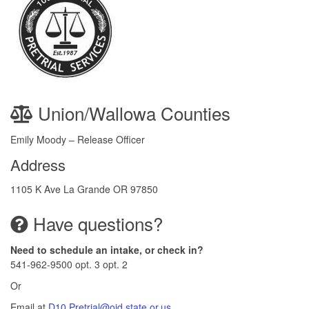
Union/Wallowa Counties
Emily Moody – Release Officer
Address
1105 K Ave La Grande OR 97850
Have questions?
Need to schedule an intake, or check in?
541-962-9500 opt. 3 opt. 2
Or
Email at
D10.Pretrial@ojd.state.or.us