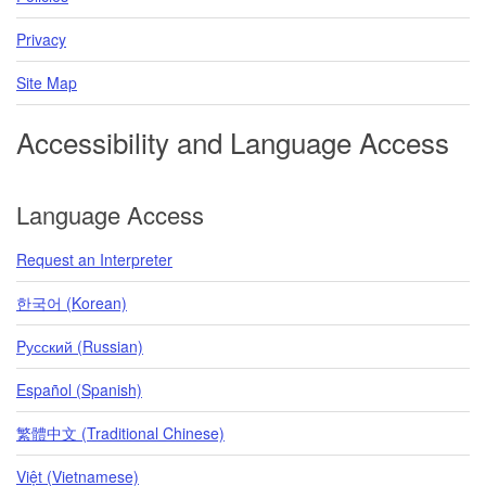
Privacy
Site Map
Accessibility and Language Access
Language Access
Request an Interpreter
한국어 (Korean)
Pусский (Russian)
Español (Spanish)
繁體中文 (Traditional Chinese)
Việt (Vietnamese)