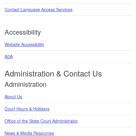
Contact Language Access Services
Accessibility
Website Accessibility
ADA
Administration & Contact Us
Administration
About Us
Court Hours & Holidays
Office of the State Court Administrator
News & Media Resources