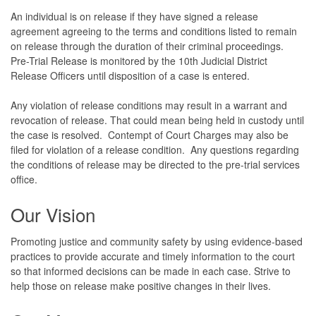
An individual is on release if they have signed a release
agreement agreeing to the terms and conditions listed to remain
on release through the duration of their criminal proceedings.
Pre-Trial Release is monitored by the 10th Judicial District
Release Officers until disposition of a case is entered.
Any violation of release conditions may result in a warrant and
revocation of release. That could mean being held in custody until
the case is resolved. Contempt of Court Charges may also be
filed for violation of a release condition. Any questions regarding
the conditions of release may be directed to the pre-trial services
office.
Our Vision
Promoting justice and community safety by using evidence-based
practices to provide accurate and timely information to the court
so that informed decisions can be made in each case. Strive to
help those on release make positive changes in their lives.