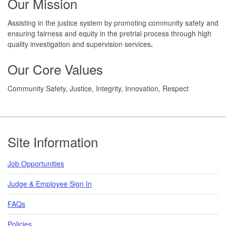
Our Mission
Assisting in the justice system by promoting community safety and
ensuring fairness and equity in the pretrial process through high
quality investigation and supervision services
.
Our Core Values
Community Safety, Justice, Integrity, Innovation, Respect
Footer
Site Information
Job Opportunities
Judge & Employee Sign In
FAQs
Policies