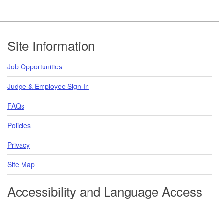
Footer
Site Information
Job Opportunities
Judge & Employee Sign In
FAQs
Policies
Privacy
Site Map
Accessibility and Language Access