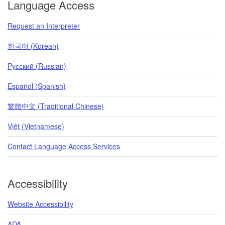
Language Access
Request an Interpreter
한국어 (Korean)
Pусский (Russian)
Español (Spanish)
繁體中文 (Traditional Chinese)
Việt (Vietnamese)
Contact Language Access Services
Accessibility
Website Accessibility
ADA