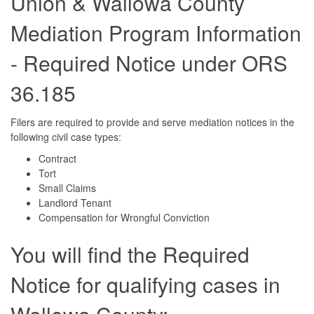
Union & Wallowa County
Mediation Program Information
- Required Notice under ORS
36.185
Filers are required to provide and serve mediation notices in the
following civil case types:
Contract
Tort
Small Claims
Landlord Tenant
Compensation for Wrongful Conviction
You will find the Required
Notice for qualifying cases in