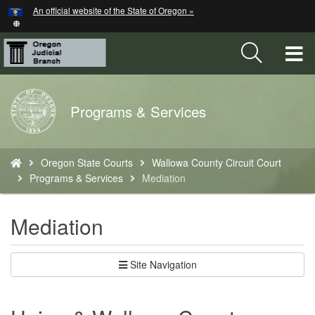
Hidden Submit
An official website of the State of Oregon »
Skip
to
main
T
content
M
Back
Programs & Services
M
to
Home
You
Oregon State Courts
Wallowa County Circuit Court
are
Programs & Services
Mediation
here:
Mediation
Site Navigation