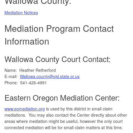
Wallowa County:
Mediation Notices
Mediation Program Contact
Information
Wallowa County Court Contact:
Name: Heather Retherford
E-mail:
Wallowa.county@ojd.state.or.us
Phone: 541-426-4991
Eastern Oregon Mediation Center:
www.eomediation.org
is used by this district in small claim
mediations. You may also contact the Center directly about other
areas where mediation might be useful, however the only court
connected mediation will be for small claim matters at this time.