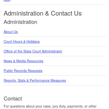
Administration & Contact Us
Administration
About Us
Court Hours & Holidays
Office of the State Court Administrator
News & Media Resources
Public Records Requests
Reports, Stats & Performance Measures
Contact
For questions about your case, jury duty, payments, or other