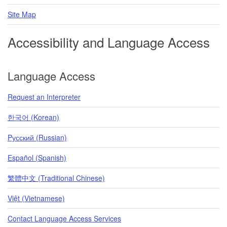
Site Map
Accessibility and Language Access
Language Access
Request an Interpreter
한국어 (Korean)
Pусский (Russian)
Español (Spanish)
繁體中文 (Traditional Chinese)
Việt (Vietnamese)
Contact Language Access Services