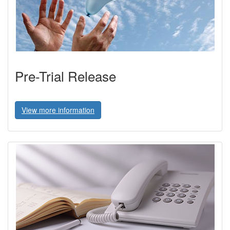
Pre-Trial Release
View more information