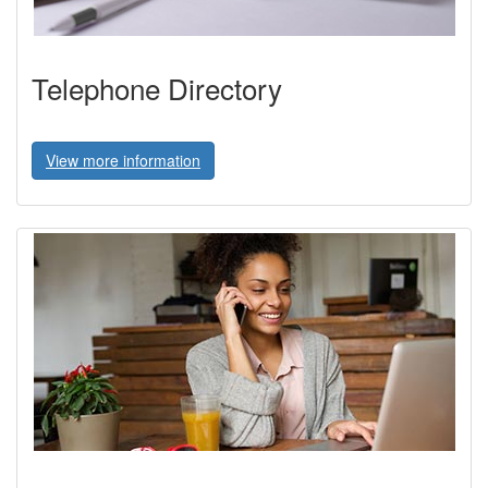
Telephone Directory
View more information