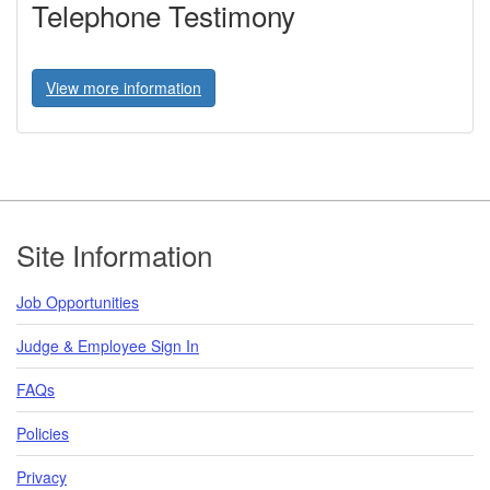
Telephone Testimony
View more information
Footer
Site Information
Job Opportunities
Judge & Employee Sign In
FAQs
Policies
Privacy