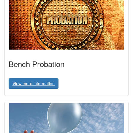
Bench Probation
View more information