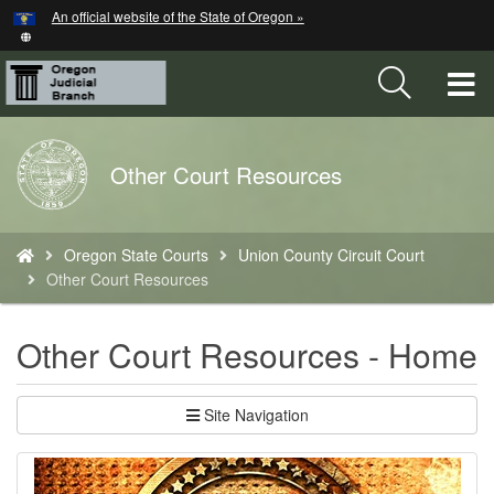
Hidden Submit
An official website of the State of Oregon »
Skip
to
main
T
content
M
Back
Other Court Resources
M
to
Home
You
Oregon State Courts
Union County Circuit Court
are
Other Court Resources
here:
Other Court Resources - Home
Site Navigation