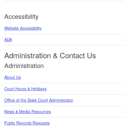
Accessibility
Website Accessibility
ADA
Administration & Contact Us
Administration
About Us
Court Hours & Holidays
Office of the State Court Administrator
News & Media Resources
Public Records Requests