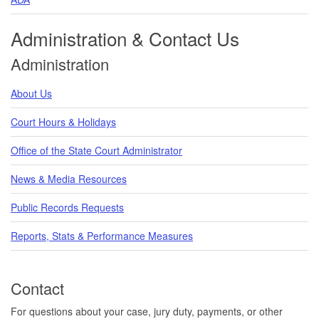
Administration & Contact Us
Administration
About Us
Court Hours & Holidays
Office of the State Court Administrator
News & Media Resources
Public Records Requests
Reports, Stats & Performance Measures
Contact
For questions about your case, jury duty, payments, or other