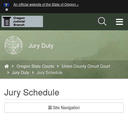
Hidden Submit
An official website of the State of Oregon »
Skip
to
main
T
content
M
Back
Jury Duty
M
to
Home
You
Oregon State Courts
Union County Circuit Court
are
Jury Duty
Jury Schedule
here:
Jury Schedule
Site Navigation