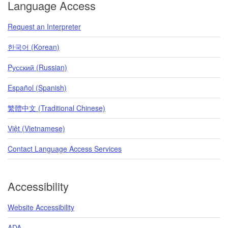
Language Access
Request an Interpreter
한국어 (Korean)
Pусский (Russian)
Español (Spanish)
繁體中文 (Traditional Chinese)
Việt (Vietnamese)
Contact Language Access Services
Accessibility
Website Accessibility
ADA