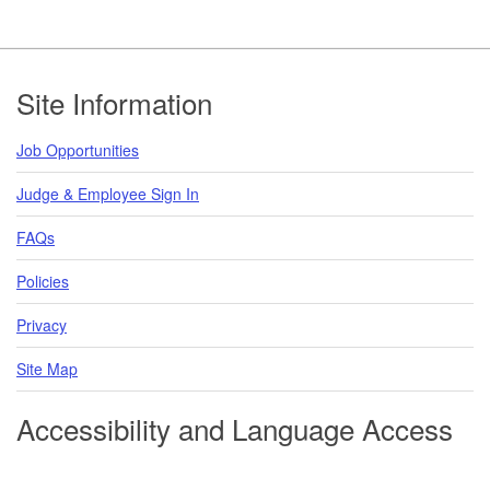
Footer
Site Information
Job Opportunities
Judge & Employee Sign In
FAQs
Policies
Privacy
Site Map
Accessibility and Language Access