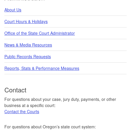
About Us
Court Hours & Holidays
Office of the State Court Administrator
News & Media Resources
Public Records Requests
Reports, Stats & Performance Measures
Contact
For questions about your case, jury duty, payments, or other
business at a specific court:
Contact the Courts
For questions about Oregon’s state court system: