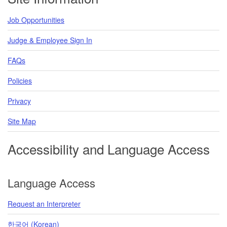
Job Opportunities
Judge & Employee Sign In
FAQs
Policies
Privacy
Site Map
Accessibility and Language Access
Language Access
Request an Interpreter
한국어 (Korean)