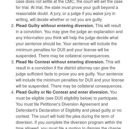
case does not settle at the CMC, the court will set the case
for trial. At trial, the state must prove your guilt beyond a
reasonable doubt. A jury, or a judge if you waive jury in
writing, will decide whether or not you are guilty
Plead Guilty without entering diversion.
This will result
in a conviction. You may give the judge an explanation and
any information you think will help the judge decide what
your sentence should be. Your sentence will include the
minimum penalties for DUII and your license will be
suspended. There may be collateral consequences.
Plead No Contest without entering diversion.
This will
result in a conviction if the district attorney can give the
judge sufficient facts to prove you are guilty. Your sentence
will include the minimum penalties for DUII and your license
will be suspended. There may be collateral consequences.
Plead Guilty or No Contest and enter diversion.
You
must be eligible (see DUII eligibility below) to participate.
You must file Petitioner's Diversion Agreement and
Defendant's Declaration of Eligibility and plead guilty or no
contest. The court will hold the plea during the term of
diversion. If you complete the diversion program within the
time allowed, you must file a motion to dismiss the charge