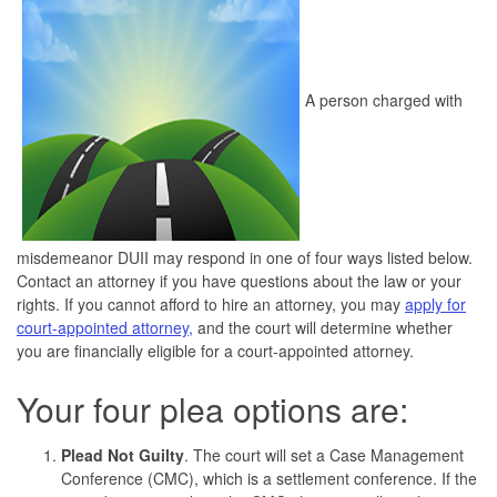
A person charged with
misdemeanor DUII may respond in one of four ways listed below.
Contact an attorney if you have questions about the law or your
rights. If you cannot afford to hire an attorney, you may
apply for
court-appointed attorney,
and the court will determine whether
you are financially eligible for a court-appointed attorney.
Your four plea options are:
Plead Not Guilty
. The court will set a Case Management
Conference (CMC), which is a settlement conference. If the