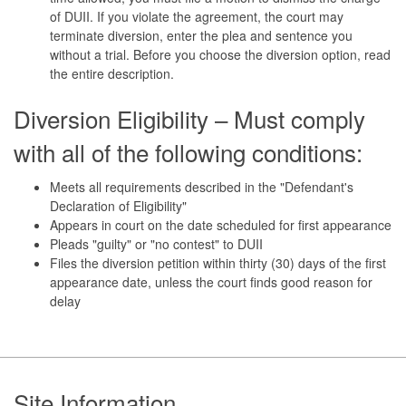
of DUII. If you violate the agreement, the court may
terminate diversion, enter the plea and sentence you
without a trial. Before you choose the diversion option, read
the entire description.
Diversion Eligibility – Must comply
with all of the following conditions:
Meets all requirements described in the "Defendant's
Declaration of Eligibility"
Appears in court on the date scheduled for first appearance
Pleads "guilty" or "no contest" to DUII
Files the diversion petition within thirty (30) days of the first
appearance date, unless the court finds good reason for
delay
Footer
Site Information