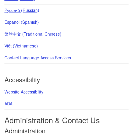
Pусский (Russian)
Español (Spanish)
繁體中文 (Traditional Chinese)
Việt (Vietnamese)
Contact Language Access Services
Accessibility
Website Accessibility
ADA
Administration & Contact Us
Administration