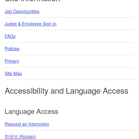
Job Opportunities
Judge & Employee Sign In
FAQs
Policies
Privacy
Site Map
Accessibility and Language Access
Language Access
Request an Interpreter
한국어 (Korean)