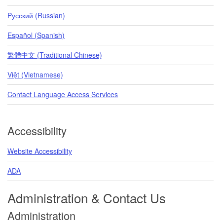
Pусский (Russian)
Español (Spanish)
繁體中文 (Traditional Chinese)
Việt (Vietnamese)
Contact Language Access Services
Accessibility
Website Accessibility
ADA
Administration & Contact Us
Administration