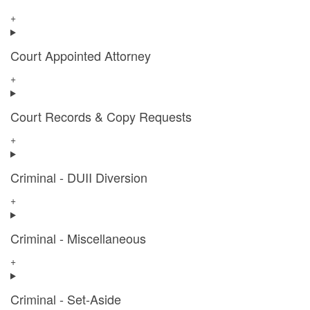
+
Court Appointed Attorney
+
Court Records & Copy Requests
+
Criminal - DUII Diversion
+
Criminal - Miscellaneous
+
Criminal - Set-Aside