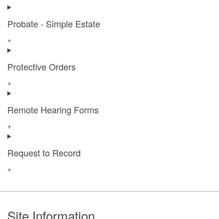
Probate - Simple Estate
+
Protective Orders
+
Remote Hearing Forms
+
Request to Record
+
Footer
Site Information