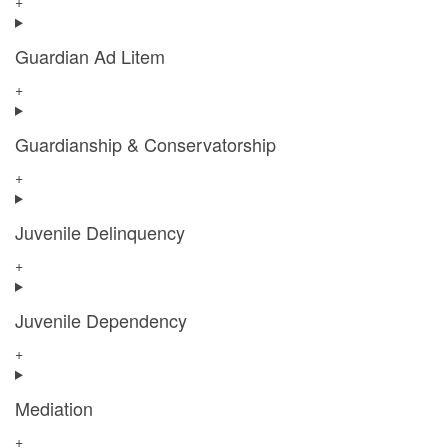
+
Guardian Ad Litem
+
Guardianship & Conservatorship
+
Juvenile Delinquency
+
Juvenile Dependency
+
Mediation
+