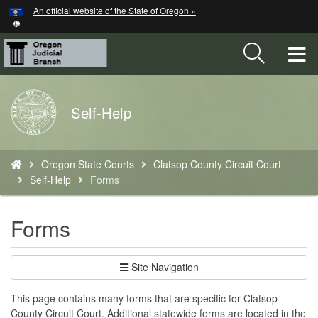
Hidden Submit
An official website of the State of Oregon »
Skip
to
main
T
content
M
Back
Self-Help
M
to
Home
You
Oregon State Courts
Clatsop County Circuit Court
are
Self-Help
Forms
here:
Forms
Site Navigation
This page contains many forms that are specific for Clatsop
County Circuit Court. Additional statewide forms are located in the