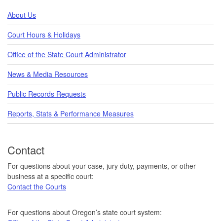
About Us
Court Hours & Holidays
Office of the State Court Administrator
News & Media Resources
Public Records Requests
Reports, Stats & Performance Measures
Contact
For questions about your case, jury duty, payments, or other
business at a specific court:
Contact the Courts
For questions about Oregon’s state court system: