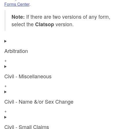
Forms Center
.
Note:
If there are two versions of any form,
select the
Clatsop
version.
Arbitration
+
Civil - Miscellaneous
+
Civil - Name &/or Sex Change
+
Civil - Small Claims