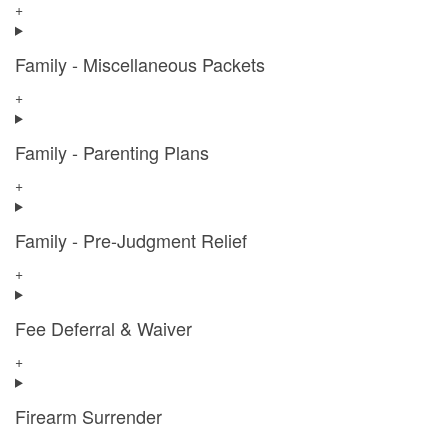
+
Family - Miscellaneous Packets
+
Family - Parenting Plans
+
Family - Pre-Judgment Relief
+
Fee Deferral & Waiver
+
Firearm Surrender