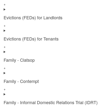
+
Evictions (FEDs) for Landlords
+
Evictions (FEDs) for Tenants
+
Family - Clatsop
+
Family - Contempt
+
Family - Informal Domestic Relations Trial (IDRT)