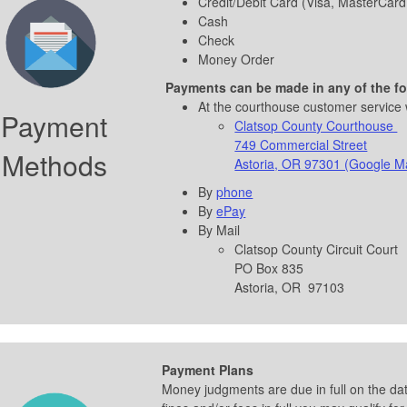
Credit/Debit Card (Visa, MasterCard
Cash
Check
Money Order
Payments
can
be made in any of the f
At the courthouse customer service
Payment
Clatsop County Courthouse
749 Commercial Street
Methods
Astoria, OR 97301 (Google M
By
phone
By
ePay
By Mail
Clatsop County Circuit Court
PO Box 835
Astoria, OR 97103
Payment Plans
Money judgments are due in full on the dat