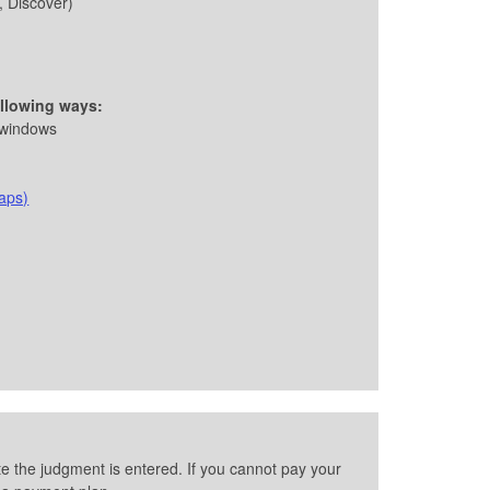
, Discover)
ollowing ways:
 windows
aps)
e the judgment is entered. If you cannot pay your