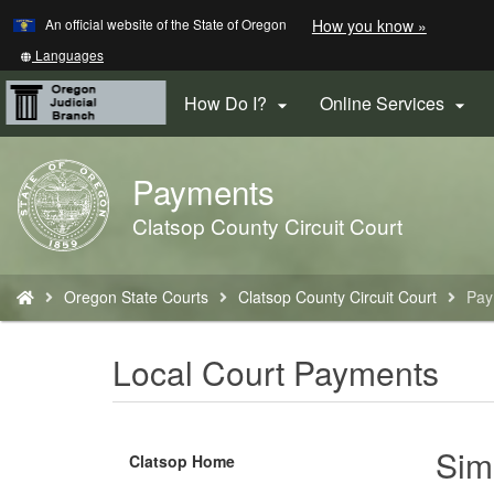
Learn
(how
An official website of the State of Oregon
How you know »
Skip
to
to
identify
Translate
Languages
a
this
main
Oregon.
site
How Do I?
Online Services


content
website)
into
other
Payments
Back
to
Clatsop County Circuit Court
Home
You
Oregon State Courts
Clatsop County Circuit Court
Pay
are
here:
Local Court Payments
Sim
Clatsop Home