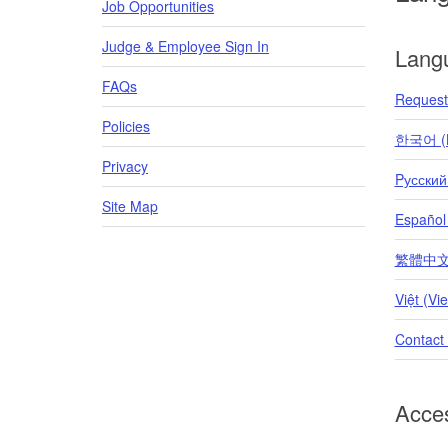
Job Opportunities
Judge & Employee Sign In
Lang
FAQs
Request 
Policies
한국어 (K
Privacy
Pусский
Site Map
Español
繁體中文 (T
Việt (Vi
Contact
Acces