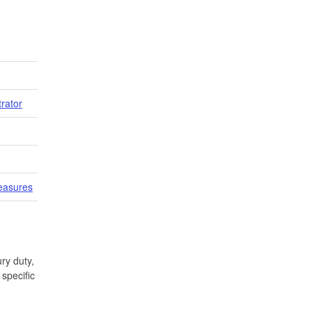
trator
easures
ry duty,
specific