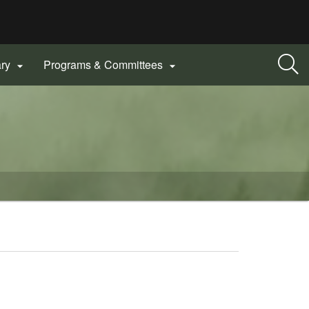
ary
Programs & Committees

