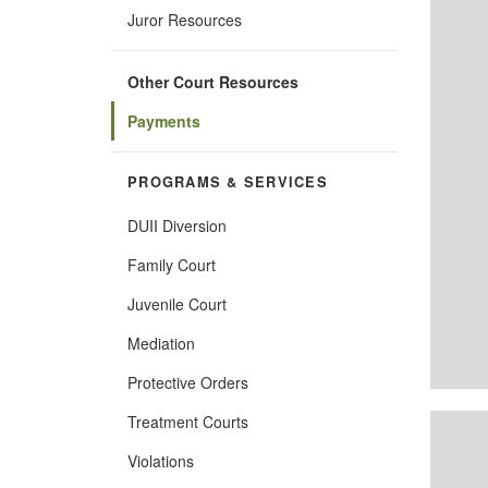
Juror Resources
Other Court Resources
Payments
PROGRAMS & SERVICES
DUII Diversion
Family Court
Juvenile Court
Mediation
Protective Orders
Treatment Courts
Violations