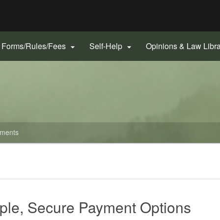
Hidden Submit
gov
Forms/Rules/Fees
Self-Help
Opinions & Law Libr


ments
ple, Secure Payment Options