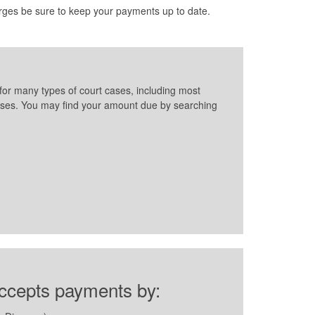
rges be sure to keep your payments up to date.
for many types of court cases, including most
l cases. You may find your amount due by searching
accepts payments by: