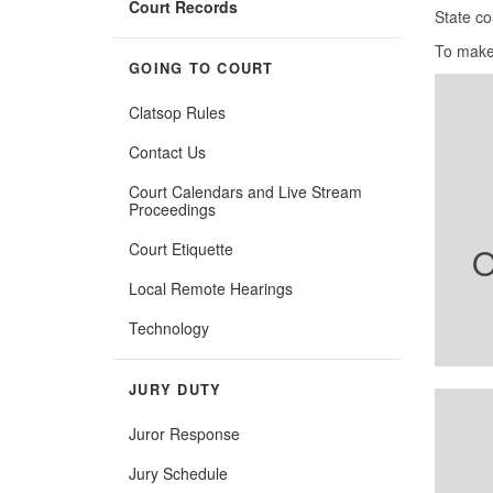
Court Records
State co
To make
GOING TO COURT
Clatsop Rules
Contact Us
Court Calendars and Live Stream
Proceedings
Court Etiquette
O
Local Remote Hearings
Technology
JURY DUTY
Juror Response
Jury Schedule