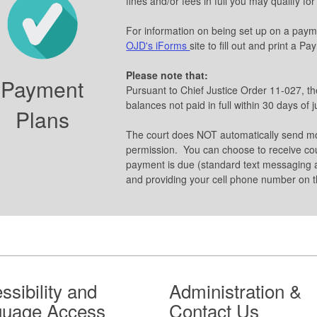
fines and/or fees in full you may qualify fo
For information on being set up on a pay
OJD's iForms
site to fill out and print a P
Please note that:
Payment
Pursuant to Chief Justice Order 11-027, t
balances not paid in full within 30 days of
Plans
The court does NOT automatically send m
permission. You can choose to receive co
payment is due (standard text messaging a
and providing your cell phone number on t
ssibility and
Administration &
guage Access
Contact Us