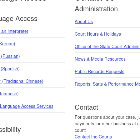
Administration
uage Access
About Us
an Interpreter
Court Hours & Holidays
orean)
Office of the State Court Adminis
 (Russian)
News & Media Resources
 (Spanish)
Public Records Requests
raditional Chinese)
Reports, Stats & Performance M
etnamese)
Contact
 Language Access Services
For questions about your case, ju
payments, or other business at a 
sibility
court:
Contact the Courts