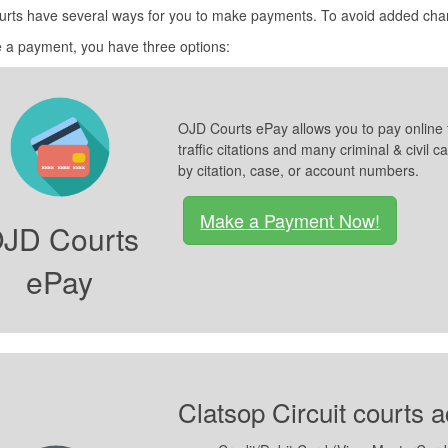
urts have several ways for you to make payments. To avoid added cha
 a payment, you have three options:
OJD Courts ePay allows you to pay online 
traffic citations and many criminal & civi
by citation, case, or account numbers.
Make a Payment Now!
JD Courts
ePay
Clatsop Circuit courts 