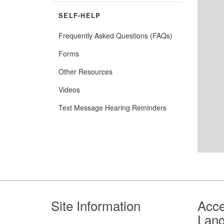
SELF-HELP
Frequently Asked Questions (FAQs)
Forms
Other Resources
Videos
Text Message Hearing Reminders
Footer
Site Information
Acce
Lan