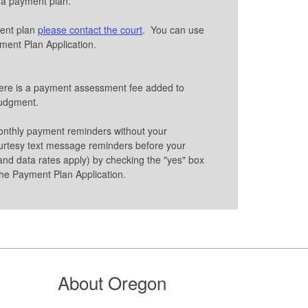
r a payment plan.
ment plan
please contact the court
. You can use
ayment Plan Application.
here is a payment assessment fee added to
 judgment.
onthly payment reminders without your
urtesy text message reminders before your
nd data rates apply) by checking the "yes" box
he Payment Plan Application.
About Oregon