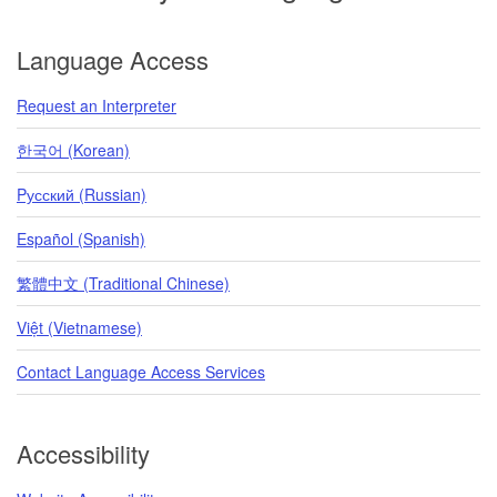
Language Access
Request an Interpreter
한국어 (Korean)
Pусский (Russian)
Español (Spanish)
繁體中文 (Traditional Chinese)
Việt (Vietnamese)
Contact Language Access Services
Accessibility