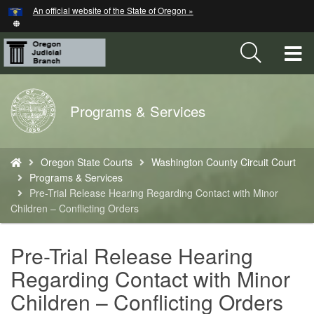
Hidden Submit
An official website of the State of Oregon »
Skip
to
main
T
content
M
Back
Programs & Services
M
to
Home
You
Oregon State Courts
Washington County Circuit Court
are
Programs & Services
here:
Pre-Trial Release Hearing Regarding Contact with Minor
Children – Conflicting Orders
Pre-Trial Release Hearing
Regarding Contact with Minor
Children – Conflicting Orders