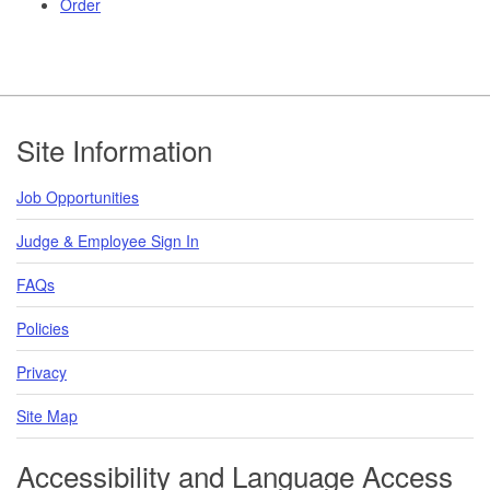
Order
Footer
Site Information
Job Opportunities
Judge & Employee Sign In
FAQs
Policies
Privacy
Site Map
Accessibility and Language Access