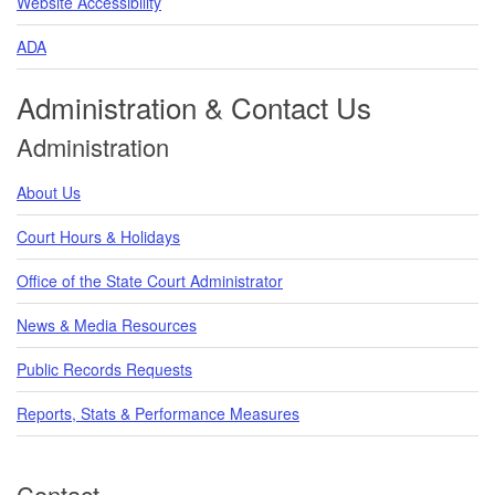
Website Accessibility
ADA
Administration & Contact Us
Administration
About Us
Court Hours & Holidays
Office of the State Court Administrator
News & Media Resources
Public Records Requests
Reports, Stats & Performance Measures
Contact