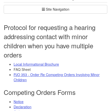
Site Navigation
Protocol for requesting a hearing
addressing contact with minor
children when you have multiple
orders
Local Informational Brochure
FAQ Sheet
PJO 353 - Order Re Competing Orders Involving Minor
Children
Competing Orders Forms
Notice
Declaration