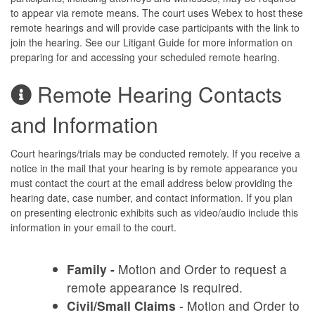
to appear via remote means. The court uses Webex to host these
remote hearings and will provide case participants with the link to
join the hearing. See our Litigant Guide for more information on
preparing for and accessing your scheduled remote hearing.
Remote Hearing Contacts
and Information
Court hearings/trials may be conducted remotely. If you receive a
notice in the mail that your hearing is by remote appearance you
must contact the court at the email address below providing the
hearing date, case number, and contact information. If you plan
on presenting electronic exhibits such as video/audio include this
information in your email to the court.
Family -
Motion and Order to request a
remote appearance is required.
Civil/Small Claims
- Motion and Order to