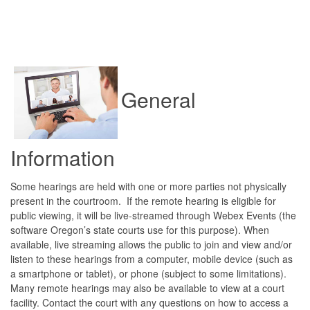
General
Information
Some hearings are held with one or more parties not physically
present in the courtroom. If the remote hearing is eligible for
public viewing, it will be live-streamed through Webex Events (the
software Oregon’s state courts use for this purpose). When
available, live streaming allows the public to join and view and/or
listen to these hearings from a computer, mobile device (such as
a smartphone or tablet), or phone (subject to some limitations).
Many remote hearings may also be available to view at a court
facility. Contact the court with any questions on how to access a