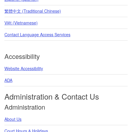
繁體中文 (Traditional Chinese)
Việt (Vietnamese)
Contact Language Access Services
Accessibility
Website Accessibility
ADA
Administration & Contact Us
Administration
About Us
Court Hours & Holidays