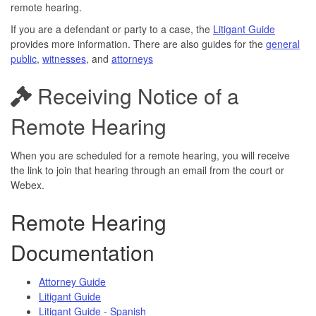
remote hearing.
If you are a defendant or party to a case, the
Litigant Guide
provides more information. There are also guides for the
general
public
,
witnesses
, and
attorneys
Receiving Notice of a
Remote Hearing
When you are scheduled for a remote hearing, you will receive
the link to join that hearing through an email from the court or
Webex.
Remote Hearing
Documentation
Attorney Guide
Litigant Guide
Litigant Guide - Spanish