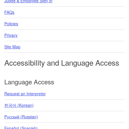
Judge & Employee Sign In
FAQs
Policies
Privacy
Site Map
Accessibility and Language Access
Language Access
Request an Interpreter
한국어 (Korean)
Pусский (Russian)
Español (Spanish)