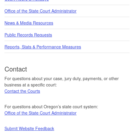
Office of the State Court Administrator
News & Media Resources
Public Records Requests
Reports, Stats & Performance Measures
Contact
For questions about your case, jury duty, payments, or other
business at a specific court:
Contact the Courts
For questions about Oregon’s state court system:
Office of the State Court Administrator
Submit Website Feedback