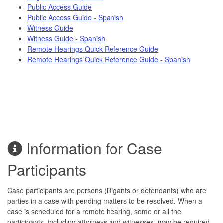
Public Access Guide
Public Access Guide - Spanish
Witness Guide
Witness Guide - Spanish
Remote Hearings Quick Reference Guide
Remote Hearings Quick Reference Guide - Spanish
Information for Case
Participants
Case participants are persons (litigants or defendants) who are
parties in a case with pending matters to be resolved. When a
case is scheduled for a remote hearing, some or all the
participants, including attorneys and witnesses, may be required