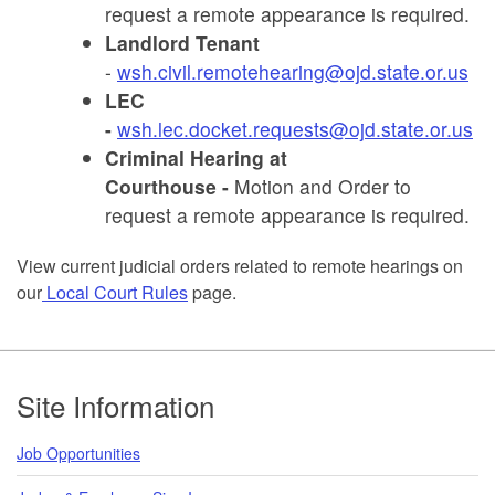
request a remote appearance is required.
Landlord Tenant
-
wsh.civil.remotehearing@ojd.state.or.us
LEC
-
wsh.lec.docket.requests@ojd.state.or.us
Criminal Hearing at
Courthouse -
Motion and Order to
request a remote appearance is required.
View current judicial orders related to remote hearings on
our
Local Court Rules
page.
Footer
Site Information
Job Opportunities