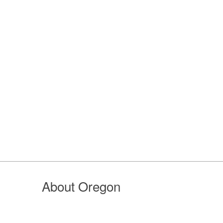
About Oregon