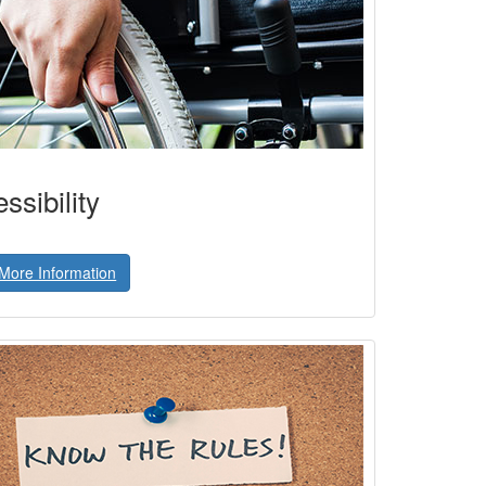
ssibility
More Information