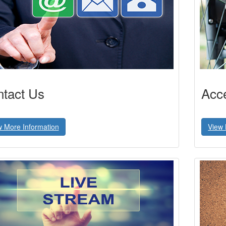
tact Us
Acce
w More Information
View 