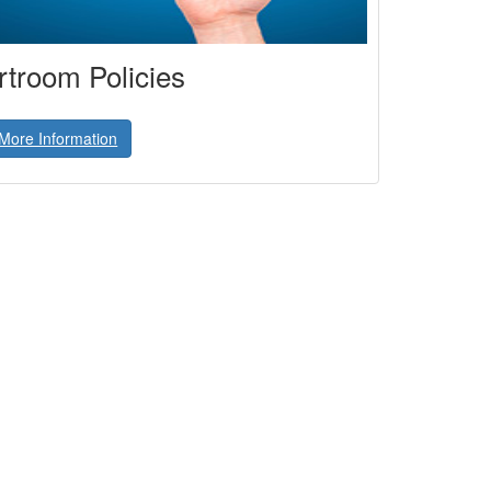
troom Policies
More Information