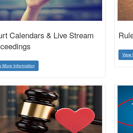
rt Calendars & Live Stream
Rul
ceedings
View 
w More Information