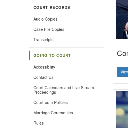
COURT RECORDS
Audio Copies
Case File Copies
Transcripts
Con
GOING TO COURT
Accessibility
Vie
Contact Us
Court Calendars and Live Stream
Proceedings
Courtroom Policies
Marriage Ceremonies
Rules