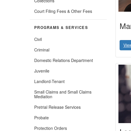
Collections
(Opens
Court Filing Fees & Other Fees
in
new
Mar
window)
PROGRAMS & SERVICES
Civil
Vie
Criminal
Domestic Relations Department
Juvenile
Landlord-Tenant
Small Claims and Small Claims
Mediation
Pretrial Release Services
Probate
Protection Orders