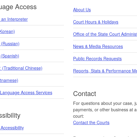
uage Access
About Us
an Interpreter
Court Hours & Holidays
orean)
Office of the State Court Adminis
 (Russian)
News & Media Resources
 (Spanish)
Public Records Requests
raditional Chinese)
Reports, Stats & Performance M
etnamese)
Contact
 Language Access Services
For questions about your case, ju
payments, or other business at a 
sibility
court:
Contact the Courts
Accessibility