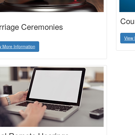
Cour
riage Ceremonies
View 
w More Information