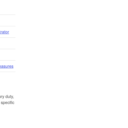
trator
easures
ry duty,
specific