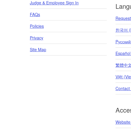
Judge & Employee Sign In
Lang
FAQs
Request 
Policies
한국어 (K
Privacy
Pусский
Site Map
Español
繁體中文 (T
Việt (Vi
Contact
Acces
Website 