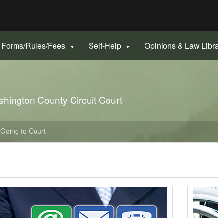
Hidden Submit
gov
Forms/Rules/Fees
Self-Help
Opinions & Law Libr


ashington County Circuit Court
Going to Court