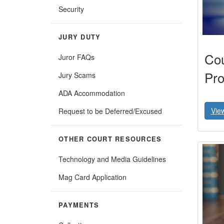
Security
JURY DUTY
Cou
Juror FAQs
Pro
Jury Scams
ADA Accommodation
Vie
Request to be Deferred/Excused
OTHER COURT RESOURCES
Technology and Media Guidelines
Mag Card Application
PAYMENTS