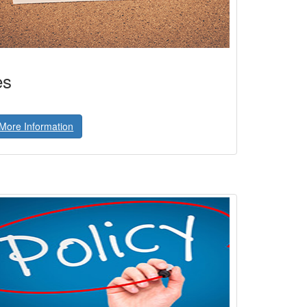
es
More Information