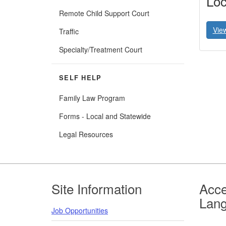
Loc
Remote Child Support Court
Vie
Traffic
Specialty/Treatment Court
SELF HELP
Family Law Program
Forms - Local and Statewide
Legal Resources
Footer
Site Information
Acce
Lan
Job Opportunities