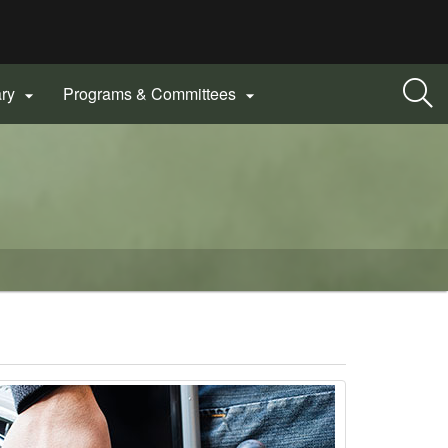
ary
Programs & Committees

