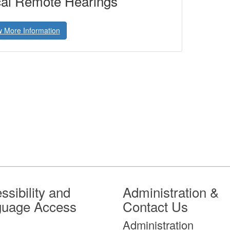
al Remote Hearings
w More Information
ssibility and
Administration &
guage Access
Contact Us
Administration