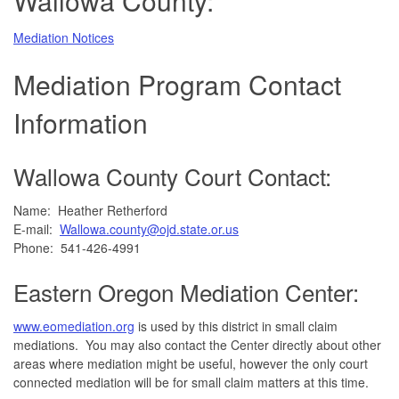
Wallowa County:
Mediation Notices
Mediation Program Contact
Information
Wallowa County Court Contact:
Name: Heather Retherford
E-mail:
Wallowa.county@ojd.state.or.us
Phone: 541-426-4991
Eastern Oregon Mediation Center:
www.eomediation.org
is used by this district in small claim
mediations. You may also contact the Center directly about other
areas where mediation might be useful, however the only court
connected mediation will be for small claim matters at this time.