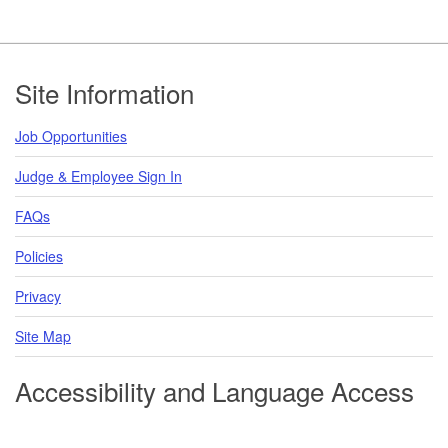
Footer
Site Information
Job Opportunities
Judge & Employee Sign In
FAQs
Policies
Privacy
Site Map
Accessibility and Language Access