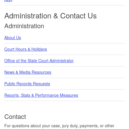
Administration & Contact Us
Administration
About Us
Court Hours & Holidays
Office of the State Court Administrator
News & Media Resources
Public Records Requests
Reports, Stats & Performance Measures
Contact
For questions about your case, jury duty, payments, or other