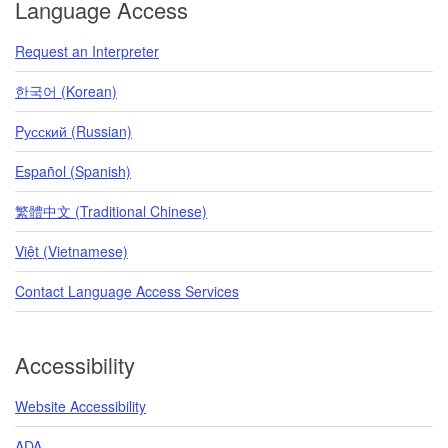
Language Access
Request an Interpreter
한국어 (Korean)
Pусский (Russian)
Español (Spanish)
繁體中文 (Traditional Chinese)
Việt (Vietnamese)
Contact Language Access Services
Accessibility
Website Accessibility
ADA