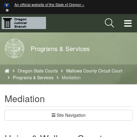
Hidden Submit
An official website of the State of Oregon »
Skip
to
main
T
content
M
Back
Programs & Services
M
to
Home
You
Oregon State Courts
Wallowa County Circuit Court
are
Programs & Services
Mediation
here:
Mediation
Site Navigation