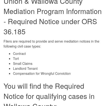
Union & Wallowa County
Mediation Program Information
- Required Notice under ORS
36.185
Filers are required to provide and serve mediation notices in the
following civil case types:
Contract
Tort
Small Claims
Landlord Tenant
Compensation for Wrongful Conviction
You will find the Required
Notice for qualifying cases in