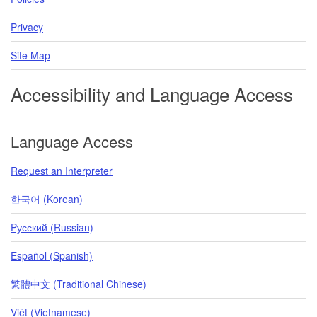
Privacy
Site Map
Accessibility and Language Access
Language Access
Request an Interpreter
한국어 (Korean)
Pусский (Russian)
Español (Spanish)
繁體中文 (Traditional Chinese)
Việt (Vietnamese)