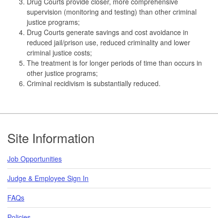
Drug Courts provide closer, more comprehensive
supervision (monitoring and testing) than other criminal
justice programs;
Drug Courts generate savings and cost avoidance in
reduced jail/prison use, reduced criminality and lower
criminal justice costs;
The treatment is for longer periods of time than occurs in
other justice programs;
Criminal recidivism is substantially reduced.
Footer
Site Information
Job Opportunities
Judge & Employee Sign In
FAQs
Policies