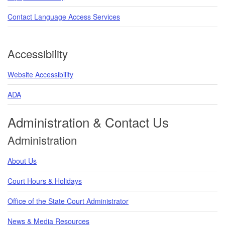
Contact Language Access Services
Accessibility
Website Accessibility
ADA
Administration & Contact Us
Administration
About Us
Court Hours & Holidays
Office of the State Court Administrator
News & Media Resources