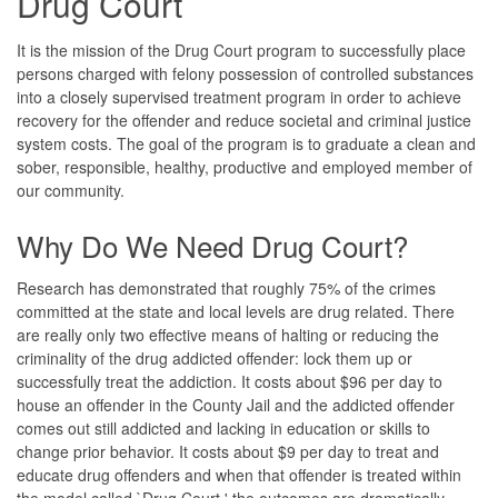
Drug Court
It is the mission of the Drug Court program to successfully place
persons charged with felony possession of controlled substances
into a closely supervised treatment program in order to achieve
recovery for the offender and reduce societal and criminal justice
system costs. The goal of the program is to graduate a clean and
sober, responsible, healthy, productive and employed member of
our community.
Why Do We Need Drug Court?
Research has demonstrated that roughly 75% of the crimes
committed at the state and local levels are drug related. There
are really only two effective means of halting or reducing the
criminality of the drug addicted offender: lock them up or
successfully treat the addiction. It costs about $96 per day to
house an offender in the County Jail and the addicted offender
comes out still addicted and lacking in education or skills to
change prior behavior. It costs about $9 per day to treat and
educate drug offenders and when that offender is treated within
the model called `Drug Court,' the outcomes are dramatically