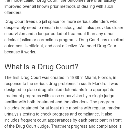
improved over all known prior methods of dealing with such
offenders.
Drug Court frees up jail space for more serious offenders who
desperately need to remain in custody, but it also provides closer
supervision and a longer period of treatment than any other
criminal justice or corrections programs. Drug Court has excellent
outcomes, is efficient, and cost effective. We need Drug Court
because it works.
What is a Drug Court?
The first Drug Court was created in 1989 in Miami, Florida, in
response to the serious drug problems in south Florida. It was
designed to place drug-affected defendants into appropriate
treatment programs with close supervision by a single judge
familiar with both treatment and the offenders. The program
includes treatment for at least nine months with regular, random
urinalysis testing to check progress and compliance. It also
includes frequent court appearances by each participant in front
of the Drug Court Judge. Treatment progress and compliance is