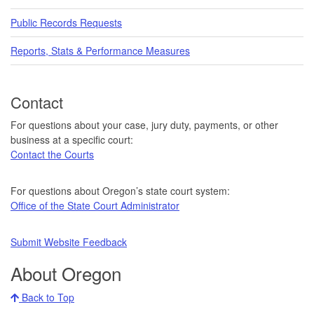
Public Records Requests
Reports, Stats & Performance Measures
Contact
For questions about your case, jury duty, payments, or other
business at a specific court:
Contact the Courts
For questions about Oregon’s state court system:
Office of the State Court Administrator
Submit Website Feedback
About Oregon
Back to Top