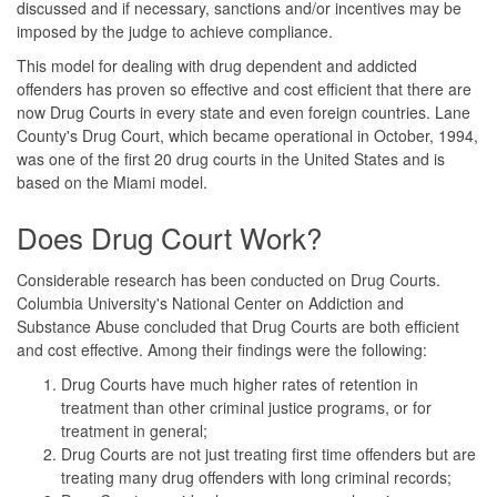
discussed and if necessary, sanctions and/or incentives may be
imposed by the judge to achieve compliance.
This model for dealing with drug dependent and addicted
offenders has proven so effective and cost efficient that there are
now Drug Courts in every state and even foreign countries. Lane
County's Drug Court, which became operational in October, 1994,
was one of the first 20 drug courts in the United States and is
based on the Miami model.
Does Drug Court Work?
Considerable research has been conducted on Drug Courts.
Columbia University's National Center on Addiction and
Substance Abuse concluded that Drug Courts are both efficient
and cost effective. Among their findings were the following:
Drug Courts have much higher rates of retention in
treatment than other criminal justice programs, or for
treatment in general;
Drug Courts are not just treating first time offenders but are
treating many drug offenders with long criminal records;