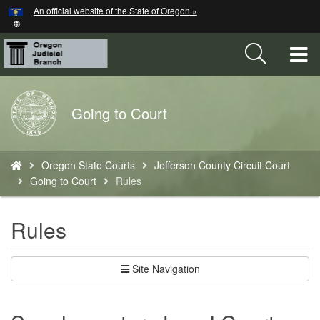
Hidden Submit
An official website of the State of Oregon »
Skip
to
main
T
content
M
Back
Going to Court
M
to
Home
You
Oregon State Courts
Jefferson County Circuit Court
are
Going to Court
Rules
here:
Rules
Site Navigation