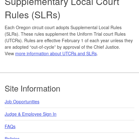
Supplementary Local Court
Rules (SLRs)
Each Oregon circuit court adopts Supplemental Local Rules
(SLRs). These rules supplement the Uniform Trial court Rules
(UTCRs). Rules are effective February 1 of each year unless they
are adopted “out-of-cycle” by approval of the Chief Justice.
View
more information about UTCRs and SLRs
.
Footer
Site Information
Job Opportunities
Judge & Employee Sign In
FAQs
Policies