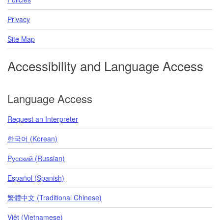
Privacy
Site Map
Accessibility and Language Access
Language Access
Request an Interpreter
한국어 (Korean)
Pусский (Russian)
Español (Spanish)
繁體中文 (Traditional Chinese)
Việt (Vietnamese)