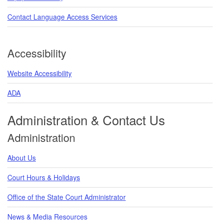
Contact Language Access Services
Accessibility
Website Accessibility
ADA
Administration & Contact Us
Administration
About Us
Court Hours & Holidays
Office of the State Court Administrator
News & Media Resources