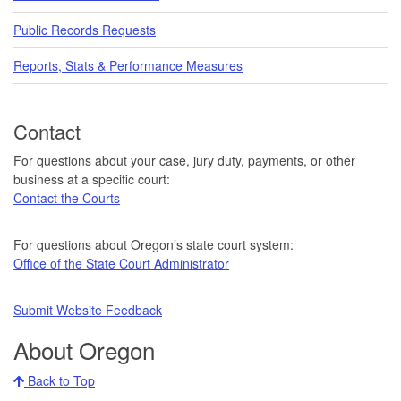
Public Records Requests
Reports, Stats & Performance Measures
Contact
For questions about your case, jury duty, payments, or other
business at a specific court:
Contact the Courts
For questions about Oregon’s state court system:
Office of the State Court Administrator
Submit Website Feedback
About Oregon
Back to Top