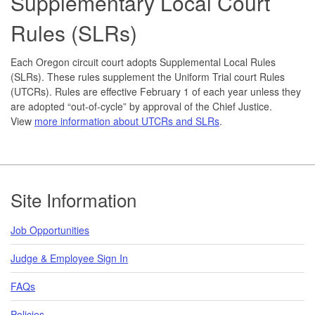
Supplementary Local Court
Rules (SLRs)
Each Oregon circuit court adopts Supplemental Local Rules
(SLRs). These rules supplement the Uniform Trial court Rules
(UTCRs). Rules are effective February 1 of each year unless they
are adopted “out-of-cycle” by approval of the Chief Justice.
View
more information about UTCRs and SLRs
.
Footer
Site Information
Job Opportunities
Judge & Employee Sign In
FAQs
Policies