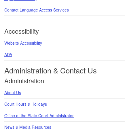
Contact Language Access Services
Accessibility
Website Accessibility
ADA
Administration & Contact Us
Administration
About Us
Court Hours & Holidays
Office of the State Court Administrator
News & Media Resources