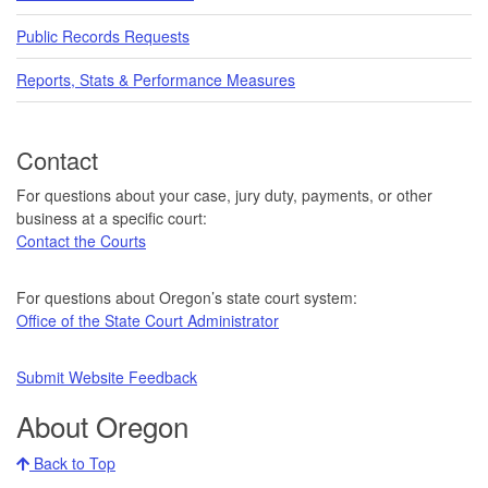
Public Records Requests
Reports, Stats & Performance Measures
Contact
For questions about your case, jury duty, payments, or other
business at a specific court:
Contact the Courts
For questions about Oregon’s state court system:
Office of the State Court Administrator
Submit Website Feedback
About Oregon
Back to Top