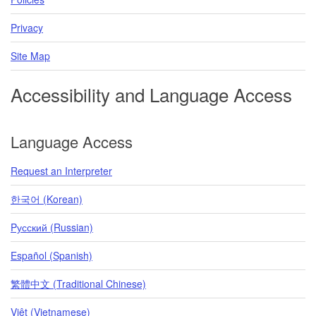
Privacy
Site Map
Accessibility and Language Access
Language Access
Request an Interpreter
한국어 (Korean)
Pусский (Russian)
Español (Spanish)
繁體中文 (Traditional Chinese)
Việt (Vietnamese)