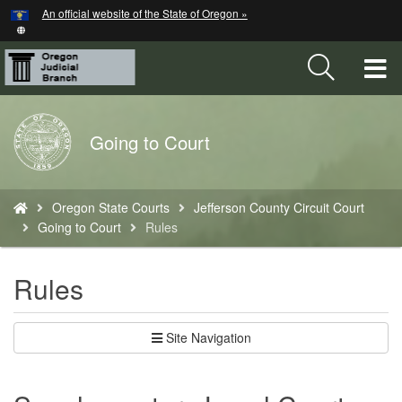
Hidden Submit
An official website of the State of Oregon »
Skip
to
main
T
content
M
Back
Going to Court
M
to
Home
You
Oregon State Courts
Jefferson County Circuit Court
are
Going to Court
Rules
here:
Rules
Site Navigation