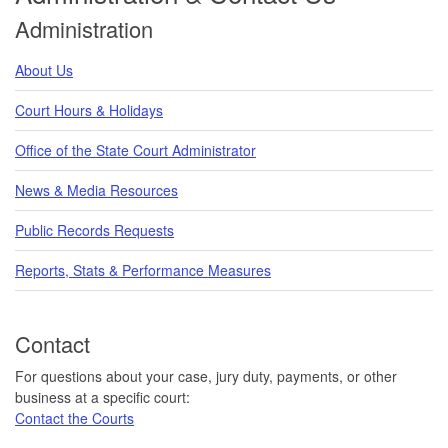
Administration
About Us
Court Hours & Holidays
Office of the State Court Administrator
News & Media Resources
Public Records Requests
Reports, Stats & Performance Measures
Contact
For questions about your case, jury duty, payments, or other
business at a specific court:
Contact the Courts