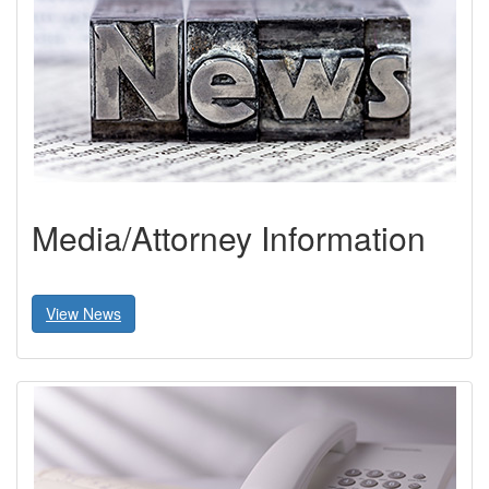
Media/Attorney Information
View News