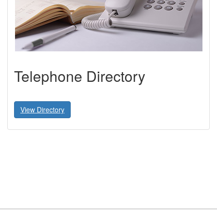
Telephone Directory
View Directory