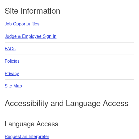
Footer
Site Information
Job Opportunities
Judge & Employee Sign In
FAQs
Policies
Privacy
Site Map
Accessibility and Language Access
Language Access
Request an Interpreter