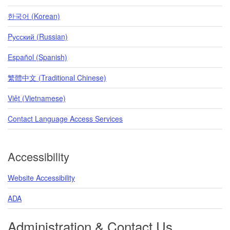
한국어 (Korean)
Pусский (Russian)
Español (Spanish)
繁體中文 (Traditional Chinese)
Việt (Vietnamese)
Contact Language Access Services
Accessibility
Website Accessibility
ADA
Administration & Contact Us