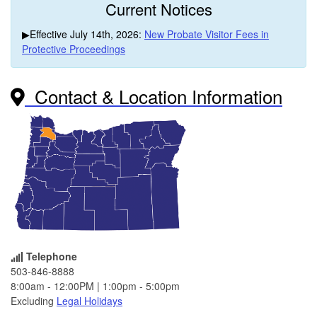
Current Notices
▶Effective July 14th, 2026:
New Probate Visitor Fees in
Protective Proceedings
Contact & Location Information
Telephone
503-846-8888
8:00am - 12:00PM | 1:00pm - 5:00pm
Excluding
Legal Holidays