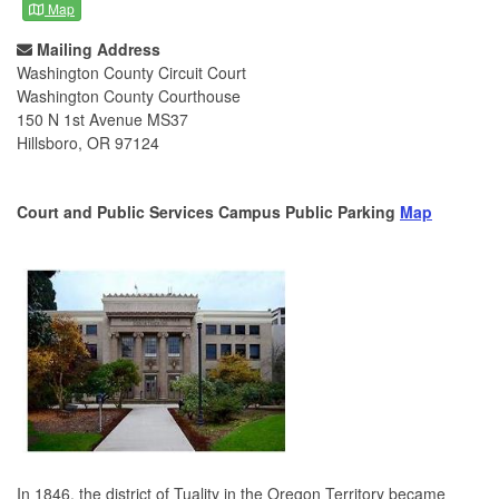
Map
Mailing Address
Washington County Circuit Court
Washington County Courthouse
150 N 1st Avenue MS37
Hillsboro, OR 97124
Court and Public Services Campus Public Parking
Map
In 1846, the district of Tuality in the Oregon Territory became