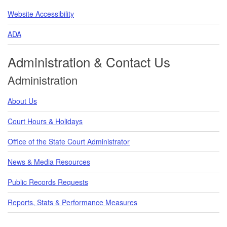
Website Accessibility
ADA
Administration & Contact Us
Administration
About Us
Court Hours & Holidays
Office of the State Court Administrator
News & Media Resources
Public Records Requests
Reports, Stats & Performance Measures