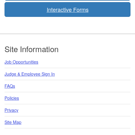
Interactive Forms
Footer
Site Information
Job Opportunities
Judge & Employee Sign In
FAQs
Policies
Privacy
Site Map