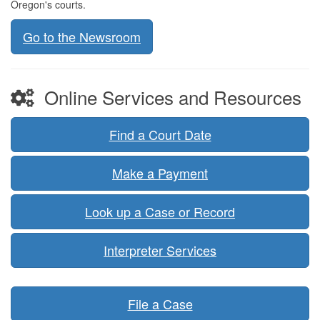
Oregon's courts.
Go to the Newsroom
Online Services and Resources
Find a Court Date
Make a Payment
Look up a Case or Record
Interpreter Services
File a Case