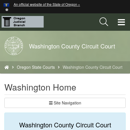
Hidden Submit
An official website of the State of Oregon »
Skip
to
main
T
content
M
Back
Washington County Circuit Court
M
to
Home
You
Oregon State Courts
Washington County Circuit Court
are
here:
Washington Home
Site Navigation
Washington County Circuit Court