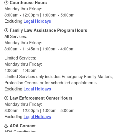
Courthouse Hours
Monday thru Friday:
8:00am - 12:00pm | 1:00pm - 5:00pm
Excluding
Legal Holidays
Family Law Assistance Program Hours
All Services:
Monday thru Friday:
8:00am - 11:45am | 1:00pm - 4:00pm
Limited Services:
Monday thru Friday:
4:00pm - 4:45pm
Limited Services only includes Emergency Family Matters,
Protection Orders, or for scheduled appointments.
Excluding
Legal Holidays
Law Enforcement Center Hours
Monday thru Friday:
8:00am - 12:00pm | 1:00pm - 5:00pm
Excluding
Legal Holidays
ADA Contact
ADA Coordinator