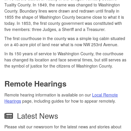
Tuality County. In 1849, the name was changed to Washington
County. Boundary lines were drawn and redrawn until finally in
1855 the shape of Washington County became close to what it is
today. In 1853, the first county government was constituted with
five members: three Judges, a Sheriff and a Treasurer.
The first courthouse in the county was a simple log cabin situated
on a 40-acre plot of land near what is now NW 253rd Avenue.
In its 150 years of service to Washington County, the courthouse
has changed its location and face several times, but still serves as
the symbol of justice for the citizens of Washington County.
Remote Hearings
Remote hearing information is available on our
Local Remote
Hearings
page, including guides for how to appear remotely.
Latest News
Please visit our newsroom for the latest news and stories about