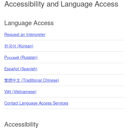
Accessibility and Language Access
Language Access
Request an Interpreter
한국어 (Korean)
Pусский (Russian)
Español (Spanish)
繁體中文 (Traditional Chinese)
Việt (Vietnamese)
Contact Language Access Services
Accessibility