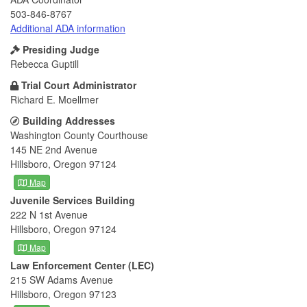
503-846-8767
Additional ADA information
Presiding Judge
Rebecca Guptill
Trial Court Administrator
Richard E. Moellmer
Building Addresses
Washington County Courthouse
145 NE 2nd Avenue
Hillsboro, Oregon 97124
Map
Juvenile Services Building
222 N 1st Avenue
Hillsboro, Oregon 97124
Map
Law Enforcement Center (LEC)
215 SW Adams Avenue
Hillsboro, Oregon 97123