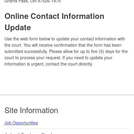
Grants Pass, OR 97526-1975
Online Contact Information
Update
Use the web form below to update your contact information with
the court. You will receive confirmation that the form has been
submitted successfully. Please allow for up to five (5) days for the
court to process your request. If you need to update your
information is urgent, contact the court directly.
Footer
Site Information
Job Opportunities