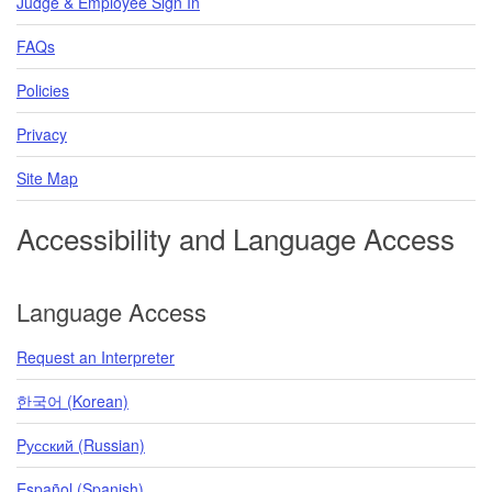
Judge & Employee Sign In
FAQs
Policies
Privacy
Site Map
Accessibility and Language Access
Language Access
Request an Interpreter
한국어 (Korean)
Pусский (Russian)
Español (Spanish)