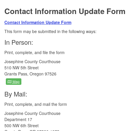
Contact Information Update Form
Contact Information Update Form
This form may be submitted in the following ways:
In Person:
Print, complete, and file the form
Josephine County Courthouse
510 NW 5th Street
Grants Pass, Oregon 97526
Map
By Mail:
Print, complete, and mail the form
Josephine County Courthouse
Department 17
500 NW 6th Street