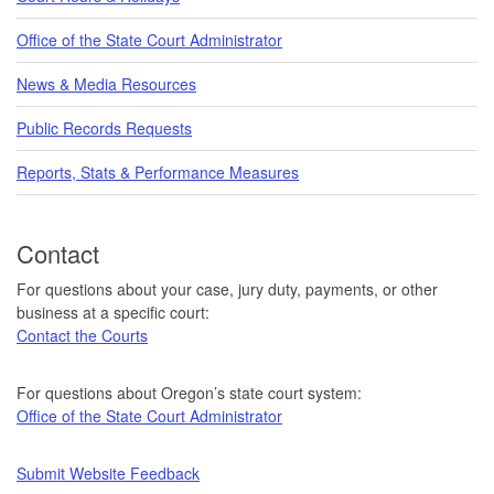
Office of the State Court Administrator
News & Media Resources
Public Records Requests
Reports, Stats & Performance Measures
Contact
For questions about your case, jury duty, payments, or other
business at a specific court:
Contact the Courts
For questions about Oregon’s state court system:
Office of the State Court Administrator
Submit Website Feedback