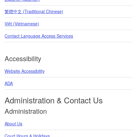
繁體中文 (Traditional Chinese)
Việt (Vietnamese)
Contact Language Access Services
Accessibility
Website Accessibility
ADA
Administration & Contact Us
Administration
About Us
Court Hours & Holidays