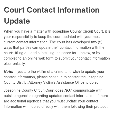
Court Contact Information
Update
When you have a matter with Josephine County Circuit Court, it is
your responsibility to keep the court updated with your most
current contact information. The court has developed two (2)
ways that parties can update their contact information with the
court: filling out and submitting the paper form below, or by
completing an online web form to submit your contact information
electronically.
Note:
If you are the victim of a crime, and wish to update your
contact information, please continue to contact the Josephine
County District Attorney Victim's Assistance Office to do so.
Josephine County Circuit Court does
NOT
communicate with
outside agencies regarding updated contact information. If there
are additional agencies that you must update your contact
information with, do so directly with them following their protocol.