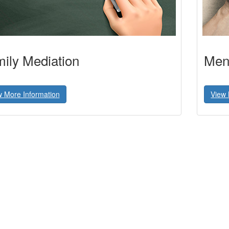
ily Mediation
Ment
w More Information
View 