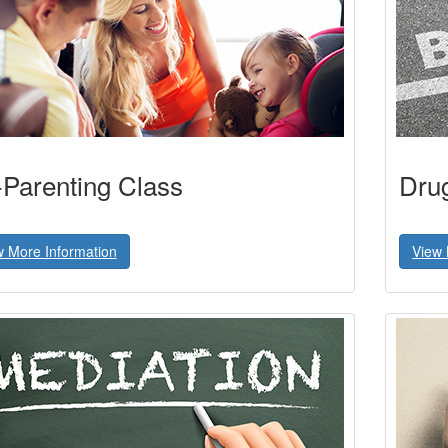
Parenting Class
Dru
w More Information
View 