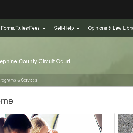
Hidden Submit
gov
Forms/Rules/Fees
Self-Help
Opinions & Law Libr


ephine County Circuit Court
rograms & Services
ome