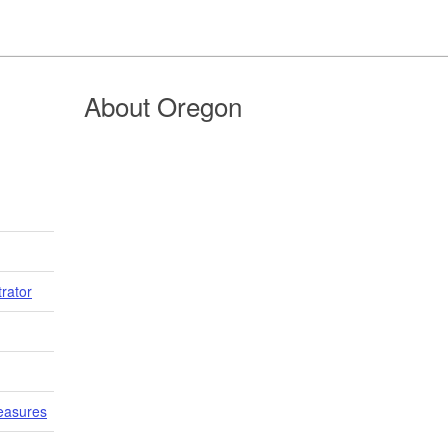
About Oregon
trator
easures