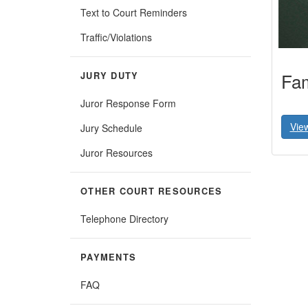
Text to Court Reminders
Traffic/Violations
Fam
JURY DUTY
Juror Response Form
Vie
Jury Schedule
Juror Resources
OTHER COURT RESOURCES
Telephone Directory
PAYMENTS
FAQ