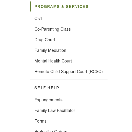
PROGRAMS & SERVICES
Civil
Co-Parenting Class
Drug Court
Family Mediation
Mental Health Court
(Opens
Remote Child Support Court (RCSC)
in
new
window)
SELF HELP
Expungements
Family Law Facilitator
Forms
Protective Orders