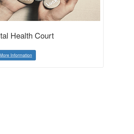
al Health Court
More Information