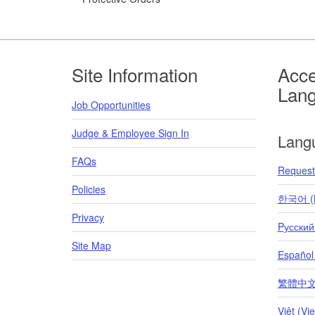
Footer
Site Information
Acce
Lan
Job Opportunities
Judge & Employee Sign In
Lang
FAQs
Request 
Policies
한국어 (K
Privacy
Pусский
Site Map
Español
繁體中文 (T
Việt (Vi