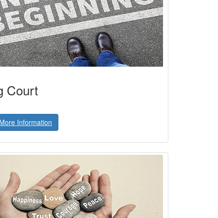
g Court
More Information