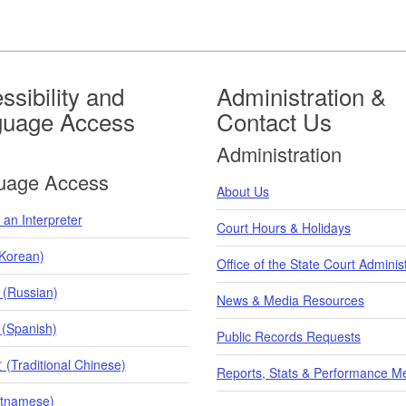
ssibility and
Administration &
guage Access
Contact Us
Administration
uage Access
About Us
an Interpreter
Court Hours & Holidays
orean)
Office of the State Court Adminis
 (Russian)
News & Media Resources
 (Spanish)
Public Records Requests
raditional Chinese)
Reports, Stats & Performance M
etnamese)