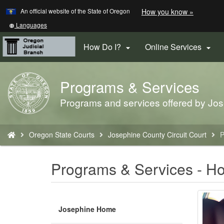
Learn
(how
An official website of the State of Oregon
How you know »
Skip
to
to
identify
Translate
Languages
a
this
main
Oregon.
site
How Do I?
Online Services


content
website)
into
other
Programs & Services
Back
to
Programs and services offered by Jos
Home
You
Oregon State Courts
Josephine County Circuit Court
P
are
here:
Programs & Services - H
Josephine Home