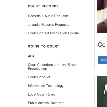
COURT RECORDS
Records & Audio Requests
Juvenile Records Requests
Court Contact Information Update
Co-
GOING TO COURT
ADA
Vie
Court Calendars and Live Stream
Proceedings
Court Conduct
Information Technology
Local Court Rules
Public Access Coverage