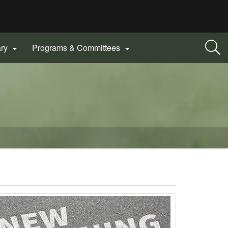
ary
Programs & Committees

