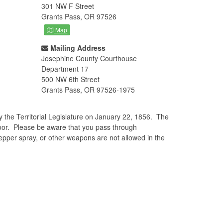
301 NW F Street
Grants Pass, OR 97526
Map
Mailing Address
Josephine County Courthouse
Department 17
500 NW 6th Street
Grants Pass, OR 97526-1975
the Territorial Legislature on January 22, 1856. The
loor. Please be aware that you pass through
pepper spray, or other weapons are not allowed in the