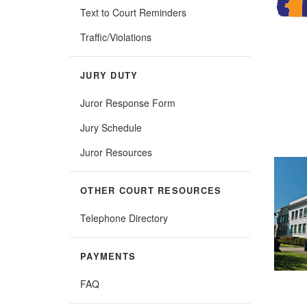
Text to Court Reminders
Traffic/Violations
JURY DUTY
Juror Response Form
Jury Schedule
Juror Resources
OTHER COURT RESOURCES
Telephone Directory
PAYMENTS
FAQ