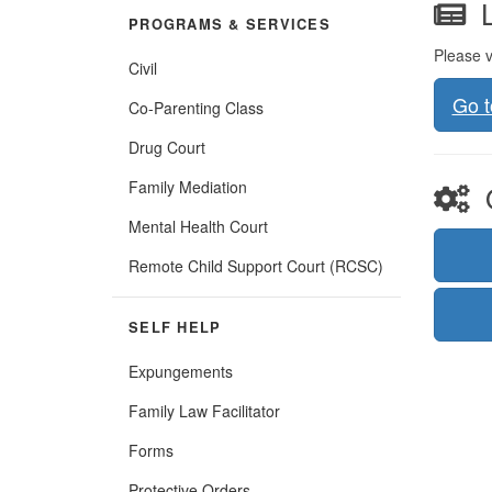
L
PROGRAMS & SERVICES
Please v
Civil
Go 
Co-Parenting Class
Drug Court
Family Mediation
O
Mental Health Court
(Opens
Remote Child Support Court (RCSC)
in
new
window)
SELF HELP
Expungements
Family Law Facilitator
Forms
Protective Orders