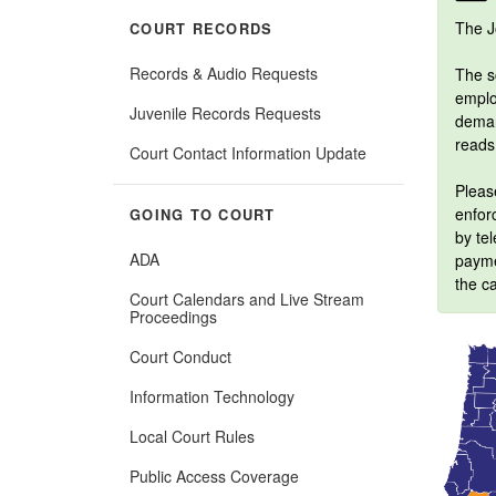
The J
COURT RECORDS
Records & Audio Requests
The sc
employ
Juvenile Records Requests
deman
reads
Court Contact Information Update
Please
enforc
GOING TO COURT
by tel
ADA
payme
the ca
Court Calendars and Live Stream
Proceedings
Court Conduct
Information Technology
Local Court Rules
Public Access Coverage