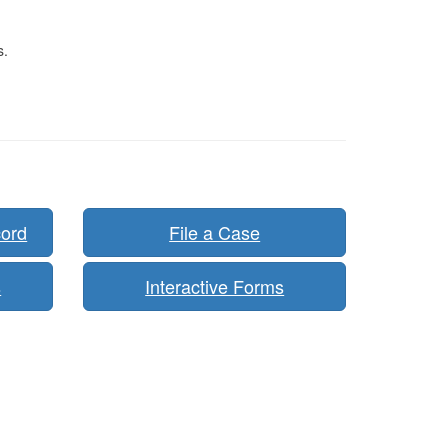
s.
cord
File a Case
s
Interactive Forms