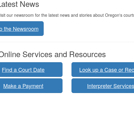
atest News
isit our newsroom for the latest news and stories about Oregon's court
to the Newsroom
nline Services and Resources
Find a Court Date
Look up a Case or Re
Make a Payment
Interpreter Service