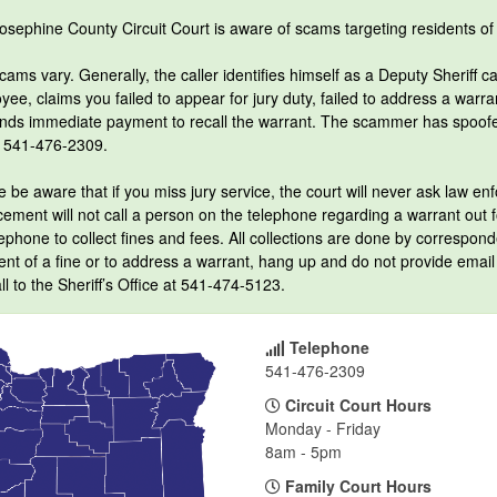
osephine County Circuit Court is aware of scams targeting residents o
ams vary. Generally, the caller identifies himself as a Deputy Sheriff ca
ee, claims you failed to appear for jury duty, failed to address a warr
ds immediate payment to recall the warrant. The scammer has spoofed 
 541-476-2309.
 be aware that if you miss jury service, the court will never ask law enf
ement will not call a person on the telephone regarding a warrant out for
ephone to collect fines and fees. All collections are done by correspond
nt of a fine or to address a warrant, hang up and do not provide email 
ll to the Sheriff’s Office at 541-474-5123.
Telephone
541-476-2309
Circuit Court Hours
Monday - Friday
8am - 5pm
Family Court Hours