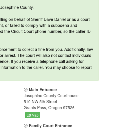
f Josephine County.
lling on behalf of Sheriff Dave Daniel or as a court
ant, or failed to comply with a subpoena and
the Circuit Court phone number, so the caller ID
orcement to collect a fine from you. Additionally, law
 arrest. The court will also not contact individuals
ence. If you receive a telephone call asking for
information to the caller. You may choose to report
Main Entrance
Josephine County Courthouse
510 NW 5th Street
Grants Pass, Oregon 97526
Map
Family Court Entrance