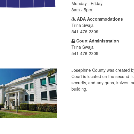
Monday - Friday
8am - 5pm
ADA Accommodations
Trina Swaja
541-476-2309
Court Administration
Trina Swaja
541-476-2309
Josephine County was created by 
Court is located on the second f
security, and any guns, knives, 
building.