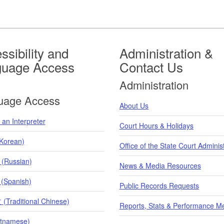
ssibility and
Administration &
guage Access
Contact Us
Administration
uage Access
About Us
an Interpreter
Court Hours & Holidays
orean)
Office of the State Court Adminis
 (Russian)
News & Media Resources
 (Spanish)
Public Records Requests
raditional Chinese)
Reports, Stats & Performance M
etnamese)