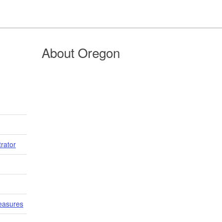
About Oregon
trator
easures