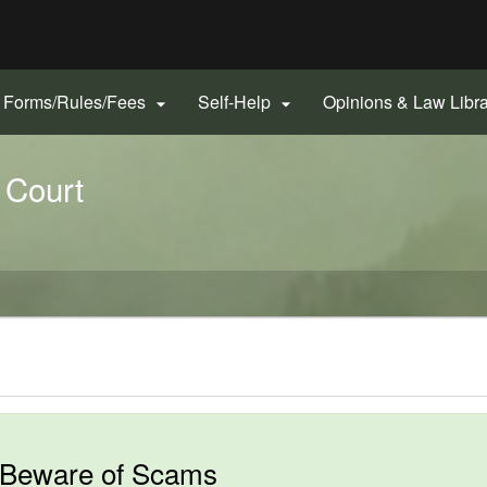
Hidden Submit
gov
Forms/Rules/Fees
Self-Help
Opinions & Law Libr


 Court
Beware of Scams