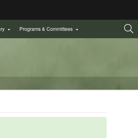
ary
Programs & Committees

