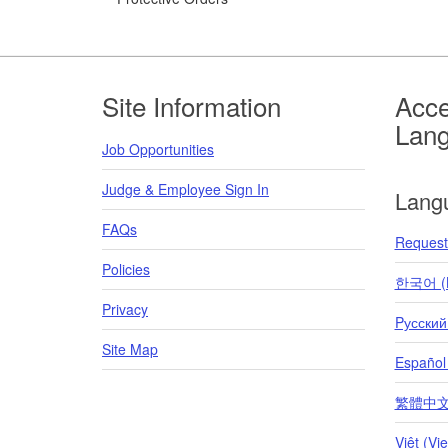
Footer
Site Information
Acce
Lan
Job Opportunities
Judge & Employee Sign In
Lang
FAQs
Request 
Policies
한국어 (K
Privacy
Pусский
Site Map
Español
繁體中文 (T
Việt (Vi