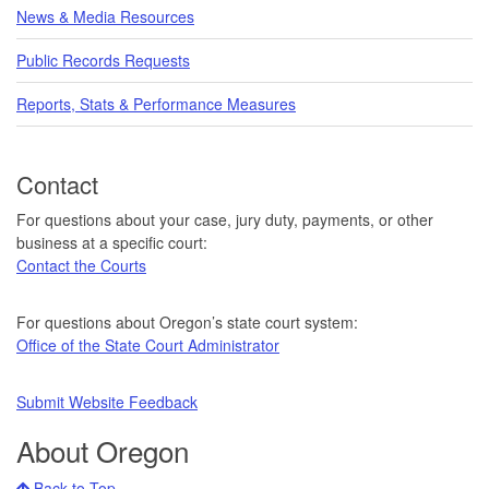
News & Media Resources
Public Records Requests
Reports, Stats & Performance Measures
Contact
For questions about your case, jury duty, payments, or other
business at a specific court:
Contact the Courts
For questions about Oregon’s state court system:
Office of the State Court Administrator
Submit Website Feedback
About Oregon
Back to Top