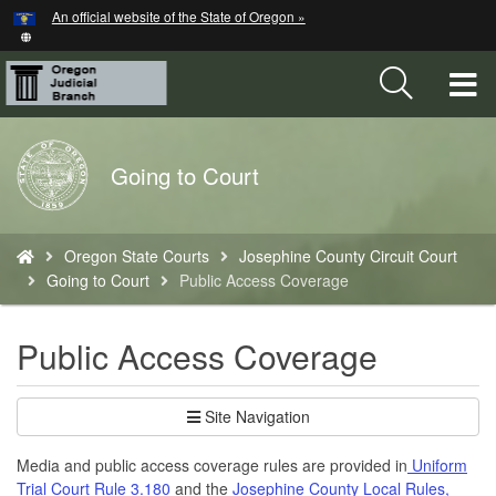
Hidden Submit
An official website of the State of Oregon »
Skip
to
main
T
content
M
Back
Going to Court
M
to
Home
You
Oregon State Courts
Josephine County Circuit Court
are
Going to Court
Public Access Coverage
here:
Public Access Coverage
Site Navigation
Media and public access coverage rules are provided in
Uniform
Trial Court Rule 3.180
and the
Josephine County Local Rules,