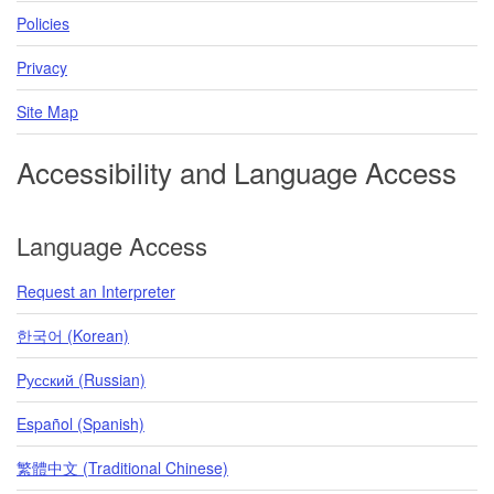
Policies
Privacy
Site Map
Accessibility and Language Access
Language Access
Request an Interpreter
한국어 (Korean)
Pусский (Russian)
Español (Spanish)
繁體中文 (Traditional Chinese)