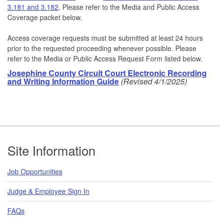
3.181 and 3.182
. Please refer to the Media and Public Access
Coverage packet below.
Access coverage requests must be submitted at least 24 hours
prior to the requested proceeding whenever possible. Please
refer to the Media or Public Access Request Form listed below.
Josephine County Circuit Court Electronic Recording
and Writing Information Guide
(Revised 4/1/2025)
Footer
Site Information
Job Opportunities
Judge & Employee Sign In
FAQs