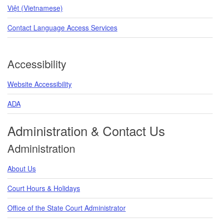
Việt (Vietnamese)
Contact Language Access Services
Accessibility
Website Accessibility
ADA
Administration & Contact Us
Administration
About Us
Court Hours & Holidays
Office of the State Court Administrator