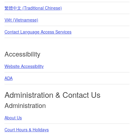
繁體中文 (Traditional Chinese)
Việt (Vietnamese)
Contact Language Access Services
Accessibility
Website Accessibility
ADA
Administration & Contact Us
Administration
About Us
Court Hours & Holidays