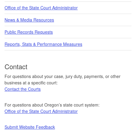
Office of the State Court Administrator
News & Media Resources
Public Records Requests
Reports, Stats & Performance Measures
Contact
For questions about your case, jury duty, payments, or other
business at a specific court:
Contact the Courts
For questions about Oregon’s state court system:
Office of the State Court Administrator
Submit Website Feedback