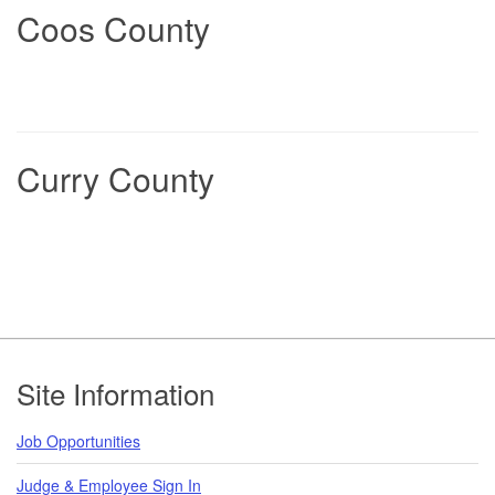
Coos County
Curry County
Footer
Site Information
Job Opportunities
Judge & Employee Sign In