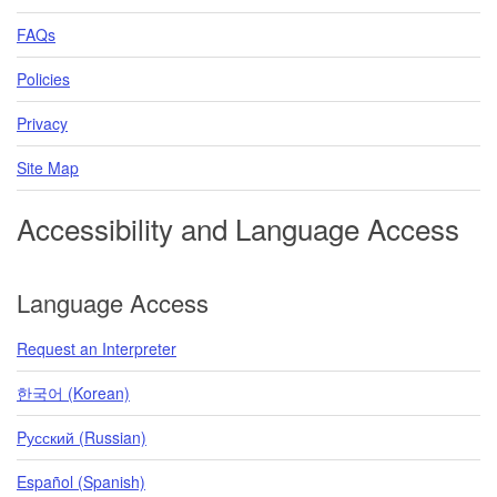
FAQs
Policies
Privacy
Site Map
Accessibility and Language Access
Language Access
Request an Interpreter
한국어 (Korean)
Pусский (Russian)
Español (Spanish)