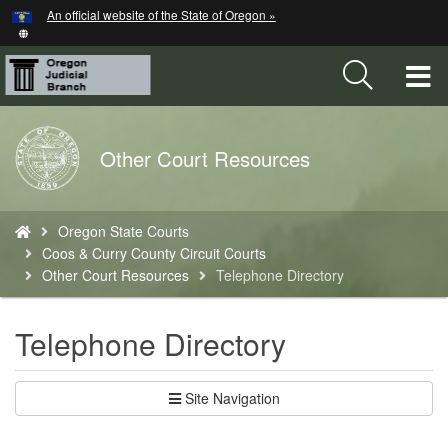
Hidden Submit
An official website of the State of Oregon »
Skip
to
main
T
content
M
Back
Other Court Resources
M
to
Home
You
Oregon State Courts
are
Coos & Curry County Circuit Courts
here:
Other Court Resources
Telephone Directory
Telephone Directory
Site Navigation