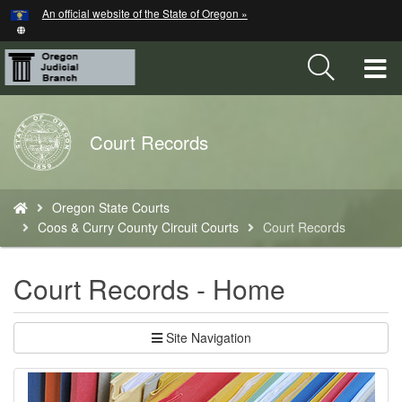
Hidden Submit
An official website of the State of Oregon »
Skip
to
main
T
content
M
Back
Court Records
M
to
Home
You
Oregon State Courts
are
Coos & Curry County Circuit Courts
Court Records
here:
Court Records - Home
Site Navigation