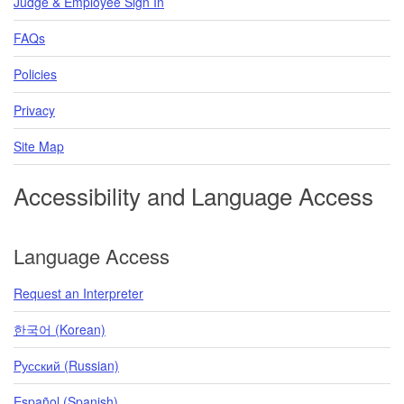
Judge & Employee Sign In
FAQs
Policies
Privacy
Site Map
Accessibility and Language Access
Language Access
Request an Interpreter
한국어 (Korean)
Pусский (Russian)
Español (Spanish)