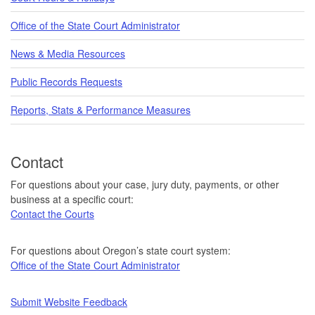
Office of the State Court Administrator
News & Media Resources
Public Records Requests
Reports, Stats & Performance Measures
Contact
For questions about your case, jury duty, payments, or other
business at a specific court:
Contact the Courts
For questions about Oregon’s state court system:
Office of the State Court Administrator
Submit Website Feedback