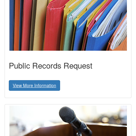
Public Records Request
View More Information