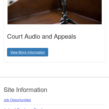
Court Audio and Appeals
View More Information
Footer
Site Information
Job Opportunities