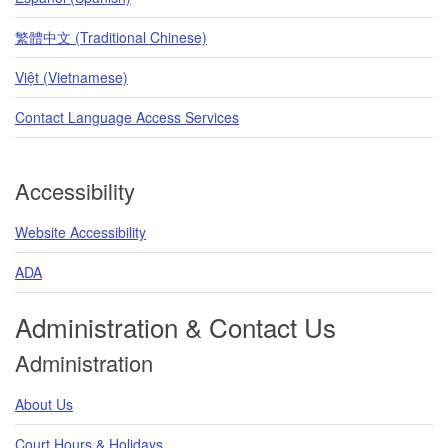
繁體中文 (Traditional Chinese)
Việt (Vietnamese)
Contact Language Access Services
Accessibility
Website Accessibility
ADA
Administration & Contact Us
Administration
About Us
Court Hours & Holidays