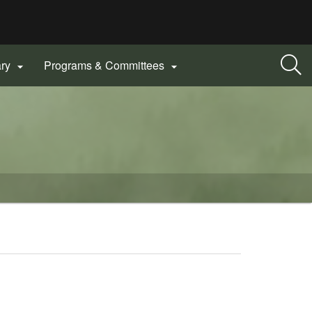
ary
Programs & Committees

