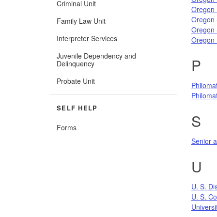
Criminal Unit
Oregon 
Oregon 
Family Law Unit
Oregon S
Interpreter Services
Oregon 
Juvenile Dependency and
P
Delinquency
Probate Unit
Philomat
Philoma
SELF HELP
S
Forms
Senior a
U
U. S. Di
U. S. Co
Universi