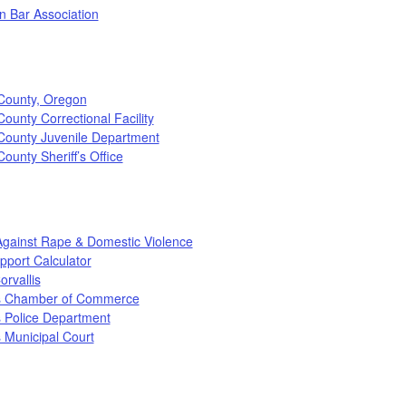
n Bar Association
County, Oregon
ounty Correctional Facility
County Juvenile Department
ounty Sheriff’s Office
Against Rape & Domestic Violence
pport Calculator
orvallis
is Chamber of Commerce
s Police Department
s Municipal Court