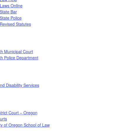
Laws Online
State Bar
tate Police
Revised Statutes
h Municipal Court
th Police Department
nd Disability Services
strict Court – Oregon
urts
ty of Oregon School of Law