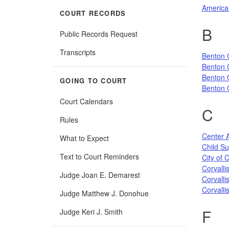
America
COURT RECORDS
B
Public Records Request
Transcripts
Benton 
Benton C
Benton 
GOING TO COURT
Benton C
Court Calendars
C
Rules
Center 
What to Expect
Child Su
Text to Court Reminders
City of C
Corvall
Judge Joan E. Demarest
Corvalli
Corvalli
Judge Matthew J. Donohue
F
Judge Keri J. Smith