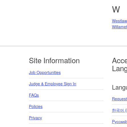
W
Westlaw
Willamet
Footer
Site Information
Acce
Lan
Job Opportunities
Judge & Employee Sign In
Lang
FAQs
Request 
Policies
한국어 (K
Privacy
Pусский