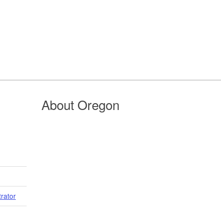
About Oregon
trator