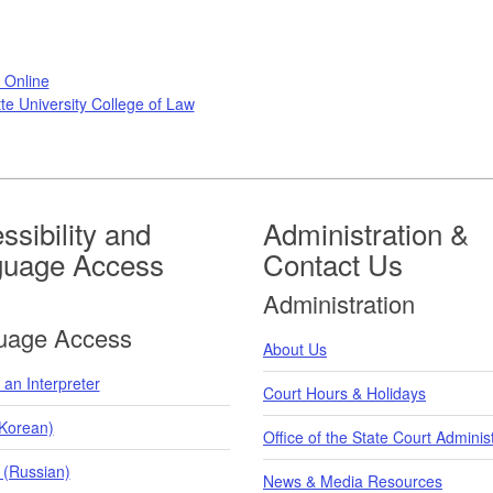
 Online
te University College of Law
ssibility and
Administration &
guage Access
Contact Us
Administration
uage Access
About Us
an Interpreter
Court Hours & Holidays
orean)
Office of the State Court Adminis
 (Russian)
News & Media Resources