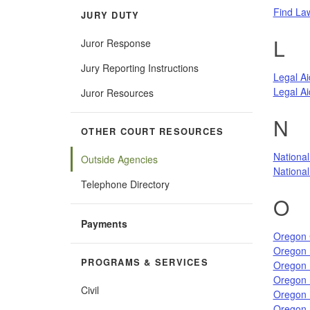
Find La
JURY DUTY
L
Juror Response
Jury Reporting Instructions
Legal Ai
Legal Ai
Juror Resources
N
OTHER COURT RESOURCES
National
Outside Agencies
National 
Telephone Directory
O
Payments
Oregon 
Oregon 
PROGRAMS & SERVICES
Oregon 
Oregon D
Civil
Oregon 
Oregon 