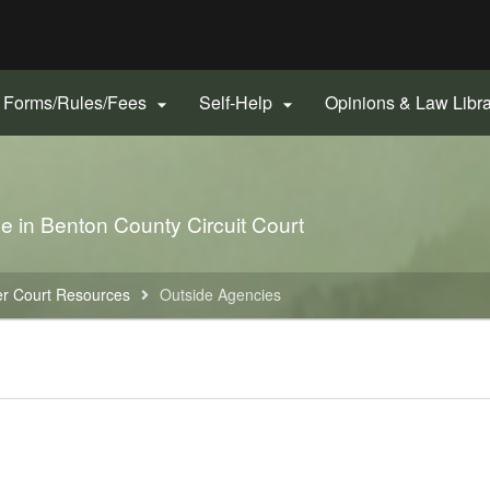
Hidden Submit
gov
Forms/Rules/Fees
Self-Help
Opinions & Law Libr


le in Benton County Circuit Court
r Court Resources
Outside Agencies