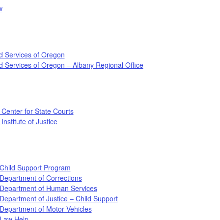
w
d Services of Oregon
d Services of Oregon – Albany Regional Office
 Center for State Courts
Institute of Justice
Child Support Program
Department of Corrections
Department of Human Services
epartment of Justice – Child Support
Department of Motor Vehicles
Law Help