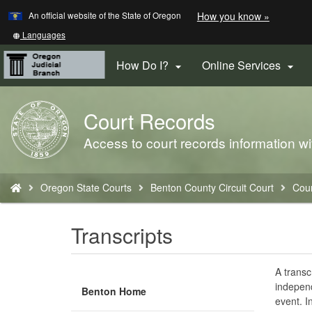
Learn
(how
An official website of the State of Oregon
How you know »
Skip
to
to
identify
Translate
Languages
a
this
main
Oregon.
site
How Do I?
Online Services


content
website)
into
other
Court Records
Back
to
Access to court records information wi
Home
You
Oregon State Courts
Benton County Circuit Court
Cou
are
here:
Transcripts
A transc
independ
Benton Home
event. I