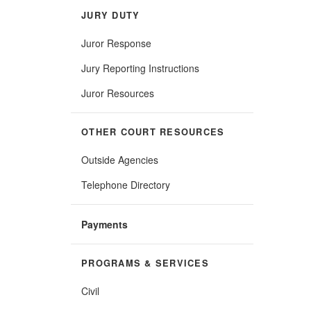
JURY DUTY
Juror Response
Jury Reporting Instructions
Juror Resources
OTHER COURT RESOURCES
Outside Agencies
Telephone Directory
Payments
PROGRAMS & SERVICES
Civil