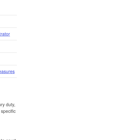
trator
easures
ry duty,
specific