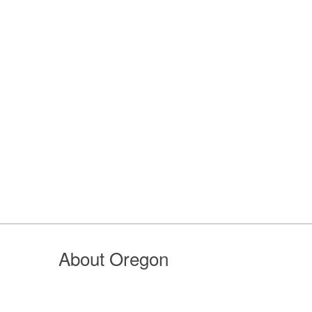
About Oregon