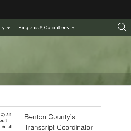
ary
Programs & Committees


d by an
Benton County’s
ourt
Transcript Coordinator
 Small