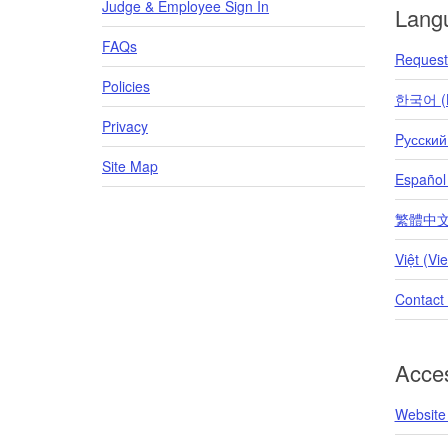
Judge & Employee Sign In
Lang
FAQs
Request 
Policies
한국어 (K
Privacy
Pусский
Site Map
Español
繁體中文 (T
Việt (Vi
Contact
Acces
Website 