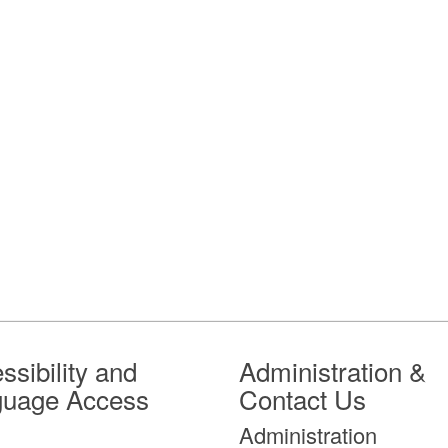
ssibility and
Administration &
guage Access
Contact Us
Administration