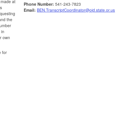
e made at
Phone Number:
541-243-7823
is
Email:
BEN.TranscriptCoordinator@ojd.state.or.us
equesting
and the
 number
 in
ur own
 for