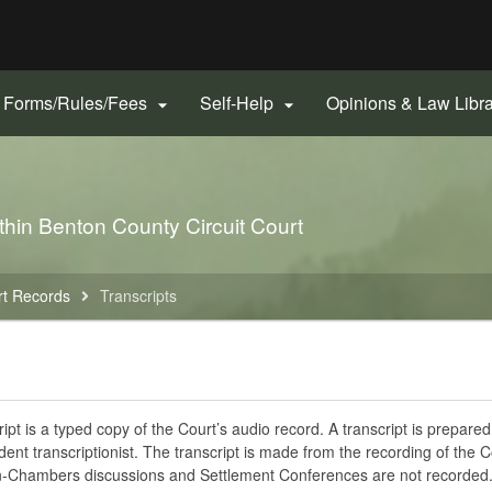
Hidden Submit
gov
Forms/Rules/Fees
Self-Help
Opinions & Law Libr


thin Benton County Circuit Court
rt Records
Transcripts
ript is a typed copy of the Court’s audio record. A transcript is prepare
ent transcriptionist. The transcript is made from the recording of the C
n-Chambers discussions and Settlement Conferences are not recorded.