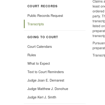
Claims a
least on
COURT RECORDS
ordered 
Public Records Request
party. 
transcri
Transcripts
listed on
preparat
transcrip
GOING TO COURT
Pursuan
Court Calendars
preparat
Rules
Transcri
What to Expect
Text to Court Reminders
Judge Joan E. Demarest
Judge Matthew J. Donohue
Judge Keri J. Smith