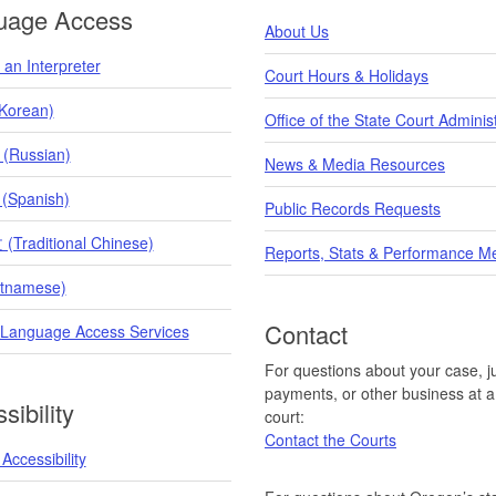
uage Access
About Us
an Interpreter
Court Hours & Holidays
orean)
Office of the State Court Adminis
 (Russian)
News & Media Resources
 (Spanish)
Public Records Requests
raditional Chinese)
Reports, Stats & Performance M
etnamese)
Contact
 Language Access Services
For questions about your case, ju
payments, or other business at a 
sibility
court:
Contact the Courts
Accessibility