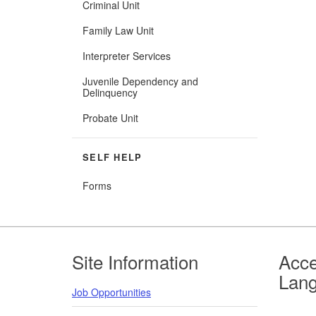
Criminal Unit
Family Law Unit
Interpreter Services
Juvenile Dependency and
Delinquency
Probate Unit
SELF HELP
Forms
Footer
Site Information
Acce
Lan
Job Opportunities