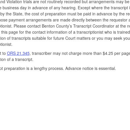
nd Violation trials are not routinely recorded but arrangements may b
e business day in advance of any hearing. Except where the transcript 
by the State, the cost of preparation must be paid in advance by the r
Those payment arrangements are made directly between the requestor 
ptionist. Please contact Benton County’s Transcript Coordinator at the
 this page for the contact information of a transcriptionist who is trained
ion of transcripts suitable for future Court matters or you may seek yo
tionist.
t to
ORS 21.345
, transcriber may not charge more than $4.25 per page
ion of a transcript.
pt preparation is a lengthy process. Advance notice is essential.