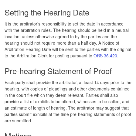
Setting the Hearing Date
It is the arbitrator's responsibility to set the date in accordance
with the arbitration rules. The hearing should be held in a neutral
location, unless otherwise agreed to by the parties and the
hearing should not require more than a half day. A Notice of
Arbitration Hearing Date will be sent to the parties with the original
to the Arbitration Clerk for posting pursuant to
ORS 36.420
.
Pre-hearing Statement of Proof
Each party shall provide the arbitrator, at least 14 days prior to the
hearing, with copies of pleadings and other documents contained
in the court file which they deem relevant. Parties shall also
provide a list of exhibits to be offered, witnesses to be called, and
an estimate of length of hearing. The arbitrator may suggest that
parties submit exhibits at the time pre-hearing statements of proof
are submitted.
Motions