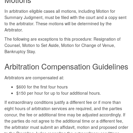
In arbitration eligible cases all motions, including Motion for
Summary Judgment, must be filed with the court and a copy sent
to the arbitrator. These motions will be determined by the
Arbitrator.
The following are exceptions to this procedure: Resignation of
Counsel, Motion to Set Aside, Motion for Change of Venue,
Bankruptcy Stay.
Arbitration Compensation Guidelines
Arbitrators are compensated at:
$600 for the first four hours
$150 per hour for up to four additional hours.
If extraordinary conditions justify a different fee or if more than
eight hours of arbitration services are required, and the parties
concur, the fee or additional time may be adjusted accordingly. If
the parties do not agree to the additional time or a different fee,
the arbitrator must submit an affidavit, motion and proposed order