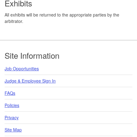
Exhibits
All exhibits will be returned to the appropriate parties by the
arbitrator.
Footer
Site Information
Job Opportunities
Judge & Employee Sign In
FAQs
Policies
Privacy
Site Map