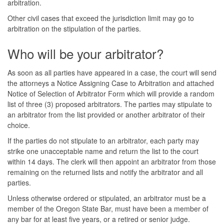
arbitration.
Other civil cases that exceed the jurisdiction limit may go to
arbitration on the stipulation of the parties.
Who will be your arbitrator?
As soon as all parties have appeared in a case, the court will send
the attorneys a Notice Assigning Case to Arbitration and attached
Notice of Selection of Arbitrator Form which will provide a random
list of three (3) proposed arbitrators. The parties may stipulate to
an arbitrator from the list provided or another arbitrator of their
choice.
If the parties do not stipulate to an arbitrator, each party may
strike one unacceptable name and return the list to the court
within 14 days. The clerk will then appoint an arbitrator from those
remaining on the returned lists and notify the arbitrator and all
parties.
Unless otherwise ordered or stipulated, an arbitrator must be a
member of the Oregon State Bar, must have been a member of
any bar for at least five years, or a retired or senior judge.