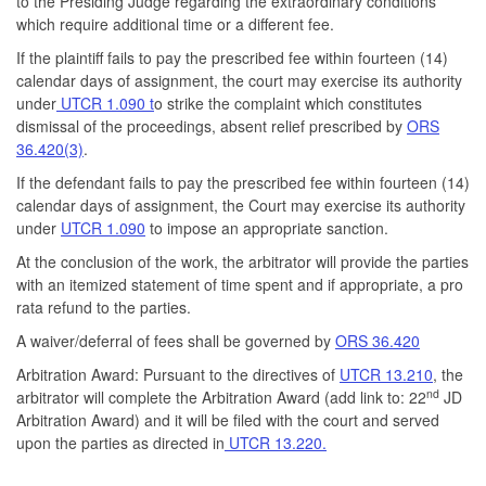
to the Presiding Judge regarding the extraordinary conditions
which require additional time or a different fee.
If the plaintiff fails to pay the prescribed fee within fourteen (14)
calendar days of assignment, the court may exercise its authority
under
UTCR 1.090 t
o strike the complaint which constitutes
dismissal of the proceedings, absent relief prescribed by
ORS
36.420(3)
.
If the defendant fails to pay the prescribed fee within fourteen (14)
calendar days of assignment, the Court may exercise its authority
under
UTCR 1.090
to impose an appropriate sanction.
At the conclusion of the work, the arbitrator will provide the parties
with an itemized statement of time spent and if appropriate, a pro
rata refund to the parties.
A waiver/deferral of fees shall be governed by
ORS 36.420
Arbitration Award: Pursuant to the directives of
UTCR 13.210
, the
nd
arbitrator will complete the Arbitration Award (add link to: 22
JD
Arbitration Award) and it will be filed with the court and served
upon the parties as directed in
UTCR 13.220.