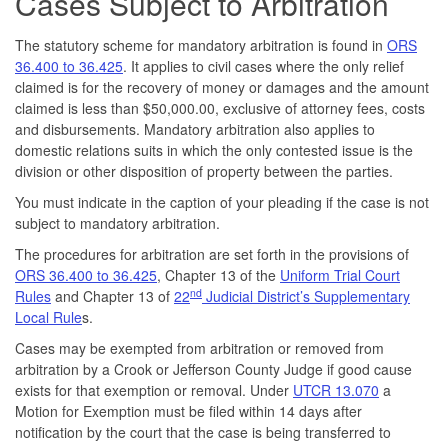
Cases Subject to Arbitration
The statutory scheme for mandatory arbitration is found in
ORS
36.400 to 36.425
. It applies to civil cases where the only relief
claimed is for the recovery of money or damages and the amount
claimed is less than $50,000.00, exclusive of attorney fees, costs
and disbursements. Mandatory arbitration also applies to
domestic relations suits in which the only contested issue is the
division or other disposition of property between the parties.
You must indicate in the caption of your pleading if the case is not
subject to mandatory arbitration.
The procedures for arbitration are set forth in the provisions of
ORS 36.400 to 36.425
, Chapter 13 of the
Uniform Trial Court
nd
Rules
and Chapter 13 of
22
Judicial District’s Supplementary
Local Rule
s.
Cases may be exempted from arbitration or removed from
arbitration by a Crook or Jefferson County Judge if good cause
exists for that exemption or removal. Under
UTCR 13.070
a
Motion for Exemption must be filed within 14 days after
notification by the court that the case is being transferred to