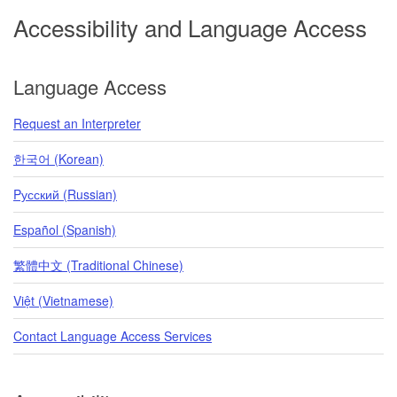
Accessibility and Language Access
Language Access
Request an Interpreter
한국어 (Korean)
Pусский (Russian)
Español (Spanish)
繁體中文 (Traditional Chinese)
Việt (Vietnamese)
Contact Language Access Services