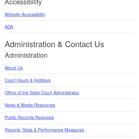
Accessibility
Website Accessibility
ADA
Administration & Contact Us
Administration
About Us
Court Hours & Holidays
Office of the State Court Administrator
News & Media Resources
Public Records Requests
Reports, Stats & Performance Measures