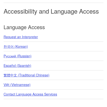
Accessibility and Language Access
Language Access
Request an Interpreter
한국어 (Korean)
Pусский (Russian)
Español (Spanish)
繁體中文 (Traditional Chinese)
Việt (Vietnamese)
Contact Language Access Services