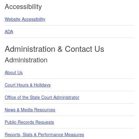
Accessibility
Website Accessibility
ADA
Administration & Contact Us
Administration
About Us
Court Hours & Holidays
Office of the State Court Administrator
News & Media Resources
Public Records Requests
Reports, Stats & Performance Measures