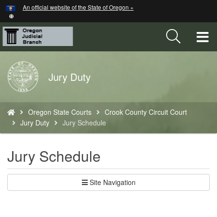
Hidden Submit
An official website of the State of Oregon »
Skip
to
main
T
content
M
Back
Jury Duty
M
to
Home
You
Oregon State Courts
Crook County Circuit Court
are
Jury Duty
Jury Schedule
here:
Jury Schedule
Site Navigation