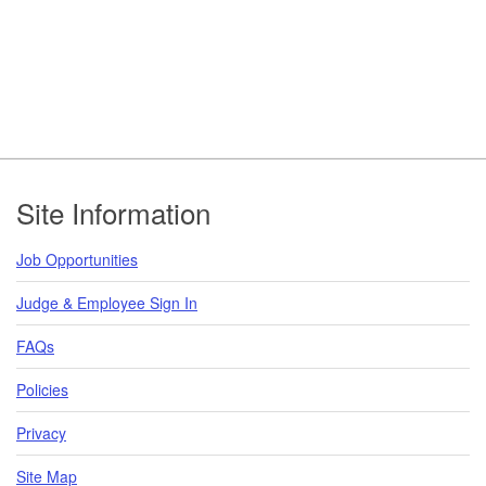
Footer
Site Information
Job Opportunities
Judge & Employee Sign In
FAQs
Policies
Privacy
Site Map