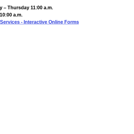
 – Thursday 11:00 a.m.
10:00 a.m.
Services - Interactive Online Forms