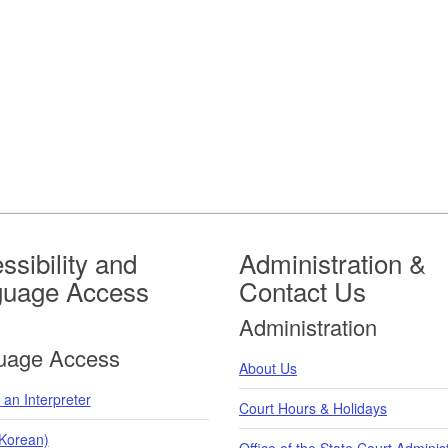
ssibility and
Administration &
guage Access
Contact Us
Administration
uage Access
About Us
an Interpreter
Court Hours & Holidays
orean)
Office of the State Court Adminis