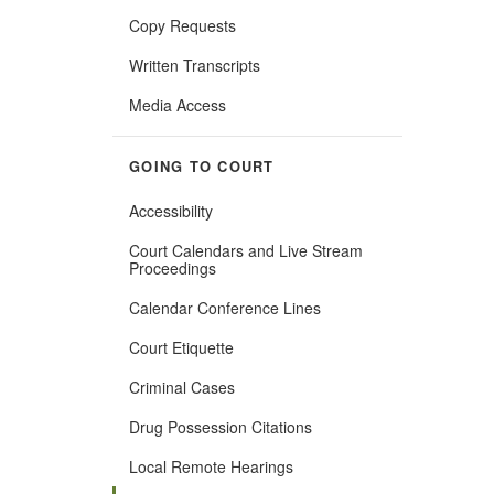
Copy Requests
Written Transcripts
Media Access
GOING TO COURT
Accessibility
Court Calendars and Live Stream
Proceedings
Calendar Conference Lines
Court Etiquette
Criminal Cases
Drug Possession Citations
Local Remote Hearings