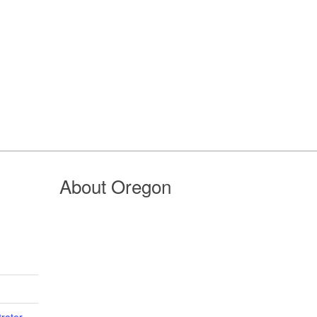
About Oregon
trator