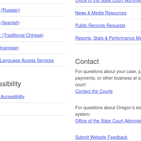
 (Russian)
News & Media Resources
 (Spanish)
Public Records Requests
raditional Chinese)
Reports, Stats & Performance M
etnamese)
Contact
 Language Access Services
For questions about your case, ju
payments, or other business at a 
sibility
court:
Contact the Courts
Accessibility
For questions about Oregon’s sta
system:
Office of the State Court Adminis
Submit Website Feedback