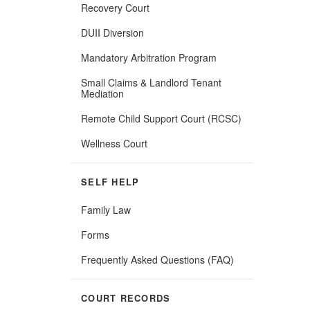
Recovery Court
DUII Diversion
Mandatory Arbitration Program
Small Claims & Landlord Tenant
Mediation
Remote Child Support Court (RCSC)
Wellness Court
SELF HELP
Family Law
Forms
Frequently Asked Questions (FAQ)
COURT RECORDS