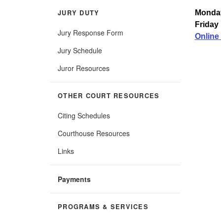
JURY DUTY
Monday
Friday 
Jury Response Form
Online 
Jury Schedule
Juror Resources
OTHER COURT RESOURCES
Citing Schedules
Courthouse Resources
Links
Payments
PROGRAMS & SERVICES