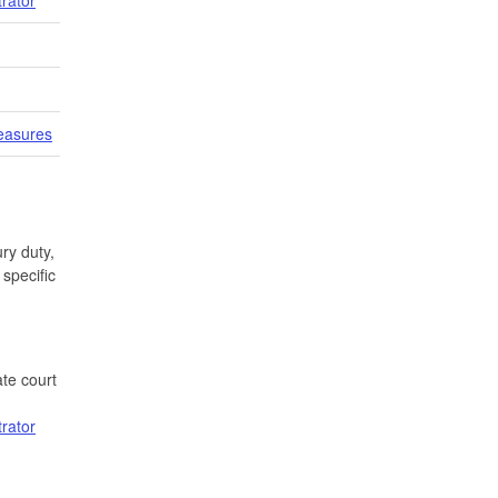
easures
ry duty,
specific
te court
trator