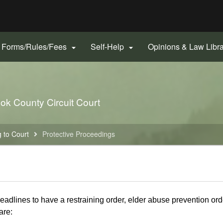
Hidden Submit
gov
Forms/Rules/Fees
Self-Help
Opinions & Law Libr


ook County Circuit Court
 to Court
Protective Proceedings
deadlines to have a restraining order, elder abuse prevention orde
are: