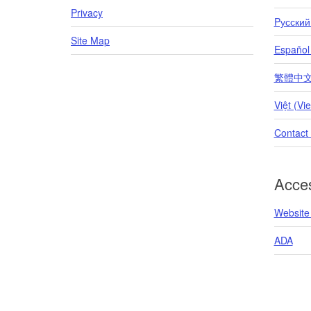
Privacy
Pусский
Site Map
Español
繁體中文 (T
Việt (Vi
Contact
Acces
Website 
ADA