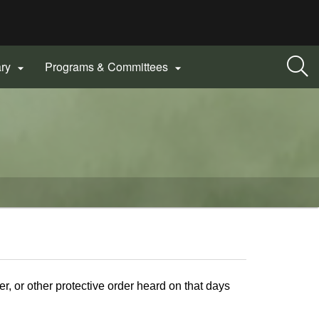
ary
Programs & Committees


r, or other protective order heard on that days