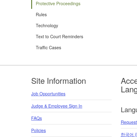
Protective Proceedings
Rules
Technology
Text to Court Reminders
Traffic Cases
Footer
Site Information
Acce
Lan
Job Opportunities
Judge & Employee Sign In
Lang
FAQs
Request 
Policies
한국어 (K